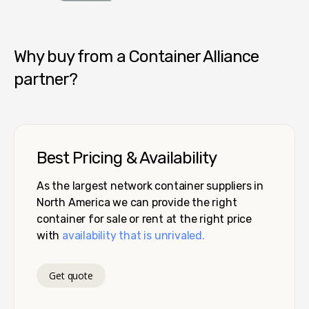
Container Alliance National
Why buy from a Container Alliance
partner?
Best Pricing & Availability
As the largest network container suppliers in
North America we can provide the right
container for sale or rent at the right price
with
availability that is unrivaled.
Get quote