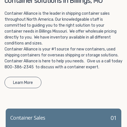
container solutions in Billings, MO
Choosing refrigerated storage container rental is a great
way to add the climate-controlled capacity you need
Container Alliance is the leader in shipping container sales
without committing to something permanent. We offer
throughout North America. Our knowledgeable staff is
20-foot and 40-foot containers that fit within the width
committed to guiding you to the right solution to your
of a standard parking space. To learn more about what
container needs in Billings Missouri. We offer wholesale pricing
we have to offer, browse through our listings here or reach
directly to you. We have inventory available in all different
out and speak with one of our representatives today.
conditions and sizes.
Container Alliance is your #1 source for new containers, used
shipping containers for overseas shipping or storage solutions.
Container Alliance is here to help you needs. Give us a call today
800-386-2345 to discuss with a container expert.
Learn More
01
Container Sales