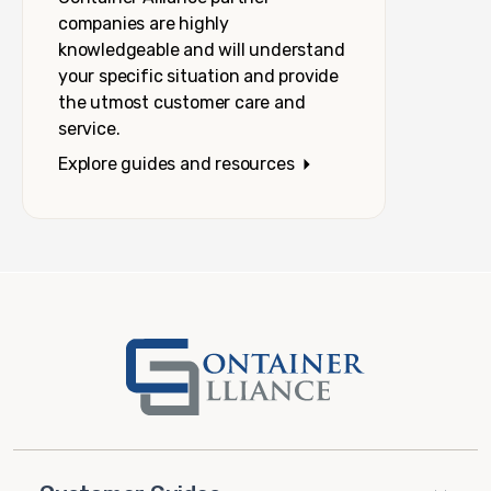
companies are highly
knowledgeable and will understand
your specific situation and provide
the utmost customer care and
service.
Explore guides and resources