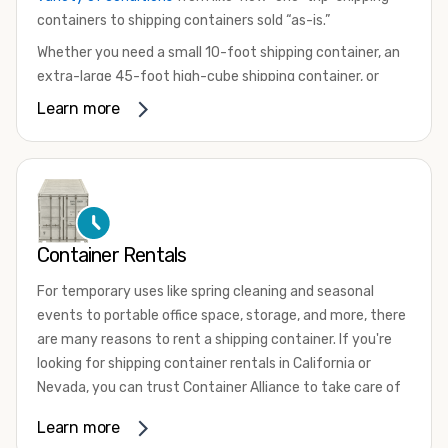
containers to shipping containers sold “as-is.”
Whether you need a small 10-foot shipping container, an
extra-large 45-foot high-cube shipping container, or
something in between, we have the perfect product to
Learn more
meet your needs. We also offer refrigerated shipping
containers for sale, refurbished shipping containers, wind
and watertight containers, and cargo-worthy containers
that are certified for shipping.
There are many reasons to purchase a shipping container,
Container Rentals
including on-site storage, portable offices, international
shipping, and more. No matter what you intend to do with
For temporary uses like spring cleaning and seasonal
your shipping container, we’re confident we can find you
events to portable office space, storage, and more, there
the container you need at the price point you’re looking
are many reasons to rent a shipping container. If you're
for.
looking for shipping container rentals in California or
Contact our shipping container experts to discuss your
Nevada, you can trust Container Alliance to take care of
needs and learn more about the options we have
all your needs. We offer shipping containers in a wide
Learn more
available. We’re also happy to help you with container
variety of sizes
and conditions for lease and for rent