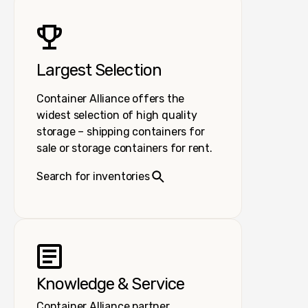
Largest Selection
Container Alliance offers the
widest selection of high quality
storage – shipping containers for
sale or storage containers for rent.
Search for inventories
Knowledge & Service
Container Alliance partner