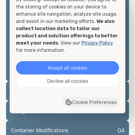
container, we"re confident we can find you the
the storing of cookies on your device to
container you need at the price point you"re
enhance site navigation, analyze site usage,
looking for.
and assist in our marketing efforts.
We also
collect location data to tailor our
Contact our shipping container experts to discuss
product and solution offerings to better
your needs and learn more about the options we
meet your needs
. View our
Privacy Policy
have available. We"re also happy to help you with
for more information.
container modifications and explain exactly how to
prepare for your
shipping container delivery
.
Accept all cookies
Decline all cookies
02
Container Rentals
Cookie Preferences
03
Refrigerated Containers
04
Container Modifications