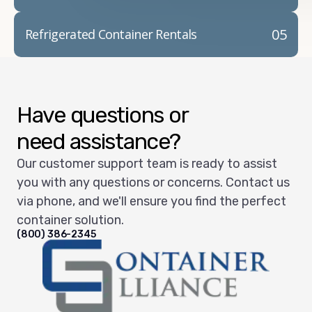
05
Refrigerated Container Rentals
Have questions or
need assistance?
Our customer support team is ready to assist
you with any questions or concerns. Contact us
via phone, and we'll ensure you find the perfect
container solution.
(800) 386-2345