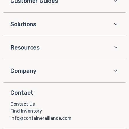
Customer Guides
Solutions
Resources
Company
Contact
Contact Us
Find Inventory
info@containeralliance.com