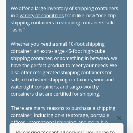
We offer a large inventory of shipping containers
in a
variety of conditions
from like-new "one-trip"
shipping containers to shipping containers sold
"as-is."
Whether you need a small 10-foot shipping
container, an extra-large 45-foot high-cube
shipping container, or something in between, we
have the perfect product to meet your needs. We
also offer refrigerated shipping containers for
sale, refurbished shipping containers, wind and
watertight containers, and cargo-worthy
containers that are certified for shipping.
There are many reasons to purchase a shipping
container, including on-site storage, portable
offices, international shipping, and more. No
matter what you intend to do with your shipping
By clicking “Accept all cookies”, you agree to