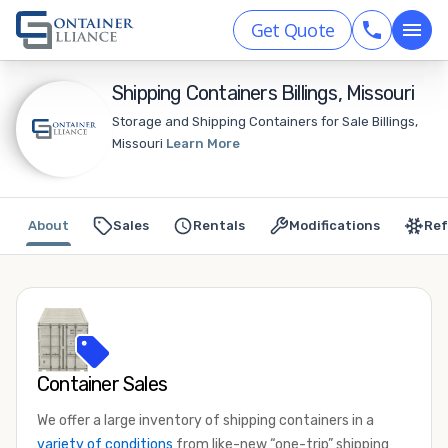
Get Quote
Shipping Containers Billings, Missouri
Storage and Shipping Containers for Sale Billings,
Missouri
Learn More
About
Sales
Rentals
Modifications
Ref
Container Sales
We offer a large inventory of shipping containers in a
variety of conditions
from like-new “one-trip” shipping