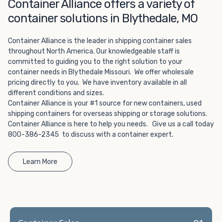
Choosing refrigerated storage container rental is a great
Container Alliance offers a variety of
way to add the climate-controlled capacity you need
container solutions in Blythedale, MO
without committing to something permanent. We offer
20-foot and 40-foot containers that fit within the width
Container Alliance is the leader in shipping container sales
of a standard parking space. To learn more about what
throughout North America. Our knowledgeable staff is
we have to offer, browse through our listings here or reach
committed to guiding you to the right solution to your
out and speak with one of our representatives today.
container needs in Blythedale Missouri. We offer wholesale
pricing directly to you. We have inventory available in all
different conditions and sizes.
Container Alliance is your #1 source for new containers, used
shipping containers for overseas shipping or storage solutions.
Container Alliance is here to help you needs. Give us a call today
800-386-2345 to discuss with a container expert.
Learn More