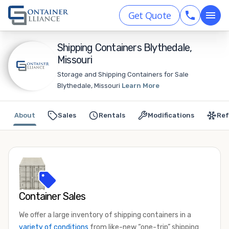
Get Quote
Shipping Containers Blythedale,
Missouri
Storage and Shipping Containers for Sale
Blythedale, Missouri
Learn More
About
Sales
Rentals
Modifications
Ref
Container Sales
We offer a large inventory of shipping containers in a
variety of conditions
from like-new “one-trip” shipping