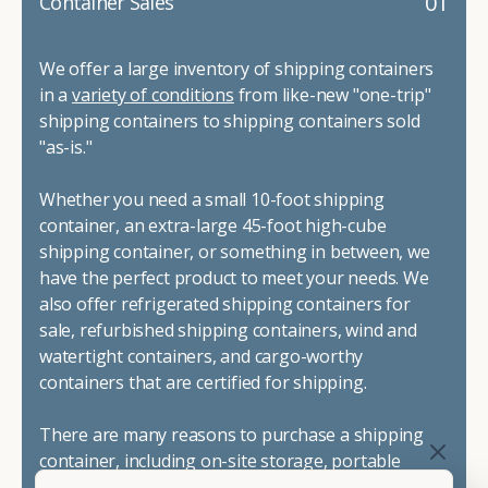
01
Container Sales
We offer a large inventory of shipping containers
in a
variety of conditions
from like-new "one-trip"
shipping containers to shipping containers sold
"as-is."
Whether you need a small 10-foot shipping
container, an extra-large 45-foot high-cube
shipping container, or something in between, we
have the perfect product to meet your needs. We
also offer refrigerated shipping containers for
sale, refurbished shipping containers, wind and
watertight containers, and cargo-worthy
containers that are certified for shipping.
There are many reasons to purchase a shipping
container, including on-site storage, portable
offices, international shipping, and more. No