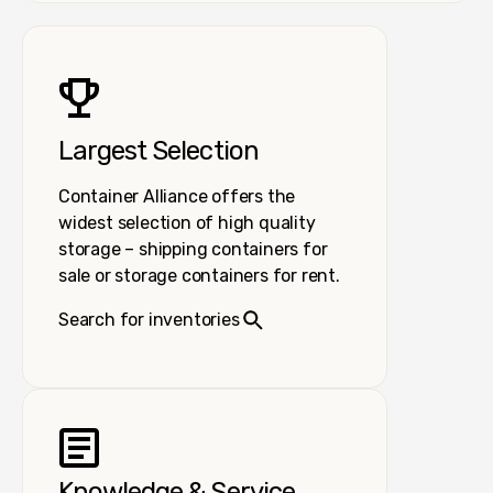
Largest Selection
Container Alliance offers the
widest selection of high quality
storage – shipping containers for
sale or storage containers for rent.
Search for inventories
Knowledge & Service