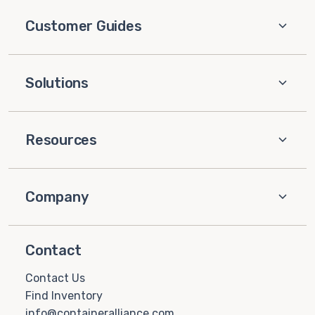
Customer Guides
Solutions
Resources
Company
Contact
Contact Us
Find Inventory
info@containeralliance.com