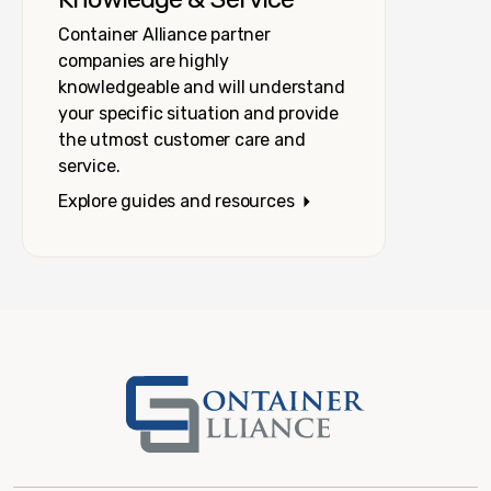
Container Alliance partner
companies are highly
knowledgeable and will understand
your specific situation and provide
the utmost customer care and
service.
Explore guides and resources