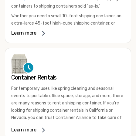
containers to shipping containers sold “as-is.”
Whether you need a small 10-foot shipping container, an
extra-large 45-foot high-cube shipping container, or
something in between, we have the perfect product to
Learn more
meet your needs. We also offer refrigerated shipping
containers for sale, refurbished shipping containers, wind
and watertight containers, and cargo-worthy containers
that are certified for shipping.
There are many reasons to purchase a shipping container,
Container Rentals
including on-site storage, portable offices, international
shipping, and more. No matter what you intend to do with
For temporary uses like spring cleaning and seasonal
your shipping container, we’re confident we can find you
events to portable office space, storage, and more, there
the container you need at the price point you’re looking
are many reasons to rent a shipping container. If you're
for.
looking for shipping container rentals in California or
Contact our shipping container experts to discuss your
Nevada, you can trust Container Alliance to take care of
needs and learn more about the options we have
all your needs. We offer shipping containers in a wide
Learn more
available. We’re also happy to help you with container
variety of sizes
and conditions for lease and for rent