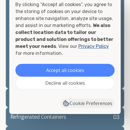
By clicking “Accept all cookies”, you agree to
matter what you intend to do with your shipping
the storing of cookies on your device to
container, we"re confident we can find you the
enhance site navigation, analyze site usage,
container you need at the price point you"re
and assist in our marketing efforts.
We also
looking for.
collect location data to tailor our
product and solution offerings to better
Contact our shipping container experts to discuss
meet your needs
. View our
Privacy Policy
your needs and learn more about the options we
for more information.
have available. We"re also happy to help you with
container modifications and explain exactly how to
prepare for your
shipping container delivery
.
Accept all cookies
Decline all cookies
02
Container Rentals
Cookie Preferences
03
Refrigerated Containers