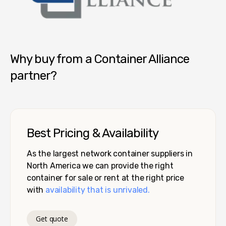
Container Alliance National
Why buy from a Container Alliance
partner?
Best Pricing & Availability
As the largest network container suppliers in
North America we can provide the right
container for sale or rent at the right price
with
availability that is unrivaled.
Get quote