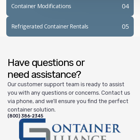
04
Container Modifications
05
Refrigerated Container Rentals
Have questions or
need assistance?
Our customer support team is ready to assist
you with any questions or concerns. Contact us
via phone, and we'll ensure you find the perfect
container solution.
(800) 386-2345