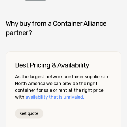
Container Alliance National
Why buy from a Container Alliance
partner?
Best Pricing & Availability
As the largest network container suppliers in
North America we can provide the right
container for sale or rent at the right price
with
availability that is unrivaled.
Get quote