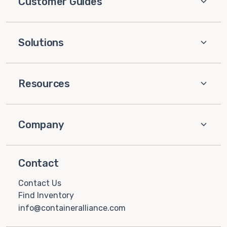
Customer Guides
Solutions
Resources
Company
Contact
Contact Us
Find Inventory
info@containeralliance.com