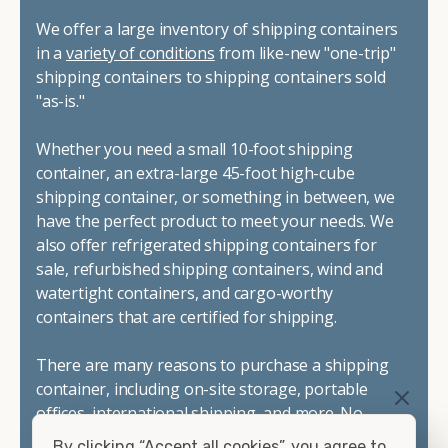
We offer a large inventory of shipping containers
in a
variety of conditions
from like-new "one-trip"
shipping containers to shipping containers sold
"as-is."
Whether you need a small 10-foot shipping
container, an extra-large 45-foot high-cube
shipping container, or something in between, we
have the perfect product to meet your needs. We
also offer refrigerated shipping containers for
sale, refurbished shipping containers, wind and
watertight containers, and cargo-worthy
containers that are certified for shipping.
There are many reasons to purchase a shipping
container, including on-site storage, portable
offices, international shipping, and more. No
matter what you intend to do with your shipping
By clicking “Accept all cookies”, you agree to