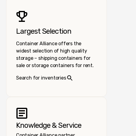
Largest Selection
Container Alliance offers the
widest selection of high quality
storage – shipping containers for
sale or storage containers for rent.
Search for inventories
Knowledge & Service
Container Alliance partner