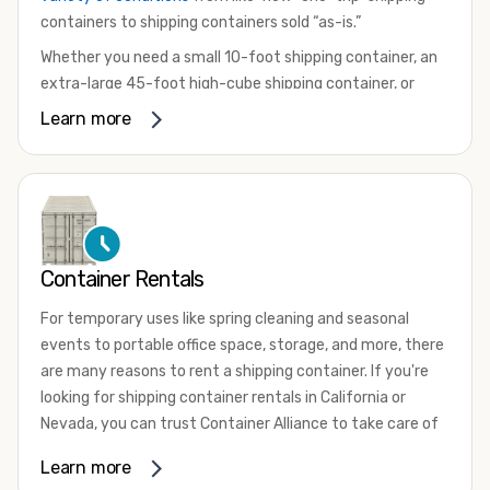
containers to shipping containers sold “as-is.”
Whether you need a small 10-foot shipping container, an
extra-large 45-foot high-cube shipping container, or
something in between, we have the perfect product to
Learn more
meet your needs. We also offer refrigerated shipping
containers for sale, refurbished shipping containers, wind
and watertight containers, and cargo-worthy containers
that are certified for shipping.
There are many reasons to purchase a shipping container,
Container Rentals
including on-site storage, portable offices, international
shipping, and more. No matter what you intend to do with
For temporary uses like spring cleaning and seasonal
your shipping container, we’re confident we can find you
events to portable office space, storage, and more, there
the container you need at the price point you’re looking
are many reasons to rent a shipping container. If you're
for.
looking for shipping container rentals in California or
Contact our shipping container experts to discuss your
Nevada, you can trust Container Alliance to take care of
needs and learn more about the options we have
all your needs. We offer shipping containers in a wide
Learn more
available. We’re also happy to help you with container
variety of sizes
and conditions for lease and for rent