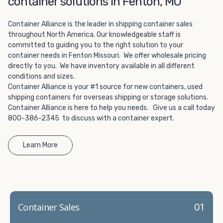
container solutions in Fenton, MO
Choosing refrigerated storage container rental is a great
way to add the climate-controlled capacity you need
Container Alliance is the leader in shipping container sales
without committing to something permanent. We offer
throughout North America. Our knowledgeable staff is
20-foot and 40-foot containers that fit within the width
committed to guiding you to the right solution to your
of a standard parking space. To learn more about what
container needs in Fenton Missouri. We offer wholesale pricing
we have to offer, browse through our listings here or reach
directly to you. We have inventory available in all different
out and speak with one of our representatives today.
conditions and sizes.
Container Alliance is your #1 source for new containers, used
shipping containers for overseas shipping or storage solutions.
Container Alliance is here to help you needs. Give us a call today
800-386-2345 to discuss with a container expert.
Learn More
01
Container Sales