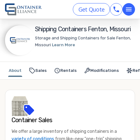
Get Quote
Shipping Containers Fenton, Missouri
Storage and Shipping Containers for Sale Fenton,
Missouri
Learn More
About
Sales
Rentals
Modifications
Ref
Container Sales
We offer a large inventory of shipping containers in a
variety of conditions
from like-new “one-trip” shipping