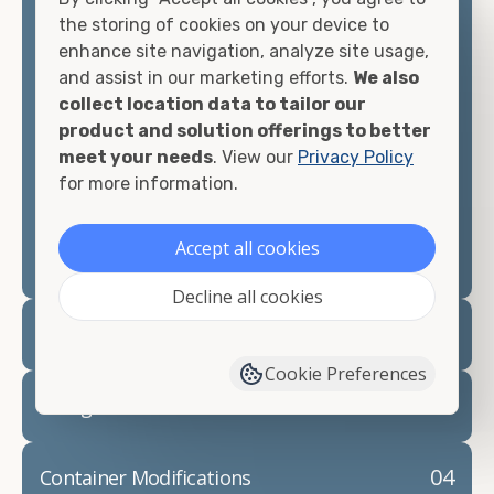
container, we"re confident we can find you the
the storing of cookies on your device to
container you need at the price point you"re
enhance site navigation, analyze site usage,
looking for.
and assist in our marketing efforts.
We also
collect location data to tailor our
Contact our shipping container experts to discuss
product and solution offerings to better
your needs and learn more about the options we
meet your needs
. View our
Privacy Policy
have available. We"re also happy to help you with
for more information.
container modifications and explain exactly how to
prepare for your
shipping container delivery
.
Accept all cookies
Decline all cookies
02
Container Rentals
Cookie Preferences
03
Refrigerated Containers
04
Container Modifications