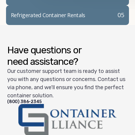
05
Refrigerated Container Rentals
Have questions or
need assistance?
Our customer support team is ready to assist
you with any questions or concerns. Contact us
via phone, and we'll ensure you find the perfect
container solution.
(800) 386-2345