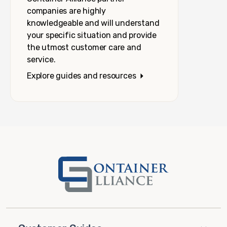
companies are highly
knowledgeable and will understand
your specific situation and provide
the utmost customer care and
service.
Explore guides and resources