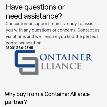
Have questions or
need assistance?
Our customer support team is ready to assist
you with any questions or concerns. Contact us
via phone, and we'll ensure you find the perfect
container solution.
(800) 386-2345
Container Alliance National
Why buy from a Container Alliance
partner?