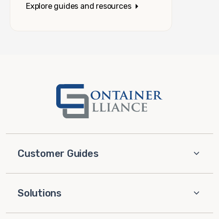
Explore guides and resources
Customer Guides
Solutions