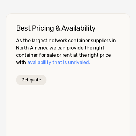
Best Pricing & Availability
As the largest network container suppliers in
North America we can provide the right
container for sale or rent at the right price
with
availability that is unrivaled.
Get quote