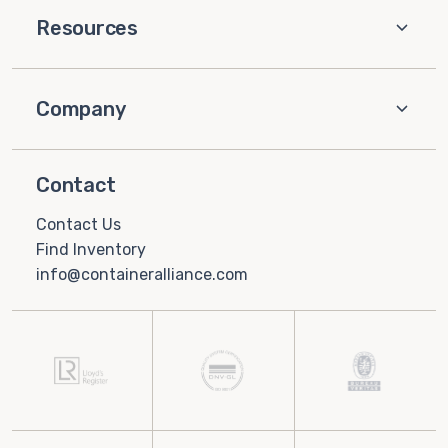
Resources
Company
Contact
Contact Us
Find Inventory
info@containeralliance.com