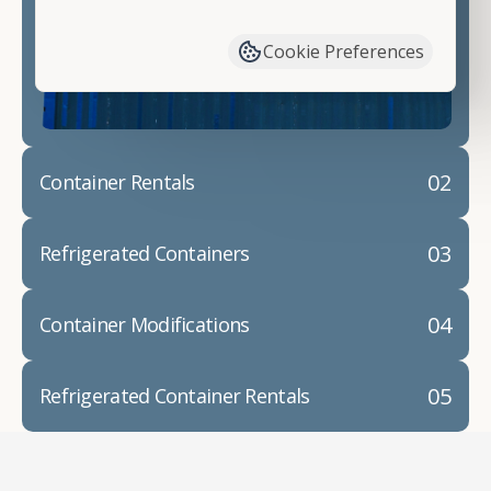
have available. We"re also happy to help you with
container modifications and explain exactly how to
Cookie Preferences
prepare for your
shipping container delivery
.
02
Container Rentals
03
Refrigerated Containers
04
Container Modifications
05
Refrigerated Container Rentals