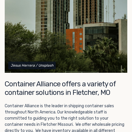
Choosing refrigerated storage container rental is a great
way to add the climate-controlled capacity you need
without committing to something permanent. We offer
20-foot and 40-foot containers that fit within the width
of a standard parking space. To learn more about what
we have to offer, browse through our listings here or reach
out and speak with one of our representatives today.
Jesus Herrera
/ Unsplash
Container Alliance offers a variety of
container solutions in Fletcher, MO
Container Alliance is the leader in shipping container sales
throughout North America. Our knowledgeable staff is
committed to guiding you to the right solution to your
container needs in Fletcher Missouri. We offer wholesale pricing
directly to you. We have inventory available in all different