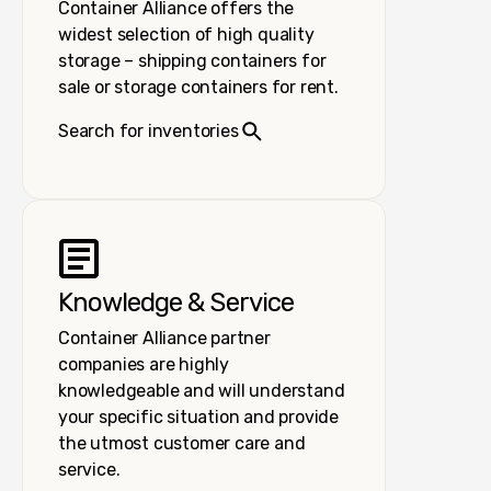
Container Alliance offers the
widest selection of high quality
storage – shipping containers for
sale or storage containers for rent.
Search for inventories
Knowledge & Service
Container Alliance partner
companies are highly
knowledgeable and will understand
your specific situation and provide
the utmost customer care and
service.