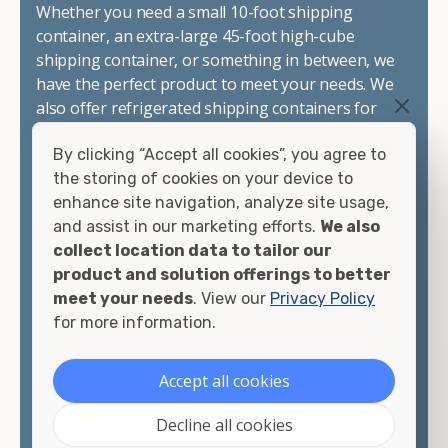
Whether you need a small 10-foot shipping
container, an extra-large 45-foot high-cube
shipping container, or something in between, we
have the perfect product to meet your needs. We
also offer refrigerated shipping containers for
sale, refurbished shipping containers, wind and
By clicking “Accept all cookies”, you agree to
watertight containers, and cargo-worthy
the storing of cookies on your device to
containers that are certified for shipping.
enhance site navigation, analyze site usage,
and assist in our marketing efforts.
We also
There are many reasons to purchase a shipping
collect location data to tailor our
container, including on-site storage, portable
product and solution offerings to better
offices, international shipping, and more. No
meet your needs
. View our
Privacy Policy
matter what you intend to do with your shipping
for more information.
container, we"re confident we can find you the
container you need at the price point you"re
looking for.
Accept all cookies
Contact our shipping container experts to discuss
Decline all cookies
your needs and learn more about the options we