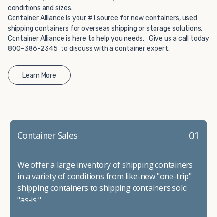
conditions and sizes.
Container Alliance is your #1 source for new containers, used
shipping containers for overseas shipping or storage solutions.
Container Alliance is here to help you needs. Give us a call today
800-386-2345 to discuss with a container expert.
Learn More
01
Container Sales
We offer a large inventory of shipping containers
in a
variety of conditions
from like-new "one-trip"
shipping containers to shipping containers sold
"as-is."