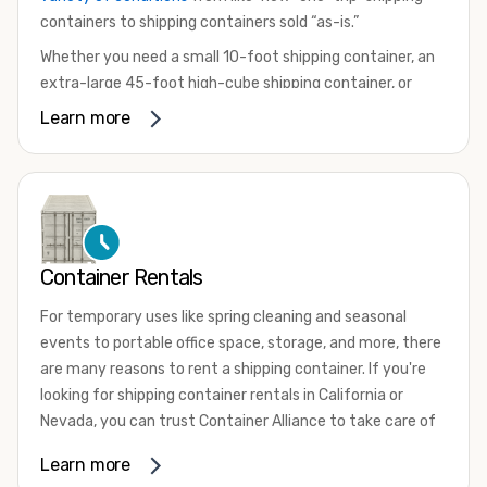
containers to shipping containers sold “as-is.”
Whether you need a small 10-foot shipping container, an
extra-large 45-foot high-cube shipping container, or
something in between, we have the perfect product to
Learn more
meet your needs. We also offer refrigerated shipping
containers for sale, refurbished shipping containers, wind
and watertight containers, and cargo-worthy containers
that are certified for shipping.
There are many reasons to purchase a shipping container,
Container Rentals
including on-site storage, portable offices, international
shipping, and more. No matter what you intend to do with
For temporary uses like spring cleaning and seasonal
your shipping container, we’re confident we can find you
events to portable office space, storage, and more, there
the container you need at the price point you’re looking
are many reasons to rent a shipping container. If you're
for.
looking for shipping container rentals in California or
Contact our shipping container experts to discuss your
Nevada, you can trust Container Alliance to take care of
needs and learn more about the options we have
all your needs. We offer shipping containers in a wide
Learn more
available. We’re also happy to help you with container
variety of sizes
and conditions for lease and for rent