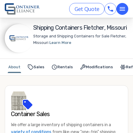
Get Quote
Shipping Containers Fletcher, Missouri
Storage and Shipping Containers for Sale Fletcher,
Missouri
Learn More
About
Sales
Rentals
Modifications
Ref
Container Sales
We offer a large inventory of shipping containers in a
variety of conditions
from like-new “one-trip” shipping