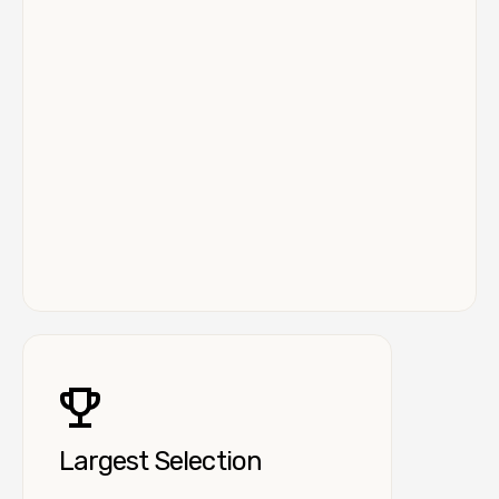
Largest Selection