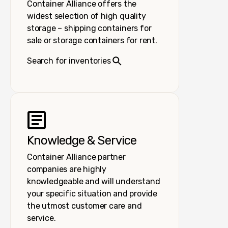
Container Alliance offers the
widest selection of high quality
storage – shipping containers for
sale or storage containers for rent.
Search for inventories
Knowledge & Service
Container Alliance partner
companies are highly
knowledgeable and will understand
your specific situation and provide
the utmost customer care and
service.