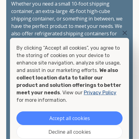
Whether you need a small 10-foot shipping
container, an extra-large 45-foot high-cube
shipping container, or something in between, we
have the perfect product to meet your needs. We
also offer refrigerated shipping containers for
sale, refurbished shipping containers, wind and
By clicking “Accept all cookies”, you agree to
watertight containers, and cargo-worthy
the storing of cookies on your device to
containers that are certified for shipping.
enhance site navigation, analyze site usage,
and assist in our marketing efforts.
We also
There are many reasons to purchase a shipping
collect location data to tailor our
container, including on-site storage, portable
product and solution offerings to better
offices, international shipping, and more. No
meet your needs
. View our
Privacy Policy
matter what you intend to do with your shipping
for more information.
container, we"re confident we can find you the
container you need at the price point you"re
looking for.
Accept all cookies
Contact our shipping container experts to discuss
Decline all cookies
your needs and learn more about the options we