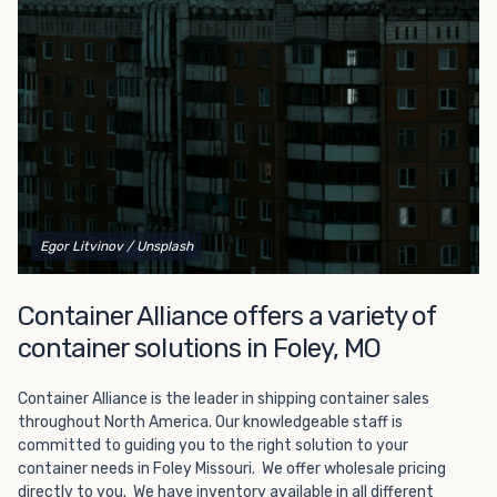
Choosing refrigerated storage container rental is a great
way to add the climate-controlled capacity you need
without committing to something permanent. We offer
20-foot and 40-foot containers that fit within the width
of a standard parking space. To learn more about what
we have to offer, browse through our listings here or reach
out and speak with one of our representatives today.
Egor Litvinov
/ Unsplash
Container Alliance offers a variety of
container solutions in Foley, MO
Container Alliance is the leader in shipping container sales
throughout North America. Our knowledgeable staff is
committed to guiding you to the right solution to your
container needs in Foley Missouri. We offer wholesale pricing
directly to you. We have inventory available in all different