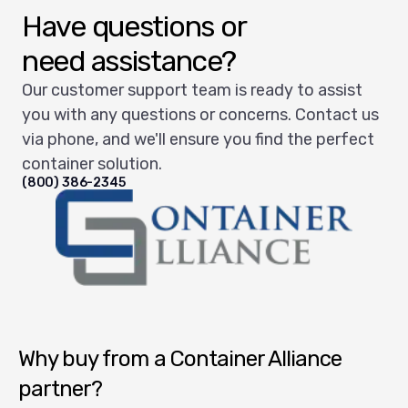
Have questions or
need assistance?
Our customer support team is ready to assist
you with any questions or concerns. Contact us
via phone, and we'll ensure you find the perfect
container solution.
(800) 386-2345
Container Alliance National
Why buy from a Container Alliance
partner?