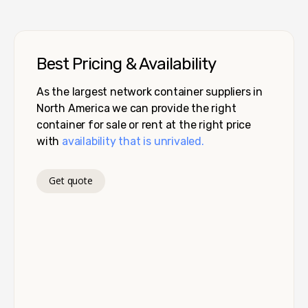
Best Pricing & Availability
As the largest network container suppliers in
North America we can provide the right
container for sale or rent at the right price
with
availability that is unrivaled.
Get quote