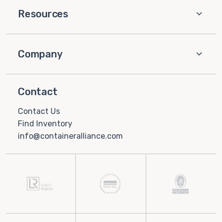
Resources
Company
Contact
Contact Us
Find Inventory
info@containeralliance.com