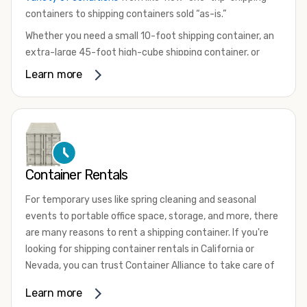
containers to shipping containers sold “as-is.”
Whether you need a small 10-foot shipping container, an
extra-large 45-foot high-cube shipping container, or
something in between, we have the perfect product to
Learn more
meet your needs. We also offer refrigerated shipping
containers for sale, refurbished shipping containers, wind
and watertight containers, and cargo-worthy containers
that are certified for shipping.
There are many reasons to purchase a shipping container,
Container Rentals
including on-site storage, portable offices, international
shipping, and more. No matter what you intend to do with
For temporary uses like spring cleaning and seasonal
your shipping container, we’re confident we can find you
events to portable office space, storage, and more, there
the container you need at the price point you’re looking
are many reasons to rent a shipping container. If you're
for.
looking for shipping container rentals in California or
Contact our shipping container experts to discuss your
Nevada, you can trust Container Alliance to take care of
needs and learn more about the options we have
all your needs. We offer shipping containers in a wide
Learn more
available. We’re also happy to help you with container
variety of sizes
and conditions for lease and for rent