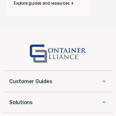
Explore guides and resources
Customer Guides
Solutions