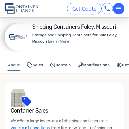
Get Quote
Shipping Containers Foley, Missouri
Storage and Shipping Containers for Sale Foley,
Missouri
Learn More
About
Sales
Rentals
Modifications
Ref
Container Sales
We offer a large inventory of shipping containers in a
variety of conditions
from like-new “one-trip” shipping