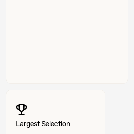
Largest Selection