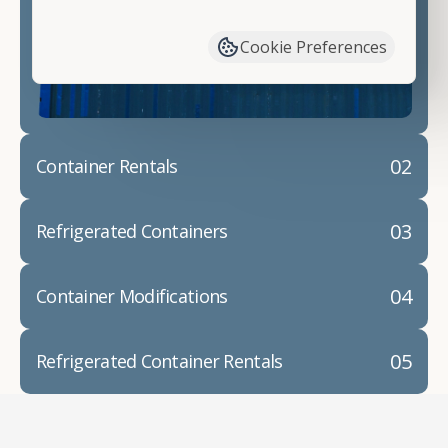
have available. We"re also happy to help you with
container modifications and explain exactly how to
Cookie Preferences
prepare for your
shipping container delivery
.
02
Container Rentals
03
Refrigerated Containers
04
Container Modifications
05
Refrigerated Container Rentals