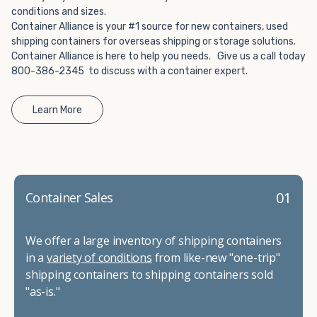
conditions and sizes.
Container Alliance is your #1 source for new containers, used
shipping containers for overseas shipping or storage solutions.
Container Alliance is here to help you needs. Give us a call today
800-386-2345 to discuss with a container expert.
Learn More
01
Container Sales
We offer a large inventory of shipping containers
in a
variety of conditions
from like-new "one-trip"
shipping containers to shipping containers sold
"as-is."