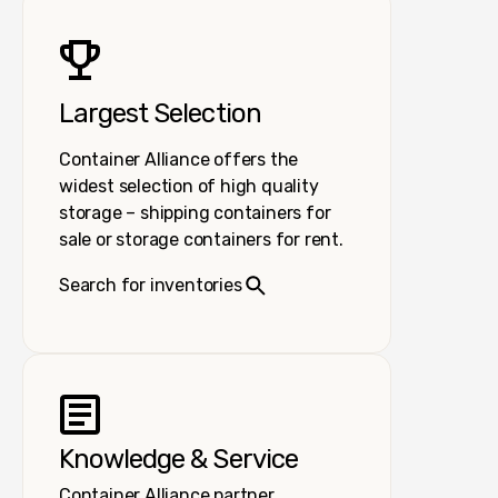
Largest Selection
Container Alliance offers the
widest selection of high quality
storage – shipping containers for
sale or storage containers for rent.
Search for inventories
Knowledge & Service
Container Alliance partner