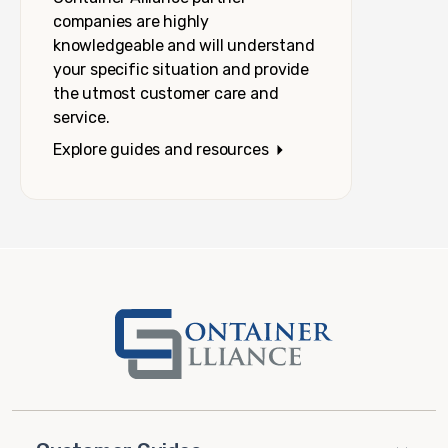
companies are highly
knowledgeable and will understand
your specific situation and provide
the utmost customer care and
service.
Explore guides and resources