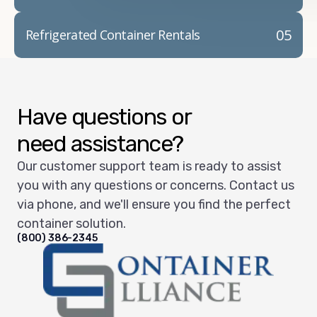
05
Refrigerated Container Rentals
Have questions or
need assistance?
Our customer support team is ready to assist
you with any questions or concerns. Contact us
via phone, and we'll ensure you find the perfect
container solution.
(800) 386-2345