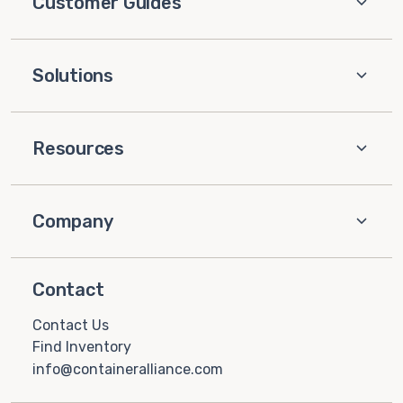
Customer Guides
Solutions
Resources
Company
Contact
Contact Us
Find Inventory
info@containeralliance.com