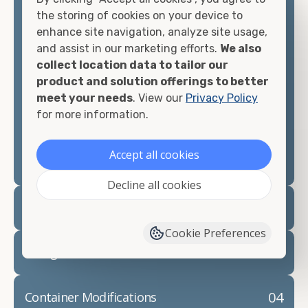
container, we"re confident we can find you the
the storing of cookies on your device to
container you need at the price point you"re
enhance site navigation, analyze site usage,
looking for.
and assist in our marketing efforts.
We also
collect location data to tailor our
Contact our shipping container experts to discuss
product and solution offerings to better
your needs and learn more about the options we
meet your needs
. View our
Privacy Policy
have available. We"re also happy to help you with
for more information.
container modifications and explain exactly how to
prepare for your
shipping container delivery
.
Accept all cookies
Decline all cookies
02
Container Rentals
Cookie Preferences
03
Refrigerated Containers
04
Container Modifications