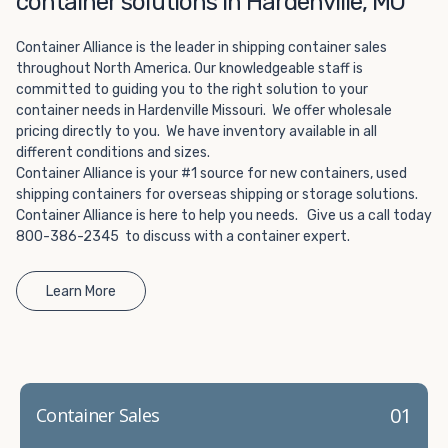
container solutions in Hardenville, MO
Choosing refrigerated storage container rental is a great
way to add the climate-controlled capacity you need
Container Alliance is the leader in shipping container sales
without committing to something permanent. We offer
throughout North America. Our knowledgeable staff is
20-foot and 40-foot containers that fit within the width
committed to guiding you to the right solution to your
of a standard parking space. To learn more about what
container needs in Hardenville Missouri. We offer wholesale
we have to offer, browse through our listings here or reach
pricing directly to you. We have inventory available in all
out and speak with one of our representatives today.
different conditions and sizes.
Container Alliance is your #1 source for new containers, used
shipping containers for overseas shipping or storage solutions.
Container Alliance is here to help you needs. Give us a call today
800-386-2345 to discuss with a container expert.
Learn More
01
Container Sales