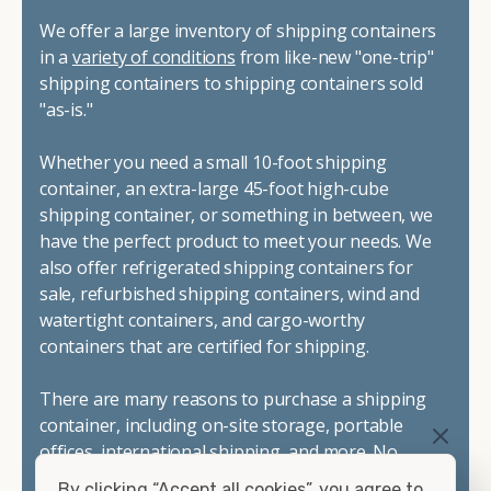
We offer a large inventory of shipping containers
in a
variety of conditions
from like-new "one-trip"
shipping containers to shipping containers sold
"as-is."
Whether you need a small 10-foot shipping
container, an extra-large 45-foot high-cube
shipping container, or something in between, we
have the perfect product to meet your needs. We
also offer refrigerated shipping containers for
sale, refurbished shipping containers, wind and
watertight containers, and cargo-worthy
containers that are certified for shipping.
There are many reasons to purchase a shipping
container, including on-site storage, portable
offices, international shipping, and more. No
matter what you intend to do with your shipping
By clicking “Accept all cookies”, you agree to