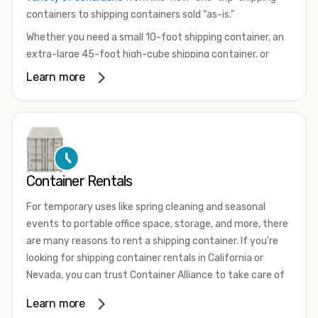
containers to shipping containers sold “as-is.”
Whether you need a small 10-foot shipping container, an
extra-large 45-foot high-cube shipping container, or
something in between, we have the perfect product to
Learn more
meet your needs. We also offer refrigerated shipping
containers for sale, refurbished shipping containers, wind
and watertight containers, and cargo-worthy containers
that are certified for shipping.
There are many reasons to purchase a shipping container,
Container Rentals
including on-site storage, portable offices, international
shipping, and more. No matter what you intend to do with
For temporary uses like spring cleaning and seasonal
your shipping container, we’re confident we can find you
events to portable office space, storage, and more, there
the container you need at the price point you’re looking
are many reasons to rent a shipping container. If you're
for.
looking for shipping container rentals in California or
Contact our shipping container experts to discuss your
Nevada, you can trust Container Alliance to take care of
needs and learn more about the options we have
all your needs. We offer shipping containers in a wide
Learn more
available. We’re also happy to help you with container
variety of sizes
and conditions for lease and for rent