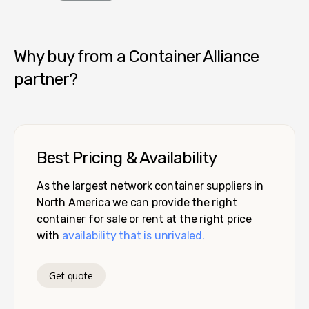
Container Alliance National
Why buy from a Container Alliance
partner?
Best Pricing & Availability
As the largest network container suppliers in
North America we can provide the right
container for sale or rent at the right price
with
availability that is unrivaled.
Get quote