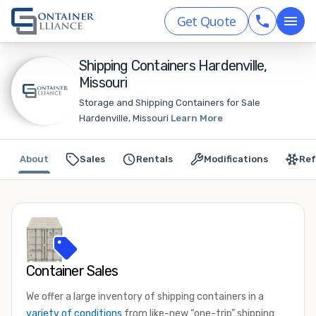
Get Quote
Shipping Containers Hardenville,
Missouri
Storage and Shipping Containers for Sale
Hardenville, Missouri
Learn More
About
Sales
Rentals
Modifications
Ref
Container Sales
We offer a large inventory of shipping containers in a
variety of conditions
from like-new “one-trip” shipping