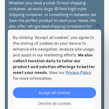
Whether you need a small 10-foot shipping
container, an extra-large 45-foot high-cube
shipping container, or something in between, we
have the perfect product to meet your needs. We
also offer refrigerated shipping containers for
sale, refurbished shipping containers, wind and
By clicking “Accept all cookies”, you agree to
watertight containers, and cargo-worthy
the storing of cookies on your device to
containers that are certified for shipping.
enhance site navigation, analyze site usage,
and assist in our marketing efforts.
We also
There are many reasons to purchase a shipping
collect location data to tailor our
container, including on-site storage, portable
product and solution offerings to better
offices, international shipping, and more. No
meet your needs
. View our
Privacy Policy
matter what you intend to do with your shipping
for more information.
container, we"re confident we can find you the
container you need at the price point you"re
looking for.
Accept all cookies
Contact our shipping container experts to discuss
Decline all cookies
your needs and learn more about the options we