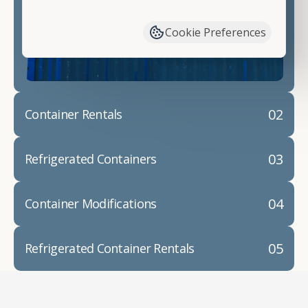
have available. We"re also happy to help you with
container modifications and explain exactly how to
Cookie Preferences
prepare for your
shipping container delivery
.
02
Container Rentals
03
Refrigerated Containers
04
Container Modifications
05
Refrigerated Container Rentals