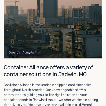
Choosing refrigerated storage container rental is a great
way to add the climate-controlled capacity you need
without committing to something permanent. We offer
20-foot and 40-foot containers that fit within the width
of a standard parking space. To learn more about what
we have to offer, browse through our listings here or reach
out and speak with one of our representatives today.
DeeerCat
/ Unsplash
Container Alliance offers a variety of
container solutions in Jadwin, MO
Container Alliance is the leader in shipping container sales
throughout North America. Our knowledgeable staff is
committed to guiding you to the right solution to your
container needs in Jadwin Missouri. We offer wholesale pricing
directly to you. We have inventory available in all different