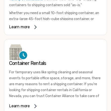
containers to shipping containers sold “as-is.”
Whether you need a small 10-foot shipping container, an
extra-large 45-foot high-cube shipping container, or
something in between, we have the perfect product to
Learn more
meet your needs. We also offer refrigerated shipping
containers for sale, refurbished shipping containers, wind
and watertight containers, and cargo-worthy containers
that are certified for shipping.
There are many reasons to purchase a shipping container,
Container Rentals
including on-site storage, portable offices, international
shipping, and more. No matter what you intend to do with
For temporary uses like spring cleaning and seasonal
your shipping container, we’re confident we can find you
events to portable office space, storage, and more, there
the container you need at the price point you’re looking
are many reasons to rent a shipping container. If you're
for.
looking for shipping container rentals in California or
Contact our shipping container experts to discuss your
Nevada, you can trust Container Alliance to take care of
needs and learn more about the options we have
all your needs. We offer shipping containers in a wide
Learn more
available. We’re also happy to help you with container
variety of sizes
and conditions for lease and for rent