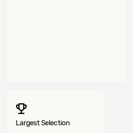
Largest Selection