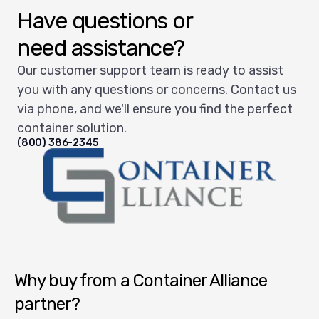
Have questions or
need assistance?
Our customer support team is ready to assist
you with any questions or concerns. Contact us
via phone, and we'll ensure you find the perfect
container solution.
(800) 386-2345
Container Alliance National
Why buy from a Container Alliance
partner?