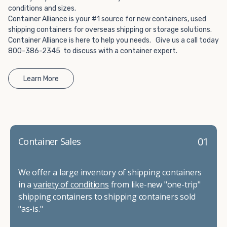
conditions and sizes.
Container Alliance is your #1 source for new containers, used
shipping containers for overseas shipping or storage solutions.
Container Alliance is here to help you needs. Give us a call today
800-386-2345 to discuss with a container expert.
Learn More
01
Container Sales
We offer a large inventory of shipping containers
in a
variety of conditions
from like-new "one-trip"
shipping containers to shipping containers sold
"as-is."