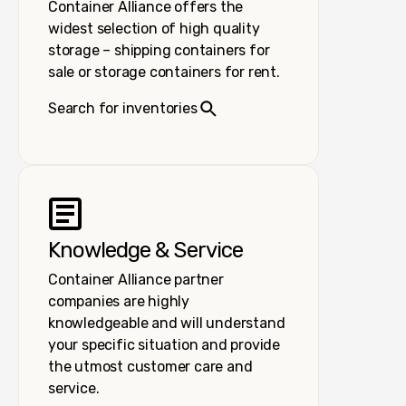
Container Alliance offers the
widest selection of high quality
storage – shipping containers for
sale or storage containers for rent.
Search for inventories
Knowledge & Service
Container Alliance partner
companies are highly
knowledgeable and will understand
your specific situation and provide
the utmost customer care and
service.