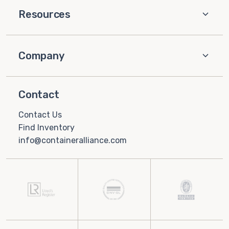
Resources
Company
Contact
Contact Us
Find Inventory
info@containeralliance.com