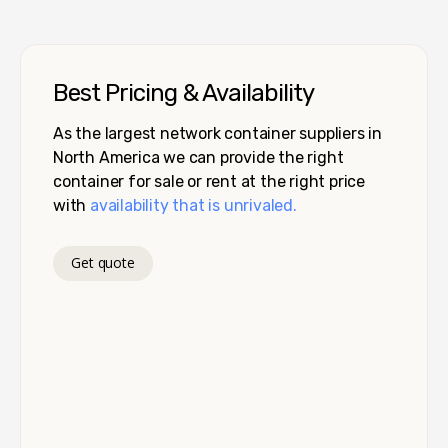
Best Pricing & Availability
As the largest network container suppliers in
North America we can provide the right
container for sale or rent at the right price
with
availability that is unrivaled.
Get quote