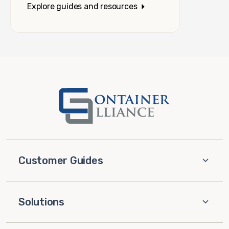
Explore guides and resources
Customer Guides
Solutions