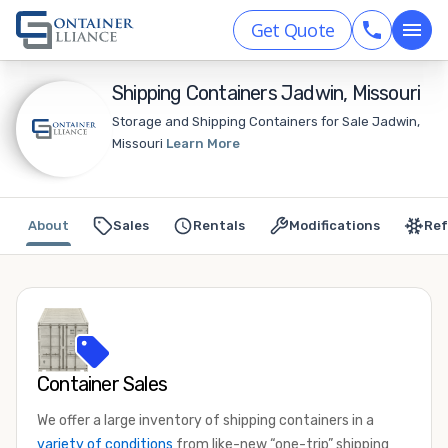
Get Quote
Shipping Containers Jadwin, Missouri
Storage and Shipping Containers for Sale Jadwin,
Missouri
Learn More
About
Sales
Rentals
Modifications
Ref
Container Sales
We offer a large inventory of shipping containers in a
variety of conditions
from like-new “one-trip” shipping