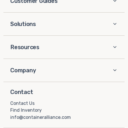
Customer Guides
Solutions
Resources
Company
Contact
Contact Us
Find Inventory
info@containeralliance.com