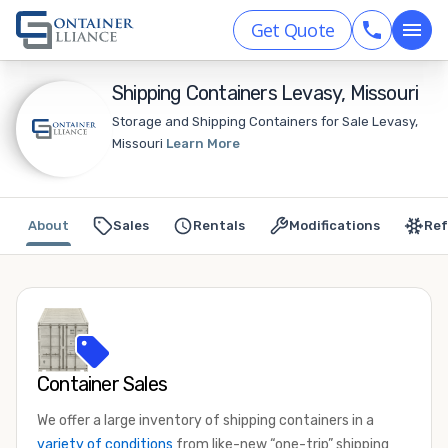
Get Quote
Shipping Containers Levasy, Missouri
Storage and Shipping Containers for Sale Levasy,
Missouri
Learn More
About
Sales
Rentals
Modifications
Ref
Container Sales
We offer a large inventory of shipping containers in a
variety of conditions
from like-new “one-trip” shipping