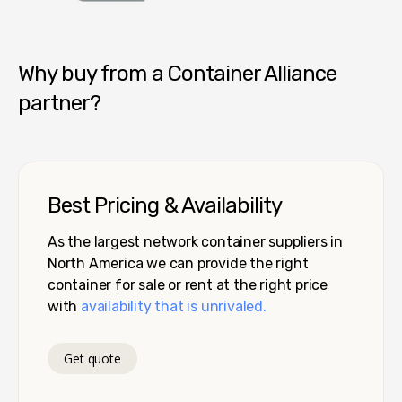
Container Alliance National
Why buy from a Container Alliance
partner?
Best Pricing & Availability
As the largest network container suppliers in
North America we can provide the right
container for sale or rent at the right price
with
availability that is unrivaled.
Get quote