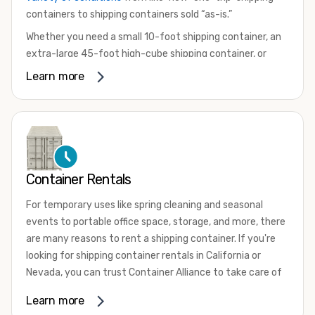
containers to shipping containers sold “as-is.”
Whether you need a small 10-foot shipping container, an
extra-large 45-foot high-cube shipping container, or
something in between, we have the perfect product to
Learn more
meet your needs. We also offer refrigerated shipping
containers for sale, refurbished shipping containers, wind
and watertight containers, and cargo-worthy containers
that are certified for shipping.
There are many reasons to purchase a shipping container,
Container Rentals
including on-site storage, portable offices, international
shipping, and more. No matter what you intend to do with
For temporary uses like spring cleaning and seasonal
your shipping container, we’re confident we can find you
events to portable office space, storage, and more, there
the container you need at the price point you’re looking
are many reasons to rent a shipping container. If you're
for.
looking for shipping container rentals in California or
Contact our shipping container experts to discuss your
Nevada, you can trust Container Alliance to take care of
needs and learn more about the options we have
all your needs. We offer shipping containers in a wide
Learn more
available. We’re also happy to help you with container
variety of sizes
and conditions for lease and for rent