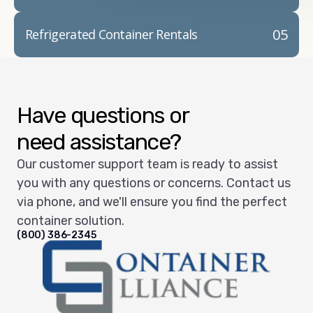
05
Refrigerated Container Rentals
Have questions or
need assistance?
Our customer support team is ready to assist
you with any questions or concerns. Contact us
via phone, and we'll ensure you find the perfect
container solution.
(800) 386-2345