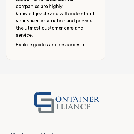
companies are highly
knowledgeable and will understand
your specific situation and provide
the utmost customer care and
service.
Explore guides and resources