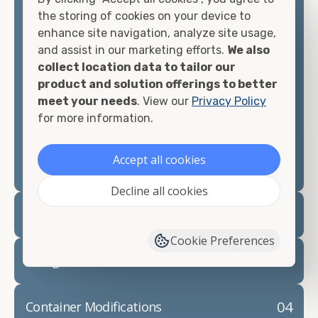
container, we"re confident we can find you the
the storing of cookies on your device to
container you need at the price point you"re
enhance site navigation, analyze site usage,
looking for.
and assist in our marketing efforts.
We also
collect location data to tailor our
Contact our shipping container experts to discuss
product and solution offerings to better
your needs and learn more about the options we
meet your needs
. View our
Privacy Policy
have available. We"re also happy to help you with
for more information.
container modifications and explain exactly how to
prepare for your
shipping container delivery
.
Accept all cookies
Decline all cookies
02
Container Rentals
Cookie Preferences
03
Refrigerated Containers
04
Container Modifications