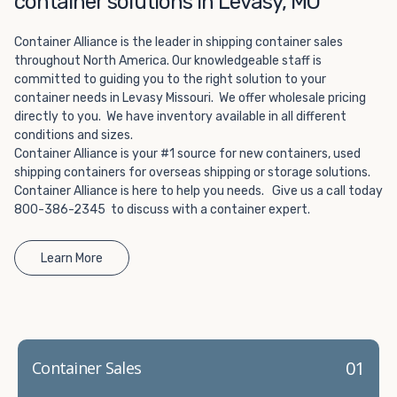
container solutions in Levasy, MO
Choosing refrigerated storage container rental is a great
way to add the climate-controlled capacity you need
Container Alliance is the leader in shipping container sales
without committing to something permanent. We offer
throughout North America. Our knowledgeable staff is
20-foot and 40-foot containers that fit within the width
committed to guiding you to the right solution to your
of a standard parking space. To learn more about what
container needs in Levasy Missouri. We offer wholesale pricing
we have to offer, browse through our listings here or reach
directly to you. We have inventory available in all different
out and speak with one of our representatives today.
conditions and sizes.
Container Alliance is your #1 source for new containers, used
shipping containers for overseas shipping or storage solutions.
Container Alliance is here to help you needs. Give us a call today
800-386-2345 to discuss with a container expert.
Learn More
01
Container Sales