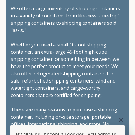
We offer a large inventory of shipping containers
in a
variety of conditions
from like-new "one-trip"
shipping containers to shipping containers sold
"as-is."
Whether you need a small 10-foot shipping
container, an extra-large 45-foot high-cube
shipping container, or something in between, we
have the perfect product to meet your needs. We
also offer refrigerated shipping containers for
sale, refurbished shipping containers, wind and
watertight containers, and cargo-worthy
containers that are certified for shipping.
There are many reasons to purchase a shipping
container, including on-site storage, portable
offices, international shipping, and more. No
matter what you intend to do with your shipping
By clicking “Accept all cookies”, you agree to