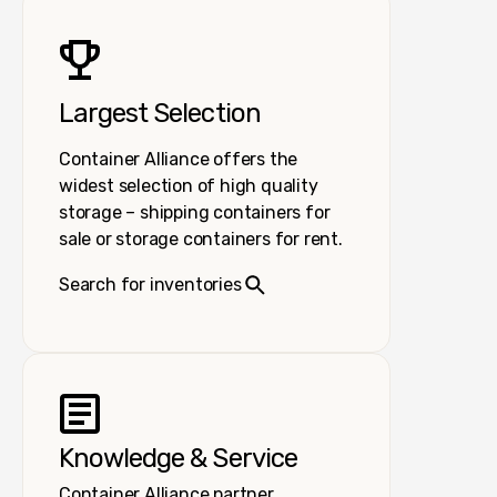
Largest Selection
Container Alliance offers the
widest selection of high quality
storage – shipping containers for
sale or storage containers for rent.
Search for inventories
Knowledge & Service
Container Alliance partner