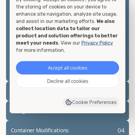
container, we"re confident we can find you the
the storing of cookies on your device to
container you need at the price point you"re
enhance site navigation, analyze site usage,
looking for.
and assist in our marketing efforts.
We also
collect location data to tailor our
Contact our shipping container experts to discuss
product and solution offerings to better
your needs and learn more about the options we
meet your needs
. View our
Privacy Policy
have available. We"re also happy to help you with
for more information.
container modifications and explain exactly how to
prepare for your
shipping container delivery
.
Accept all cookies
Decline all cookies
02
Container Rentals
Cookie Preferences
03
Refrigerated Containers
04
Container Modifications