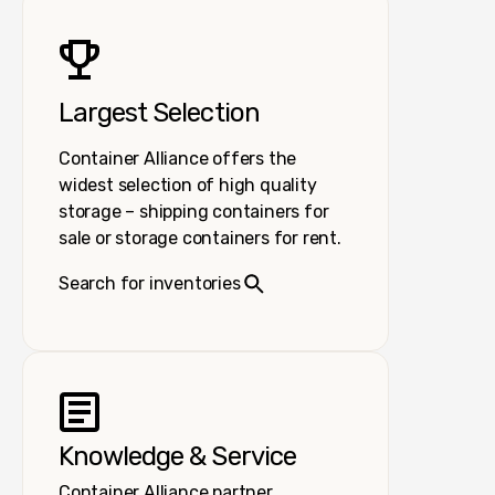
Largest Selection
Container Alliance offers the
widest selection of high quality
storage – shipping containers for
sale or storage containers for rent.
Search for inventories
Knowledge & Service
Container Alliance partner