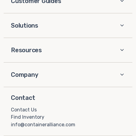
Customer Guides
Solutions
Resources
Company
Contact
Contact Us
Find Inventory
info@containeralliance.com