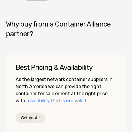
Container Alliance National
Why buy from a Container Alliance
partner?
Best Pricing & Availability
As the largest network container suppliers in
North America we can provide the right
container for sale or rent at the right price
with
availability that is unrivaled.
Get quote