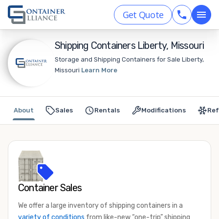
Get Quote
Shipping Containers Liberty, Missouri
Storage and Shipping Containers for Sale Liberty,
Missouri
Learn More
About
Sales
Rentals
Modifications
Ref
Container Sales
We offer a large inventory of shipping containers in a
variety of conditions
from like-new “one-trip” shipping