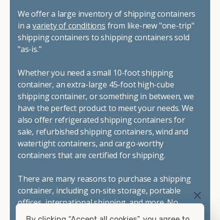
We offer a large inventory of shipping containers
in a
variety of conditions
from like-new "one-trip"
shipping containers to shipping containers sold
"as-is."
Whether you need a small 10-foot shipping
container, an extra-large 45-foot high-cube
shipping container, or something in between, we
have the perfect product to meet your needs. We
also offer refrigerated shipping containers for
sale, refurbished shipping containers, wind and
watertight containers, and cargo-worthy
containers that are certified for shipping.
There are many reasons to purchase a shipping
container, including on-site storage, portable
offices, international shipping, and more. No
matter what you intend to do with your shipping
By clicking “Accept all cookies”, you agree to