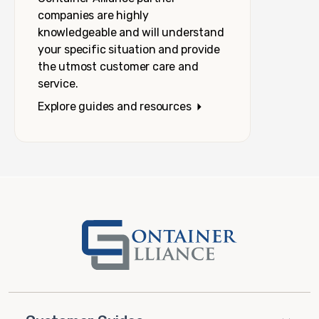
companies are highly
knowledgeable and will understand
your specific situation and provide
the utmost customer care and
service.
Explore guides and resources