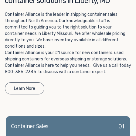
container solutions in Liberty, MO
Choosing refrigerated storage container rental is a great
way to add the climate-controlled capacity you need
Container Alliance is the leader in shipping container sales
without committing to something permanent. We offer
throughout North America. Our knowledgeable staff is
20-foot and 40-foot containers that fit within the width
committed to guiding you to the right solution to your
of a standard parking space. To learn more about what
container needs in Liberty Missouri. We offer wholesale pricing
we have to offer, browse through our listings here or reach
directly to you. We have inventory available in all different
out and speak with one of our representatives today.
conditions and sizes.
Container Alliance is your #1 source for new containers, used
shipping containers for overseas shipping or storage solutions.
Container Alliance is here to help you needs. Give us a call today
800-386-2345 to discuss with a container expert.
Learn More
01
Container Sales