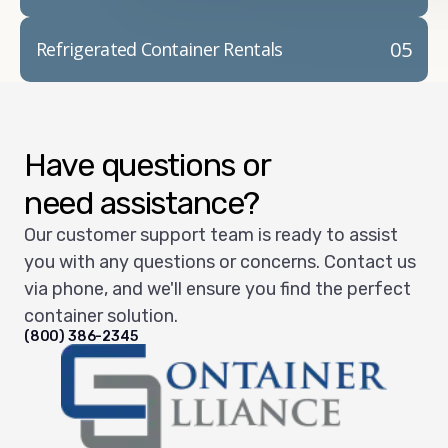
05
Refrigerated Container Rentals
Have questions or
need assistance?
Our customer support team is ready to assist
you with any questions or concerns. Contact us
via phone, and we'll ensure you find the perfect
container solution.
(800) 386-2345