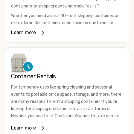
containers to shipping containers sold “as-is.”
Whether you need a small 10-foot shipping container, an
extra-large 45-foot high-cube shipping container, or
something in between, we have the perfect product to
Learn more
meet your needs. We also offer refrigerated shipping
containers for sale, refurbished shipping containers, wind
and watertight containers, and cargo-worthy containers
that are certified for shipping.
There are many reasons to purchase a shipping container,
Container Rentals
including on-site storage, portable offices, international
shipping, and more. No matter what you intend to do with
For temporary uses like spring cleaning and seasonal
your shipping container, we’re confident we can find you
events to portable office space, storage, and more, there
the container you need at the price point you’re looking
are many reasons to rent a shipping container. If you're
for.
looking for shipping container rentals in California or
Contact our shipping container experts to discuss your
Nevada, you can trust Container Alliance to take care of
needs and learn more about the options we have
all your needs. We offer shipping containers in a wide
Learn more
available. We’re also happy to help you with container
variety of sizes
and conditions for lease and for rent