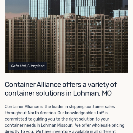
Choosing refrigerated storage container rental is a great
way to add the climate-controlled capacity you need
without committing to something permanent. We offer
20-foot and 40-foot containers that fit within the width
of a standard parking space. To learn more about what
we have to offer, browse through our listings here or reach
out and speak with one of our representatives today.
Dafa Mai
/ Unsplash
Container Alliance offers a variety of
container solutions in Lohman, MO
Container Alliance is the leader in shipping container sales
throughout North America. Our knowledgeable staff is
committed to guiding you to the right solution to your
container needs in Lohman Missouri. We offer wholesale pricing
directly to you. We have inventory available in all different