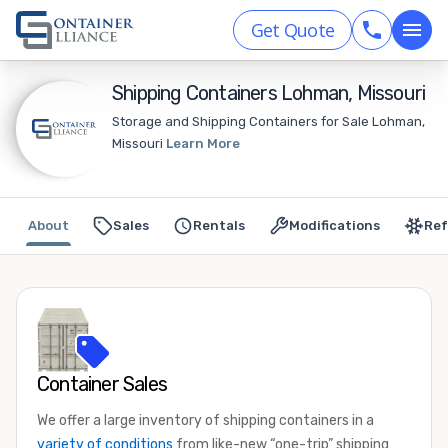
Get Quote
Shipping Containers Lohman, Missouri
Storage and Shipping Containers for Sale Lohman,
Missouri
Learn More
About
Sales
Rentals
Modifications
Ref
Container Sales
We offer a large inventory of shipping containers in a
variety of conditions
from like-new “one-trip” shipping