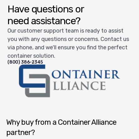
Have questions or
need assistance?
Our customer support team is ready to assist
you with any questions or concerns. Contact us
via phone, and we'll ensure you find the perfect
container solution.
(800) 386-2345
Container Alliance National
Why buy from a Container Alliance
partner?