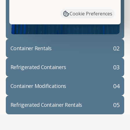
have available. We"re also happy to help you with
container modifications and explain exactly how to
Cookie Preferences
prepare for your
shipping container delivery
.
02
Container Rentals
03
Refrigerated Containers
04
Container Modifications
05
Refrigerated Container Rentals