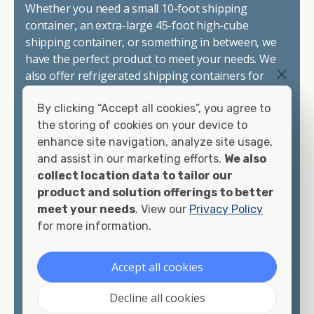
Whether you need a small 10-foot shipping
container, an extra-large 45-foot high-cube
shipping container, or something in between, we
have the perfect product to meet your needs. We
also offer refrigerated shipping containers for
sale, refurbished shipping containers, wind and
By clicking “Accept all cookies”, you agree to
watertight containers, and cargo-worthy
the storing of cookies on your device to
containers that are certified for shipping.
enhance site navigation, analyze site usage,
and assist in our marketing efforts.
We also
There are many reasons to purchase a shipping
collect location data to tailor our
container, including on-site storage, portable
product and solution offerings to better
offices, international shipping, and more. No
meet your needs
. View our
Privacy Policy
matter what you intend to do with your shipping
for more information.
container, we"re confident we can find you the
container you need at the price point you"re
looking for.
Accept all cookies
Contact our shipping container experts to discuss
Decline all cookies
your needs and learn more about the options we