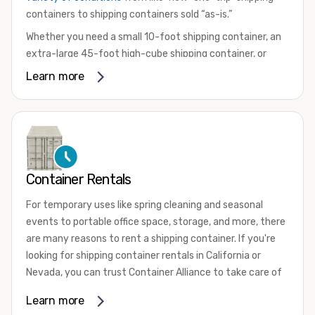
containers to shipping containers sold “as-is.”
Whether you need a small 10-foot shipping container, an
extra-large 45-foot high-cube shipping container, or
something in between, we have the perfect product to
Learn more
meet your needs. We also offer refrigerated shipping
containers for sale, refurbished shipping containers, wind
and watertight containers, and cargo-worthy containers
that are certified for shipping.
There are many reasons to purchase a shipping container,
Container Rentals
including on-site storage, portable offices, international
shipping, and more. No matter what you intend to do with
For temporary uses like spring cleaning and seasonal
your shipping container, we’re confident we can find you
events to portable office space, storage, and more, there
the container you need at the price point you’re looking
are many reasons to rent a shipping container. If you're
for.
looking for shipping container rentals in California or
Contact our shipping container experts to discuss your
Nevada, you can trust Container Alliance to take care of
needs and learn more about the options we have
all your needs. We offer shipping containers in a wide
Learn more
available. We’re also happy to help you with container
variety of sizes
and conditions for lease and for rent