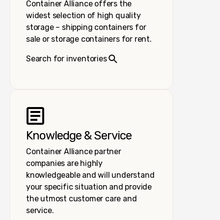
Container Alliance offers the
widest selection of high quality
storage – shipping containers for
sale or storage containers for rent.
Search for inventories
Knowledge & Service
Container Alliance partner
companies are highly
knowledgeable and will understand
your specific situation and provide
the utmost customer care and
service.