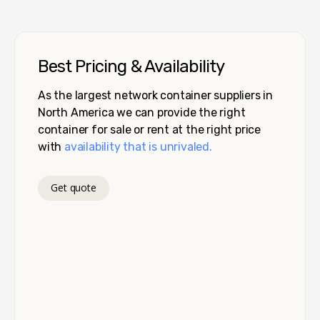
Best Pricing & Availability
As the largest network container suppliers in
North America we can provide the right
container for sale or rent at the right price
with
availability that is unrivaled.
Get quote