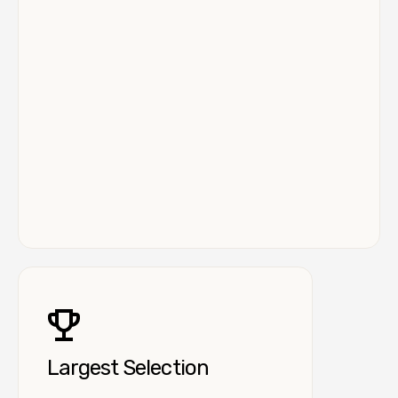
Largest Selection