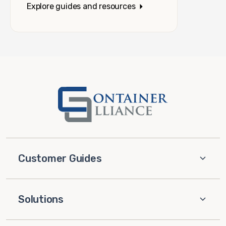
Explore guides and resources
Customer Guides
Solutions