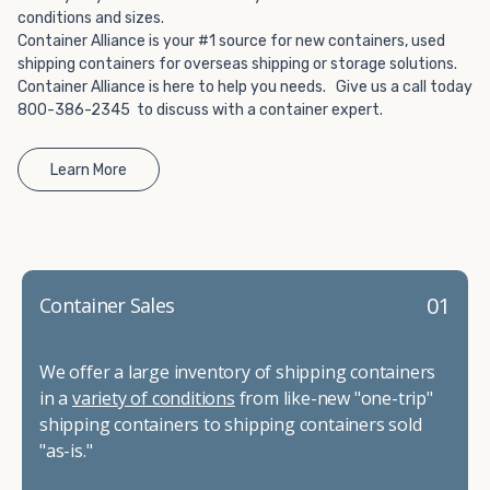
conditions and sizes.
Container Alliance is your #1 source for new containers, used
shipping containers for overseas shipping or storage solutions.
Container Alliance is here to help you needs. Give us a call today
800-386-2345 to discuss with a container expert.
Learn More
01
Container Sales
We offer a large inventory of shipping containers
in a
variety of conditions
from like-new "one-trip"
shipping containers to shipping containers sold
"as-is."