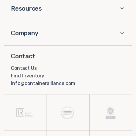
Resources
Company
Contact
Contact Us
Find Inventory
info@containeralliance.com