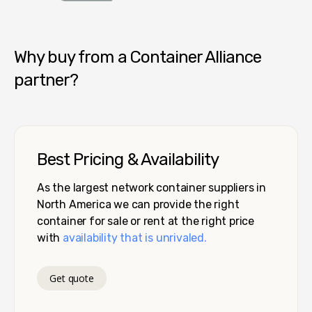
Container Alliance National
Why buy from a Container Alliance
partner?
Best Pricing & Availability
As the largest network container suppliers in
North America we can provide the right
container for sale or rent at the right price
with
availability that is unrivaled.
Get quote