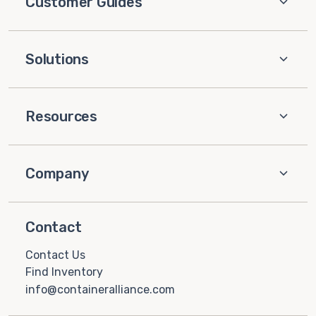
Customer Guides
Solutions
Resources
Company
Contact
Contact Us
Find Inventory
info@containeralliance.com