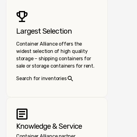
Largest Selection
Container Alliance offers the
widest selection of high quality
storage – shipping containers for
sale or storage containers for rent.
Search for inventories
Knowledge & Service
Container Alliance partner