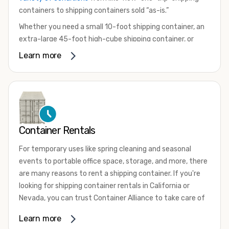
containers to shipping containers sold “as-is.”
Whether you need a small 10-foot shipping container, an
extra-large 45-foot high-cube shipping container, or
something in between, we have the perfect product to
Learn more
meet your needs. We also offer refrigerated shipping
containers for sale, refurbished shipping containers, wind
and watertight containers, and cargo-worthy containers
that are certified for shipping.
There are many reasons to purchase a shipping container,
Container Rentals
including on-site storage, portable offices, international
shipping, and more. No matter what you intend to do with
For temporary uses like spring cleaning and seasonal
your shipping container, we’re confident we can find you
events to portable office space, storage, and more, there
the container you need at the price point you’re looking
are many reasons to rent a shipping container. If you're
for.
looking for shipping container rentals in California or
Contact our shipping container experts to discuss your
Nevada, you can trust Container Alliance to take care of
needs and learn more about the options we have
all your needs. We offer shipping containers in a wide
Learn more
available. We’re also happy to help you with container
variety of sizes
and conditions for lease and for rent