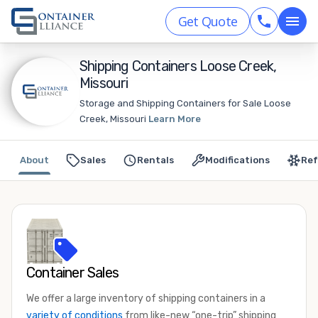
Get Quote
Shipping Containers Loose Creek,
Missouri
Storage and Shipping Containers for Sale Loose
Creek, Missouri
Learn More
About
Sales
Rentals
Modifications
Ref
Container Sales
We offer a large inventory of shipping containers in a
variety of conditions
from like-new “one-trip” shipping