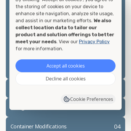
container, we"re confident we can find you the
the storing of cookies on your device to
container you need at the price point you"re
enhance site navigation, analyze site usage,
looking for.
and assist in our marketing efforts.
We also
collect location data to tailor our
Contact our shipping container experts to discuss
product and solution offerings to better
your needs and learn more about the options we
meet your needs
. View our
Privacy Policy
have available. We"re also happy to help you with
for more information.
container modifications and explain exactly how to
prepare for your
shipping container delivery
.
Accept all cookies
Decline all cookies
02
Container Rentals
Cookie Preferences
03
Refrigerated Containers
04
Container Modifications