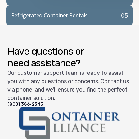
05
Refrigerated Container Rentals
Have questions or
need assistance?
Our customer support team is ready to assist
you with any questions or concerns. Contact us
via phone, and we'll ensure you find the perfect
container solution.
(800) 386-2345