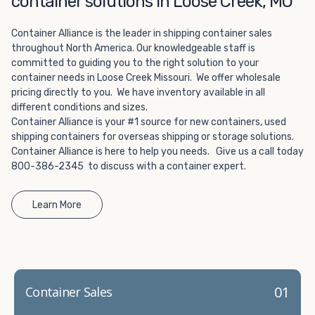
container solutions in Loose Creek, MO
Choosing refrigerated storage container rental is a great
way to add the climate-controlled capacity you need
Container Alliance is the leader in shipping container sales
without committing to something permanent. We offer
throughout North America. Our knowledgeable staff is
20-foot and 40-foot containers that fit within the width
committed to guiding you to the right solution to your
of a standard parking space. To learn more about what
container needs in Loose Creek Missouri. We offer wholesale
we have to offer, browse through our listings here or reach
pricing directly to you. We have inventory available in all
out and speak with one of our representatives today.
different conditions and sizes.
Container Alliance is your #1 source for new containers, used
shipping containers for overseas shipping or storage solutions.
Container Alliance is here to help you needs. Give us a call today
800-386-2345 to discuss with a container expert.
Learn More
01
Container Sales