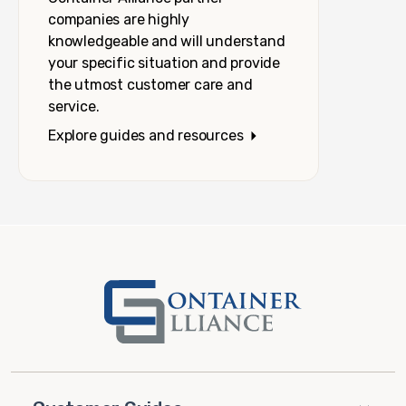
companies are highly
knowledgeable and will understand
your specific situation and provide
the utmost customer care and
service.
Explore guides and resources