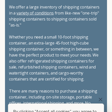
We offer a large inventory of shipping containers
in a
variety of conditions
from like-new "one-trip"
shipping containers to shipping containers sold
"as-is."
Whether you need a small 10-foot shipping
container, an extra-large 45-foot high-cube
shipping container, or something in between, we
have the perfect product to meet your needs. We
also offer refrigerated shipping containers for
sale, refurbished shipping containers, wind and
watertight containers, and cargo-worthy
containers that are certified for shipping.
There are many reasons to purchase a shipping
container, including on-site storage, portable
offices, international shipping, and more. No
matter what you intend to do with your shipping
By clicking “Accept all cookies”, you agree to