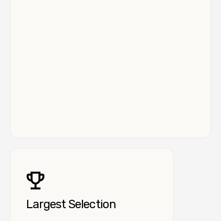
Largest Selection