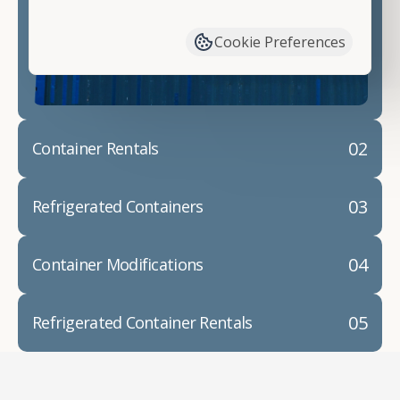
have available. We"re also happy to help you with
container modifications and explain exactly how to
Cookie Preferences
prepare for your
shipping container delivery
.
02
Container Rentals
03
Refrigerated Containers
04
Container Modifications
05
Refrigerated Container Rentals