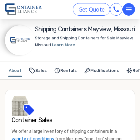
Get Quote
Shipping Containers Mayview, Missouri
Storage and Shipping Containers for Sale Mayview,
Missouri
Learn More
About
Sales
Rentals
Modifications
Ref
Container Sales
We offer a large inventory of shipping containers in a
variety of conditions
from like-new “one-trip” shipping