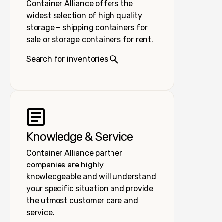
Container Alliance offers the
widest selection of high quality
storage – shipping containers for
sale or storage containers for rent.
Search for inventories
Knowledge & Service
Container Alliance partner
companies are highly
knowledgeable and will understand
your specific situation and provide
the utmost customer care and
service.