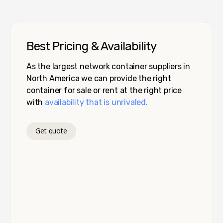
Best Pricing & Availability
As the largest network container suppliers in
North America we can provide the right
container for sale or rent at the right price
with
availability that is unrivaled.
Get quote