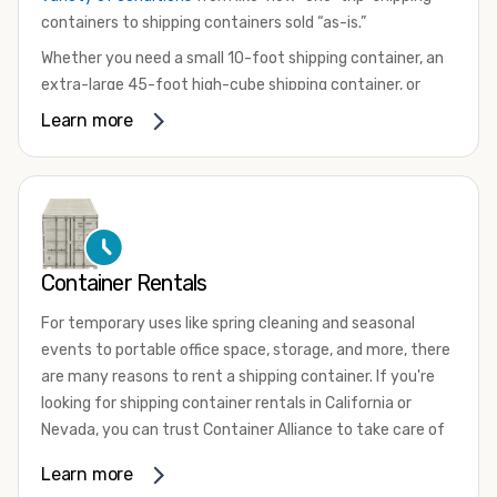
containers to shipping containers sold “as-is.”
Whether you need a small 10-foot shipping container, an
extra-large 45-foot high-cube shipping container, or
something in between, we have the perfect product to
Learn more
meet your needs. We also offer refrigerated shipping
containers for sale, refurbished shipping containers, wind
and watertight containers, and cargo-worthy containers
that are certified for shipping.
There are many reasons to purchase a shipping container,
Container Rentals
including on-site storage, portable offices, international
shipping, and more. No matter what you intend to do with
For temporary uses like spring cleaning and seasonal
your shipping container, we’re confident we can find you
events to portable office space, storage, and more, there
the container you need at the price point you’re looking
are many reasons to rent a shipping container. If you're
for.
looking for shipping container rentals in California or
Contact our shipping container experts to discuss your
Nevada, you can trust Container Alliance to take care of
needs and learn more about the options we have
all your needs. We offer shipping containers in a wide
Learn more
available. We’re also happy to help you with container
variety of sizes
and conditions for lease and for rent