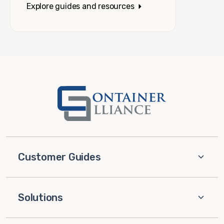
Explore guides and resources
Customer Guides
Solutions