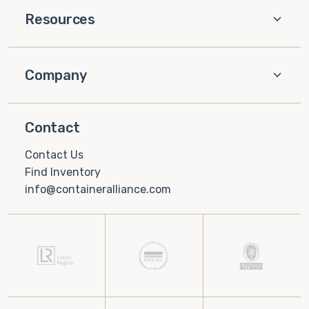
Resources
Company
Contact
Contact Us
Find Inventory
info@containeralliance.com