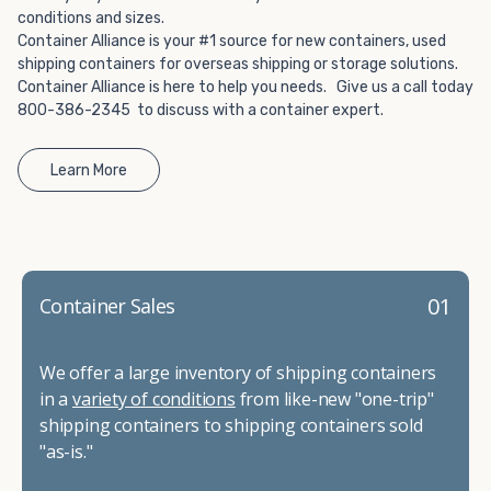
conditions and sizes.
Container Alliance is your #1 source for new containers, used
shipping containers for overseas shipping or storage solutions.
Container Alliance is here to help you needs. Give us a call today
800-386-2345 to discuss with a container expert.
Learn More
01
Container Sales
We offer a large inventory of shipping containers
in a
variety of conditions
from like-new "one-trip"
shipping containers to shipping containers sold
"as-is."