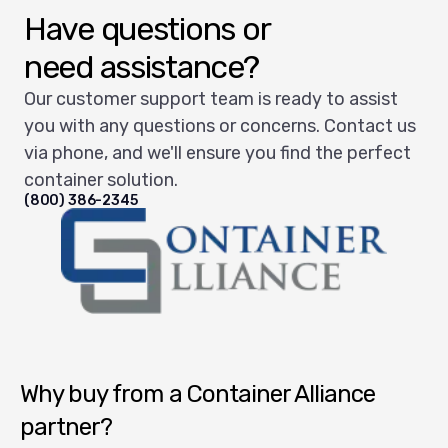
Have questions or
need assistance?
Our customer support team is ready to assist
you with any questions or concerns. Contact us
via phone, and we'll ensure you find the perfect
container solution.
(800) 386-2345
Container Alliance National
Why buy from a Container Alliance
partner?