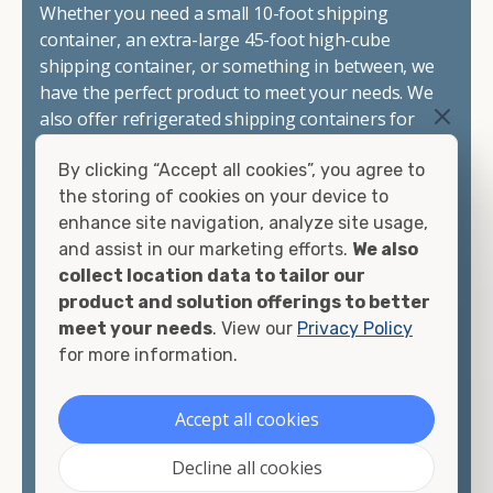
Whether you need a small 10-foot shipping
container, an extra-large 45-foot high-cube
shipping container, or something in between, we
have the perfect product to meet your needs. We
also offer refrigerated shipping containers for
sale, refurbished shipping containers, wind and
By clicking “Accept all cookies”, you agree to
watertight containers, and cargo-worthy
the storing of cookies on your device to
containers that are certified for shipping.
enhance site navigation, analyze site usage,
and assist in our marketing efforts.
We also
There are many reasons to purchase a shipping
collect location data to tailor our
container, including on-site storage, portable
product and solution offerings to better
offices, international shipping, and more. No
meet your needs
. View our
Privacy Policy
matter what you intend to do with your shipping
for more information.
container, we"re confident we can find you the
container you need at the price point you"re
looking for.
Accept all cookies
Contact our shipping container experts to discuss
Decline all cookies
your needs and learn more about the options we