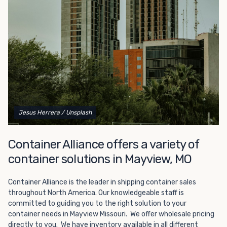
Choosing refrigerated storage container rental is a great
way to add the climate-controlled capacity you need
without committing to something permanent. We offer
20-foot and 40-foot containers that fit within the width
of a standard parking space. To learn more about what
we have to offer, browse through our listings here or reach
out and speak with one of our representatives today.
Jesus Herrera
/ Unsplash
Container Alliance offers a variety of
container solutions in Mayview, MO
Container Alliance is the leader in shipping container sales
throughout North America. Our knowledgeable staff is
committed to guiding you to the right solution to your
container needs in Mayview Missouri. We offer wholesale pricing
directly to you. We have inventory available in all different