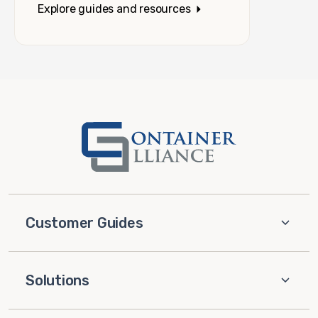
Explore guides and resources
Customer Guides
Solutions