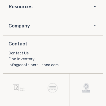
Resources
Company
Contact
Contact Us
Find Inventory
info@containeralliance.com