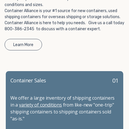
conditions and sizes.
Container Alliance is your #1 source for new containers, used
shipping containers for overseas shipping or storage solutions.
Container Alliance is here to help you needs. Give us a call today
800-386-2345 to discuss with a container expert.
Learn More
01
Container Sales
We offer a large inventory of shipping containers
in a
variety of conditions
from like-new "one-trip"
shipping containers to shipping containers sold
"as-is."