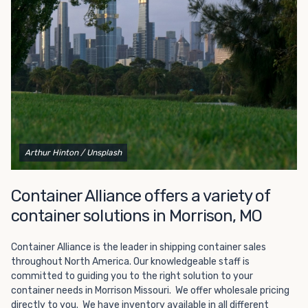
Choosing refrigerated storage container rental is a great
way to add the climate-controlled capacity you need
without committing to something permanent. We offer
20-foot and 40-foot containers that fit within the width
of a standard parking space. To learn more about what
we have to offer, browse through our listings here or reach
out and speak with one of our representatives today.
Arthur Hinton
/ Unsplash
Container Alliance offers a variety of
container solutions in Morrison, MO
Container Alliance is the leader in shipping container sales
throughout North America. Our knowledgeable staff is
committed to guiding you to the right solution to your
container needs in Morrison Missouri. We offer wholesale pricing
directly to you. We have inventory available in all different