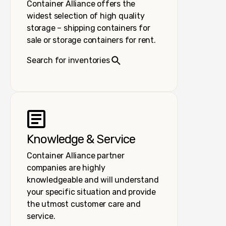
Container Alliance offers the
widest selection of high quality
storage – shipping containers for
sale or storage containers for rent.
Search for inventories
Knowledge & Service
Container Alliance partner
companies are highly
knowledgeable and will understand
your specific situation and provide
the utmost customer care and
service.