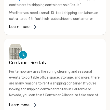
containers to shipping containers sold “as-is.”
Whether you need a small 10-foot shipping container, an
extra-large 45-foot high-cube shipping container, or
something in between, we have the perfect product to
Learn more
meet your needs. We also offer refrigerated shipping
containers for sale, refurbished shipping containers, wind
and watertight containers, and cargo-worthy containers
that are certified for shipping.
There are many reasons to purchase a shipping container,
Container Rentals
including on-site storage, portable offices, international
shipping, and more. No matter what you intend to do with
For temporary uses like spring cleaning and seasonal
your shipping container, we’re confident we can find you
events to portable office space, storage, and more, there
the container you need at the price point you’re looking
are many reasons to rent a shipping container. If you're
for.
looking for shipping container rentals in California or
Contact our shipping container experts to discuss your
Nevada, you can trust Container Alliance to take care of
needs and learn more about the options we have
all your needs. We offer shipping containers in a wide
Learn more
available. We’re also happy to help you with container
variety of sizes
and conditions for lease and for rent