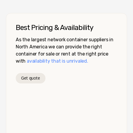
Best Pricing & Availability
As the largest network container suppliers in
North America we can provide the right
container for sale or rent at the right price
with
availability that is unrivaled.
Get quote