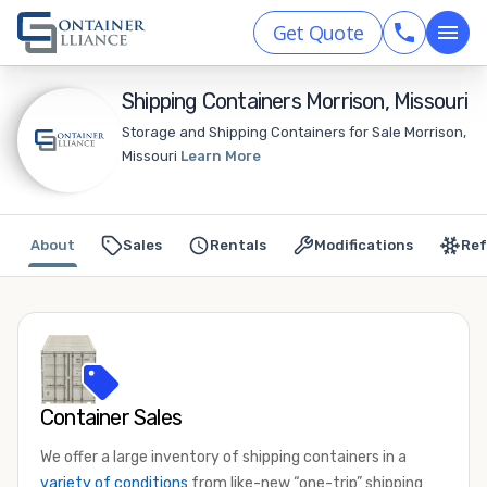
Get Quote
Shipping Containers Morrison, Missouri
Storage and Shipping Containers for Sale Morrison,
Missouri
Learn More
About
Sales
Rentals
Modifications
Ref
Container Sales
We offer a large inventory of shipping containers in a
variety of conditions
from like-new “one-trip” shipping