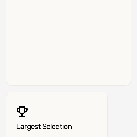
Largest Selection