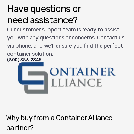
Have questions or
need assistance?
Our customer support team is ready to assist
you with any questions or concerns. Contact us
via phone, and we'll ensure you find the perfect
container solution.
(800) 386-2345
Container Alliance National
Why buy from a Container Alliance
partner?