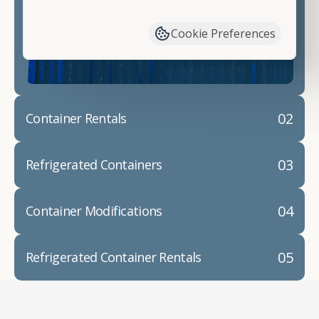
have available. We"re also happy to help you with
container modifications and explain exactly how to
Cookie Preferences
prepare for your
shipping container delivery
.
02
Container Rentals
03
Refrigerated Containers
04
Container Modifications
05
Refrigerated Container Rentals