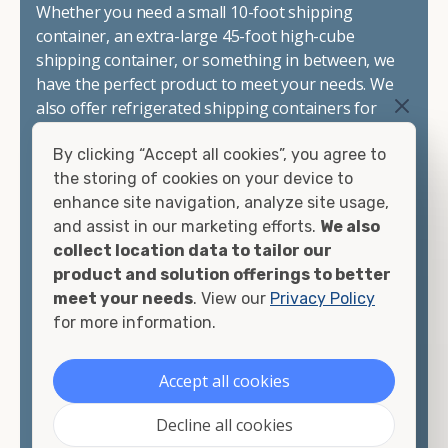
Whether you need a small 10-foot shipping
container, an extra-large 45-foot high-cube
shipping container, or something in between, we
have the perfect product to meet your needs. We
also offer refrigerated shipping containers for
sale, refurbished shipping containers, wind and
By clicking “Accept all cookies”, you agree to
watertight containers, and cargo-worthy
the storing of cookies on your device to
containers that are certified for shipping.
enhance site navigation, analyze site usage,
and assist in our marketing efforts.
We also
There are many reasons to purchase a shipping
collect location data to tailor our
container, including on-site storage, portable
product and solution offerings to better
offices, international shipping, and more. No
meet your needs
. View our
Privacy Policy
matter what you intend to do with your shipping
for more information.
container, we"re confident we can find you the
container you need at the price point you"re
looking for.
Accept all cookies
Contact our shipping container experts to discuss
Decline all cookies
your needs and learn more about the options we