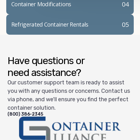
04
Container Modifications
05
Refrigerated Container Rentals
Have questions or
need assistance?
Our customer support team is ready to assist
you with any questions or concerns. Contact us
via phone, and we'll ensure you find the perfect
container solution.
(800) 386-2345