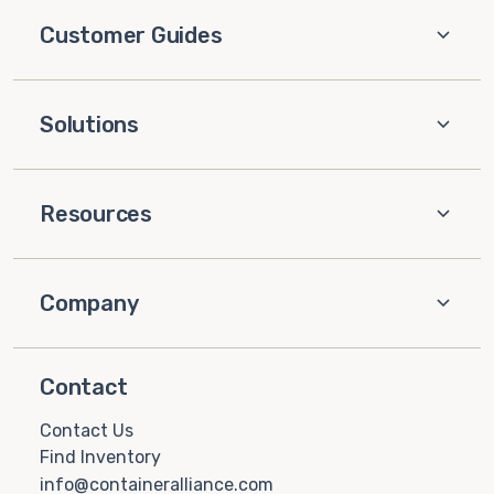
Customer Guides
Solutions
Resources
Company
Contact
Contact Us
Find Inventory
info@containeralliance.com