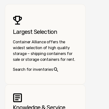
Largest Selection
Container Alliance offers the
widest selection of high quality
storage – shipping containers for
sale or storage containers for rent.
Search for inventories
Knowledge & Service