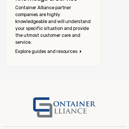
Container Alliance partner
companies are highly
knowledgeable and will understand
your specific situation and provide
the utmost customer care and
service.
Explore guides and resources