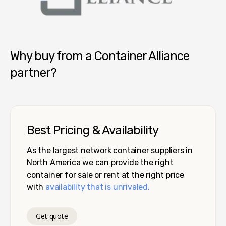
Container Alliance National
Why buy from a Container Alliance
partner?
Best Pricing & Availability
As the largest network container suppliers in
North America we can provide the right
container for sale or rent at the right price
with
availability that is unrivaled.
Get quote