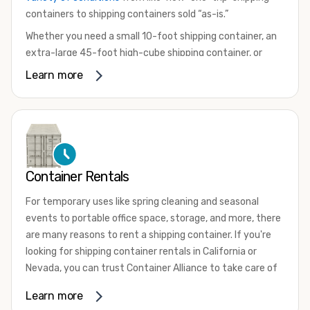
containers to shipping containers sold “as-is.”
Whether you need a small 10-foot shipping container, an
extra-large 45-foot high-cube shipping container, or
something in between, we have the perfect product to
Learn more
meet your needs. We also offer refrigerated shipping
containers for sale, refurbished shipping containers, wind
and watertight containers, and cargo-worthy containers
that are certified for shipping.
There are many reasons to purchase a shipping container,
Container Rentals
including on-site storage, portable offices, international
shipping, and more. No matter what you intend to do with
For temporary uses like spring cleaning and seasonal
your shipping container, we’re confident we can find you
events to portable office space, storage, and more, there
the container you need at the price point you’re looking
are many reasons to rent a shipping container. If you're
for.
looking for shipping container rentals in California or
Contact our shipping container experts to discuss your
Nevada, you can trust Container Alliance to take care of
needs and learn more about the options we have
all your needs. We offer shipping containers in a wide
Learn more
available. We’re also happy to help you with container
variety of sizes
and conditions for lease and for rent