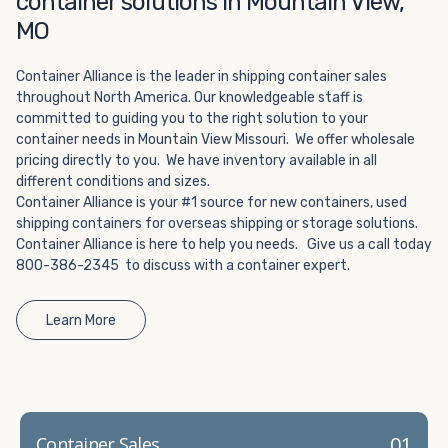
container solutions in Mountain View,
Choosing refrigerated storage container rental is a great
way to add the climate-controlled capacity you need
MO
without committing to something permanent. We offer
20-foot and 40-foot containers that fit within the width
Container Alliance is the leader in shipping container sales
of a standard parking space. To learn more about what
throughout North America. Our knowledgeable staff is
committed to guiding you to the right solution to your
we have to offer, browse through our listings here or reach
container needs in Mountain View Missouri. We offer wholesale
out and speak with one of our representatives today.
pricing directly to you. We have inventory available in all
different conditions and sizes.
Container Alliance is your #1 source for new containers, used
shipping containers for overseas shipping or storage solutions.
Container Alliance is here to help you needs. Give us a call today
800-386-2345 to discuss with a container expert.
Learn More
01
Container Sales