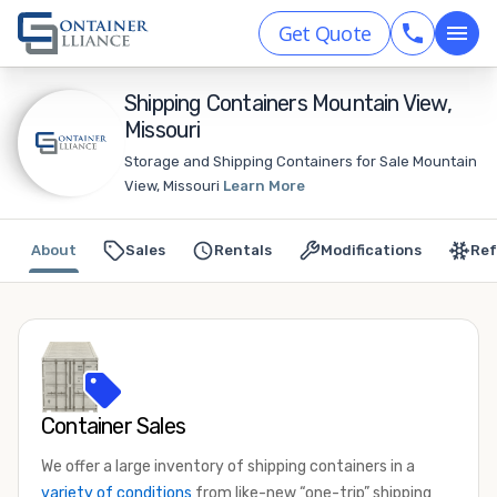
Get Quote
Shipping Containers Mountain View,
Missouri
Storage and Shipping Containers for Sale Mountain
View, Missouri
Learn More
About
Sales
Rentals
Modifications
Ref
Container Sales
We offer a large inventory of shipping containers in a
variety of conditions
from like-new “one-trip” shipping