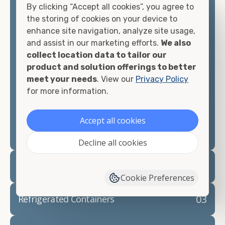
By clicking “Accept all cookies”, you agree to
matter what you intend to do with your shipping
the storing of cookies on your device to
container, we"re confident we can find you the
enhance site navigation, analyze site usage,
container you need at the price point you"re
and assist in our marketing efforts.
We also
looking for.
collect location data to tailor our
product and solution offerings to better
Contact our shipping container experts to discuss
meet your needs
. View our
Privacy Policy
your needs and learn more about the options we
for more information.
have available. We"re also happy to help you with
container modifications and explain exactly how to
prepare for your
shipping container delivery
.
Accept all cookies
Decline all cookies
02
Container Rentals
Cookie Preferences
03
Refrigerated Containers