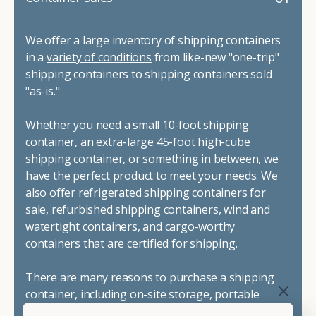
We offer a large inventory of shipping containers
in a
variety of conditions
from like-new "one-trip"
shipping containers to shipping containers sold
"as-is."
Whether you need a small 10-foot shipping
container, an extra-large 45-foot high-cube
shipping container, or something in between, we
have the perfect product to meet your needs. We
also offer refrigerated shipping containers for
sale, refurbished shipping containers, wind and
watertight containers, and cargo-worthy
containers that are certified for shipping.
There are many reasons to purchase a shipping
container, including on-site storage, portable
offices, international shipping, and more. No