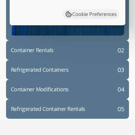
have available. We"re also happy to help you with
container modifications and explain exactly how to
Cookie Preferences
prepare for your
shipping container delivery
.
02
Container Rentals
03
Refrigerated Containers
04
Container Modifications
05
Refrigerated Container Rentals