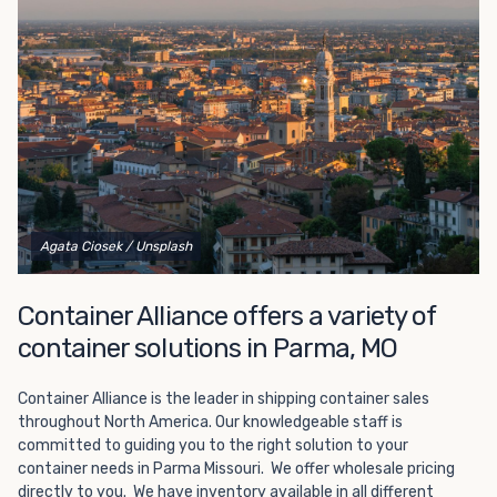
Choosing refrigerated storage container rental is a great
way to add the climate-controlled capacity you need
without committing to something permanent. We offer
20-foot and 40-foot containers that fit within the width
of a standard parking space. To learn more about what
we have to offer, browse through our listings here or reach
out and speak with one of our representatives today.
Agata Ciosek
/ Unsplash
Container Alliance offers a variety of
container solutions in Parma, MO
Container Alliance is the leader in shipping container sales
throughout North America. Our knowledgeable staff is
committed to guiding you to the right solution to your
container needs in Parma Missouri. We offer wholesale pricing
directly to you. We have inventory available in all different