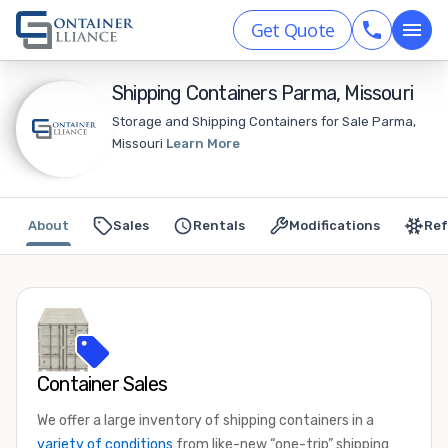
Get Quote
Shipping Containers Parma, Missouri
Storage and Shipping Containers for Sale Parma,
Missouri
Learn More
About
Sales
Rentals
Modifications
Ref
Container Sales
We offer a large inventory of shipping containers in a
variety of conditions
from like-new “one-trip” shipping