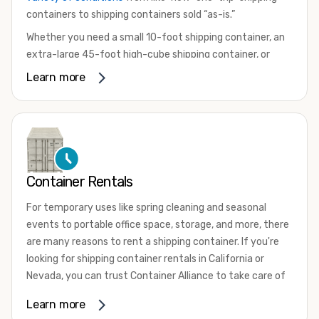
containers to shipping containers sold “as-is.”
Whether you need a small 10-foot shipping container, an
extra-large 45-foot high-cube shipping container, or
something in between, we have the perfect product to
Learn more
meet your needs. We also offer refrigerated shipping
containers for sale, refurbished shipping containers, wind
and watertight containers, and cargo-worthy containers
that are certified for shipping.
There are many reasons to purchase a shipping container,
Container Rentals
including on-site storage, portable offices, international
shipping, and more. No matter what you intend to do with
For temporary uses like spring cleaning and seasonal
your shipping container, we’re confident we can find you
events to portable office space, storage, and more, there
the container you need at the price point you’re looking
are many reasons to rent a shipping container. If you're
for.
looking for shipping container rentals in California or
Contact our shipping container experts to discuss your
Nevada, you can trust Container Alliance to take care of
needs and learn more about the options we have
all your needs. We offer shipping containers in a wide
Learn more
available. We’re also happy to help you with container
variety of sizes
and conditions for lease and for rent