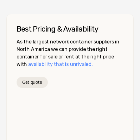
Best Pricing & Availability
As the largest network container suppliers in
North America we can provide the right
container for sale or rent at the right price
with
availability that is unrivaled.
Get quote