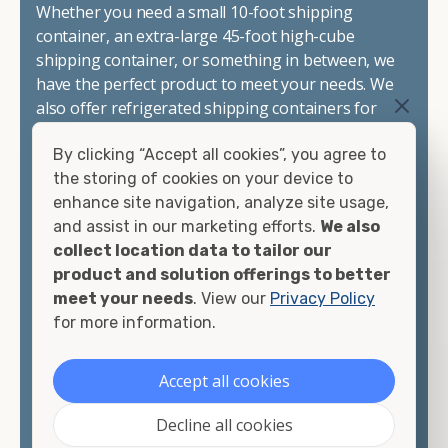
Whether you need a small 10-foot shipping
container, an extra-large 45-foot high-cube
shipping container, or something in between, we
have the perfect product to meet your needs. We
also offer refrigerated shipping containers for
sale, refurbished shipping containers, wind and
By clicking “Accept all cookies”, you agree to
watertight containers, and cargo-worthy
the storing of cookies on your device to
containers that are certified for shipping.
enhance site navigation, analyze site usage,
and assist in our marketing efforts.
We also
There are many reasons to purchase a shipping
collect location data to tailor our
container, including on-site storage, portable
product and solution offerings to better
offices, international shipping, and more. No
meet your needs
. View our
Privacy Policy
matter what you intend to do with your shipping
for more information.
container, we"re confident we can find you the
container you need at the price point you"re
looking for.
Accept all cookies
Contact our shipping container experts to discuss
Decline all cookies
your needs and learn more about the options we