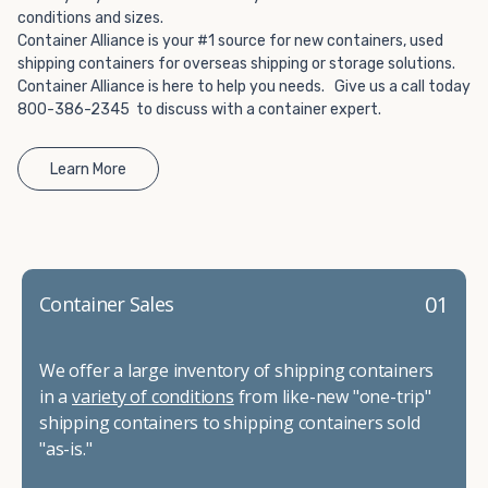
conditions and sizes.
Container Alliance is your #1 source for new containers, used
shipping containers for overseas shipping or storage solutions.
Container Alliance is here to help you needs. Give us a call today
800-386-2345 to discuss with a container expert.
Learn More
01
Container Sales
We offer a large inventory of shipping containers
in a
variety of conditions
from like-new "one-trip"
shipping containers to shipping containers sold
"as-is."