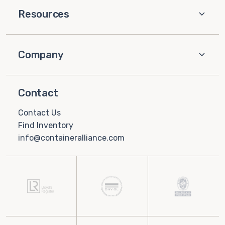
Resources
Company
Contact
Contact Us
Find Inventory
info@containeralliance.com