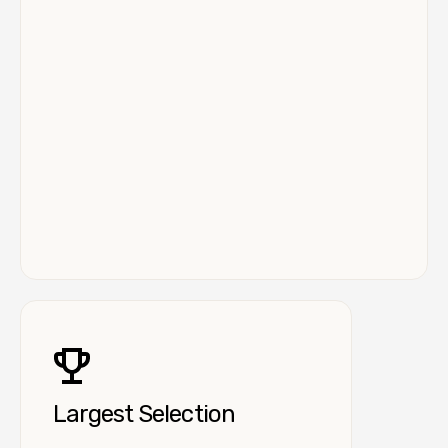
Largest Selection