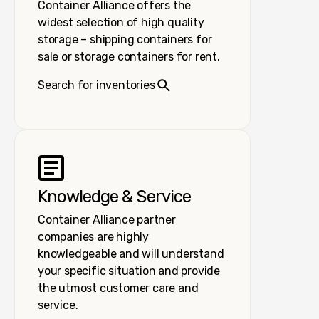
Container Alliance offers the
widest selection of high quality
storage – shipping containers for
sale or storage containers for rent.
Search for inventories
Knowledge & Service
Container Alliance partner
companies are highly
knowledgeable and will understand
your specific situation and provide
the utmost customer care and
service.