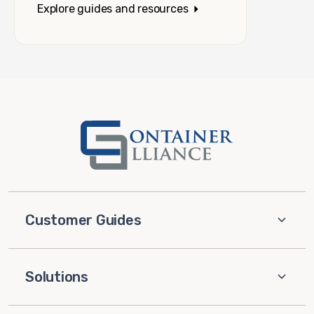
Explore guides and resources
Customer Guides
Solutions