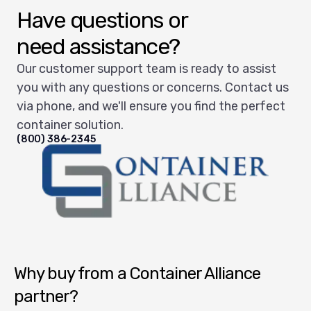
Have questions or
need assistance?
Our customer support team is ready to assist
you with any questions or concerns. Contact us
via phone, and we'll ensure you find the perfect
container solution.
(800) 386-2345
Container Alliance National
Why buy from a Container Alliance
partner?