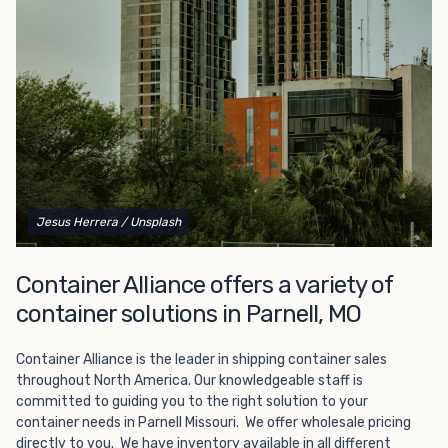
Choosing refrigerated storage container rental is a great
way to add the climate-controlled capacity you need
without committing to something permanent. We offer
20-foot and 40-foot containers that fit within the width
of a standard parking space. To learn more about what
we have to offer, browse through our listings here or reach
out and speak with one of our representatives today.
Jesus Herrera
/ Unsplash
Container Alliance offers a variety of
container solutions in Parnell, MO
Container Alliance is the leader in shipping container sales
throughout North America. Our knowledgeable staff is
committed to guiding you to the right solution to your
container needs in Parnell Missouri. We offer wholesale pricing
directly to you. We have inventory available in all different