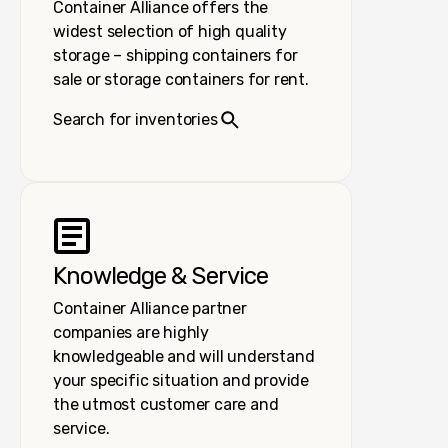
Container Alliance offers the
widest selection of high quality
storage – shipping containers for
sale or storage containers for rent.
Search for inventories
Knowledge & Service
Container Alliance partner
companies are highly
knowledgeable and will understand
your specific situation and provide
the utmost customer care and
service.