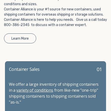
conditions and sizes.
Container Alliance is your #1 source for new containers, used
shipping containers for overseas shipping or storage solutions.
Container Alliance is here to help you needs. Give us a call today
800-386-2345 to discuss with a container expert.
Learn More
01
Container Sales
We offer a large inventory of shipping containers
in a
variety of conditions
from like-new "one-trip"
shipping containers to shipping containers sold
"as-is."