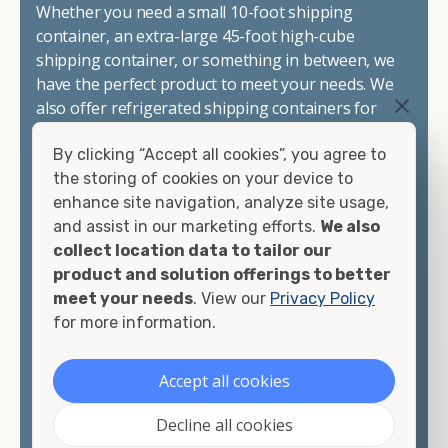
Whether you need a small 10-foot shipping
container, an extra-large 45-foot high-cube
shipping container, or something in between, we
have the perfect product to meet your needs. We
also offer refrigerated shipping containers for
sale, refurbished shipping containers, wind and
By clicking “Accept all cookies”, you agree to
watertight containers, and cargo-worthy
the storing of cookies on your device to
containers that are certified for shipping.
enhance site navigation, analyze site usage,
and assist in our marketing efforts.
We also
There are many reasons to purchase a shipping
collect location data to tailor our
container, including on-site storage, portable
product and solution offerings to better
offices, international shipping, and more. No
meet your needs
. View our
Privacy Policy
matter what you intend to do with your shipping
for more information.
container, we"re confident we can find you the
container you need at the price point you"re
looking for.
Accept all cookies
Contact our shipping container experts to discuss
Decline all cookies
your needs and learn more about the options we