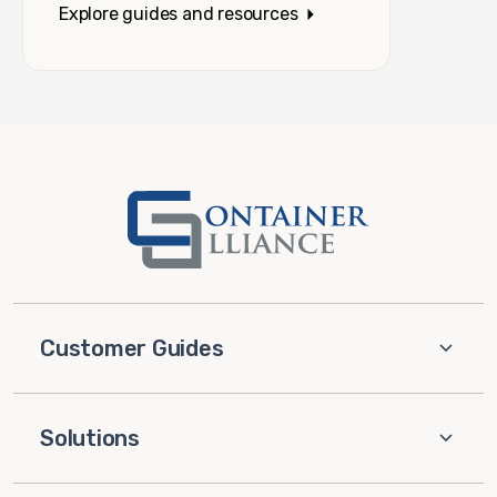
Explore guides and resources
Customer Guides
Solutions