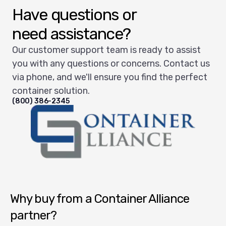
Have questions or
need assistance?
Our customer support team is ready to assist
you with any questions or concerns. Contact us
via phone, and we'll ensure you find the perfect
container solution.
(800) 386-2345
Container Alliance National
Why buy from a Container Alliance
partner?