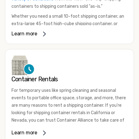
containers to shipping containers sold “as-is.”
Whether you need a small 10-foot shipping container, an
extra-large 45-foot high-cube shipping container, or
something in between, we have the perfect product to
Learn more
meet your needs. We also offer refrigerated shipping
containers for sale, refurbished shipping containers, wind
and watertight containers, and cargo-worthy containers
that are certified for shipping.
There are many reasons to purchase a shipping container,
Container Rentals
including on-site storage, portable offices, international
shipping, and more. No matter what you intend to do with
For temporary uses like spring cleaning and seasonal
your shipping container, we’re confident we can find you
events to portable office space, storage, and more, there
the container you need at the price point you’re looking
are many reasons to rent a shipping container. If you're
for.
looking for shipping container rentals in California or
Contact our shipping container experts to discuss your
Nevada, you can trust Container Alliance to take care of
needs and learn more about the options we have
all your needs. We offer shipping containers in a wide
Learn more
available. We’re also happy to help you with container
variety of sizes
and conditions for lease and for rent