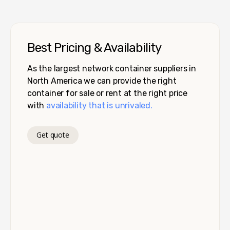
Best Pricing & Availability
As the largest network container suppliers in
North America we can provide the right
container for sale or rent at the right price
with
availability that is unrivaled.
Get quote