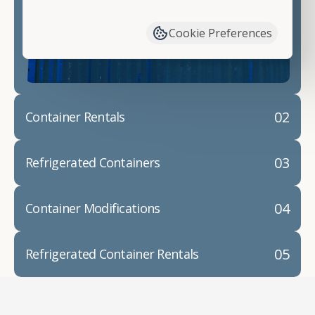
have available. We"re also happy to help you with
container modifications and explain exactly how to
Cookie Preferences
prepare for your
shipping container delivery
.
02
Container Rentals
03
Refrigerated Containers
04
Container Modifications
05
Refrigerated Container Rentals