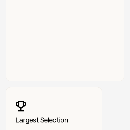
Largest Selection