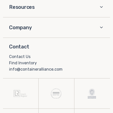
Resources
Company
Contact
Contact Us
Find Inventory
info@containeralliance.com