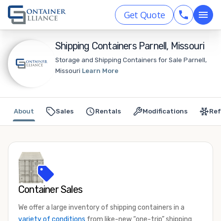
Get Quote
Shipping Containers Parnell, Missouri
Storage and Shipping Containers for Sale Parnell,
Missouri
Learn More
About
Sales
Rentals
Modifications
Ref
Container Sales
We offer a large inventory of shipping containers in a
variety of conditions
from like-new “one-trip” shipping