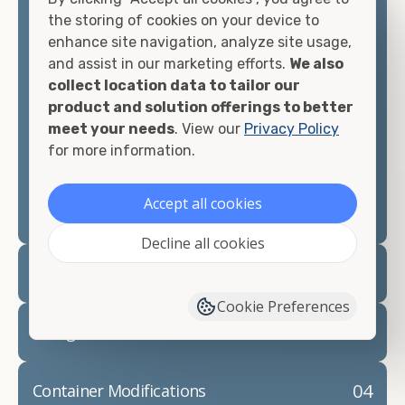
container, we"re confident we can find you the
the storing of cookies on your device to
container you need at the price point you"re
enhance site navigation, analyze site usage,
looking for.
and assist in our marketing efforts.
We also
collect location data to tailor our
Contact our shipping container experts to discuss
product and solution offerings to better
your needs and learn more about the options we
meet your needs
. View our
Privacy Policy
have available. We"re also happy to help you with
for more information.
container modifications and explain exactly how to
prepare for your
shipping container delivery
.
Accept all cookies
Decline all cookies
02
Container Rentals
Cookie Preferences
03
Refrigerated Containers
04
Container Modifications