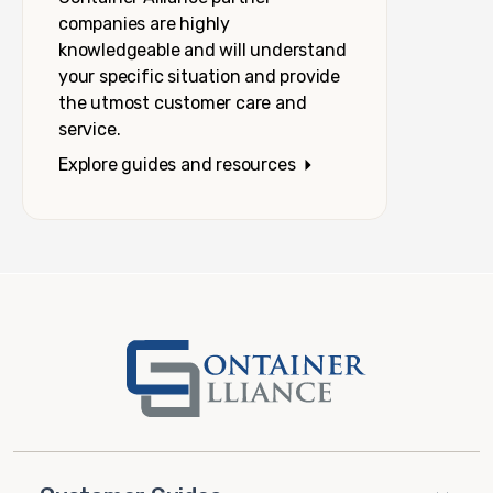
companies are highly
knowledgeable and will understand
your specific situation and provide
the utmost customer care and
service.
Explore guides and resources