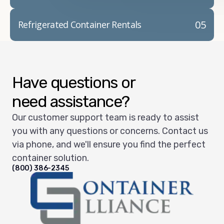
05
Refrigerated Container Rentals
Have questions or
need assistance?
Our customer support team is ready to assist
you with any questions or concerns. Contact us
via phone, and we'll ensure you find the perfect
container solution.
(800) 386-2345