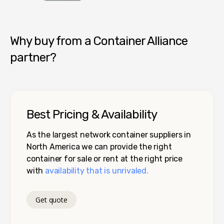
Container Alliance National
Why buy from a Container Alliance
partner?
Best Pricing & Availability
As the largest network container suppliers in
North America we can provide the right
container for sale or rent at the right price
with
availability that is unrivaled.
Get quote