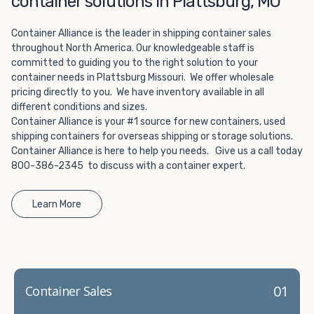
container solutions in Plattsburg, MO
Choosing refrigerated storage container rental is a great
way to add the climate-controlled capacity you need
Container Alliance is the leader in shipping container sales
without committing to something permanent. We offer
throughout North America. Our knowledgeable staff is
20-foot and 40-foot containers that fit within the width
committed to guiding you to the right solution to your
of a standard parking space. To learn more about what
container needs in Plattsburg Missouri. We offer wholesale
we have to offer, browse through our listings here or reach
pricing directly to you. We have inventory available in all
out and speak with one of our representatives today.
different conditions and sizes.
Container Alliance is your #1 source for new containers, used
shipping containers for overseas shipping or storage solutions.
Container Alliance is here to help you needs. Give us a call today
800-386-2345 to discuss with a container expert.
Learn More
01
Container Sales