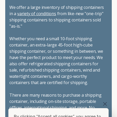
We offer a large inventory of shipping containers
in a
variety of conditions
from like-new "one-trip"
shipping containers to shipping containers sold
"as-is."
Whether you need a small 10-foot shipping
container, an extra-large 45-foot high-cube
shipping container, or something in between, we
have the perfect product to meet your needs. We
also offer refrigerated shipping containers for
sale, refurbished shipping containers, wind and
watertight containers, and cargo-worthy
containers that are certified for shipping.
There are many reasons to purchase a shipping
container, including on-site storage, portable
offices, international shipping, and more. No
matter what you intend to do with your shipping
By clicking “Accept all cookies”, you agree to