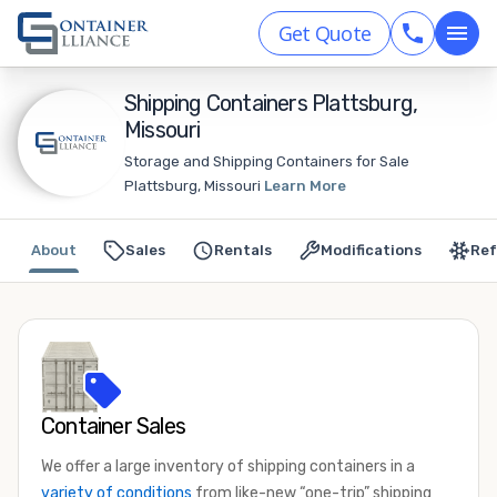
Get Quote
Shipping Containers Plattsburg,
Missouri
Storage and Shipping Containers for Sale
Plattsburg, Missouri
Learn More
About
Sales
Rentals
Modifications
Ref
Container Sales
We offer a large inventory of shipping containers in a
variety of conditions
from like-new “one-trip” shipping