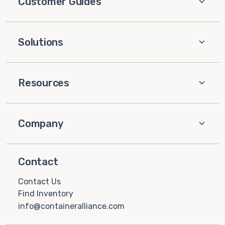
Customer Guides
Solutions
Resources
Company
Contact
Contact Us
Find Inventory
info@containeralliance.com