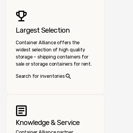
Largest Selection
Container Alliance offers the
widest selection of high quality
storage – shipping containers for
sale or storage containers for rent.
Search for inventories
Knowledge & Service
Container Alliance partner