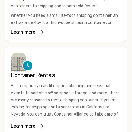
containers to shipping containers sold “as-is.”
Whether you need a small 10-foot shipping container, an
extra-large 45-foot high-cube shipping container, or
something in between, we have the perfect product to
Learn more
meet your needs. We also offer refrigerated shipping
containers for sale, refurbished shipping containers, wind
and watertight containers, and cargo-worthy containers
that are certified for shipping.
There are many reasons to purchase a shipping container,
Container Rentals
including on-site storage, portable offices, international
shipping, and more. No matter what you intend to do with
For temporary uses like spring cleaning and seasonal
your shipping container, we’re confident we can find you
events to portable office space, storage, and more, there
the container you need at the price point you’re looking
are many reasons to rent a shipping container. If you're
for.
looking for shipping container rentals in California or
Contact our shipping container experts to discuss your
Nevada, you can trust Container Alliance to take care of
needs and learn more about the options we have
all your needs. We offer shipping containers in a wide
Learn more
available. We’re also happy to help you with container
variety of sizes
and conditions for lease and for rent