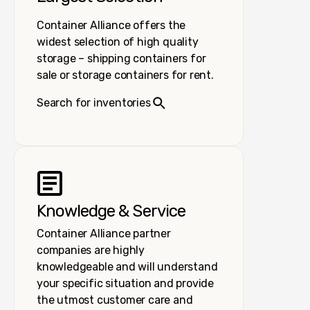
Container Alliance offers the
widest selection of high quality
storage – shipping containers for
sale or storage containers for rent.
Search for inventories
Knowledge & Service
Container Alliance partner
companies are highly
knowledgeable and will understand
your specific situation and provide
the utmost customer care and