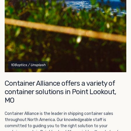
Choosing refrigerated storage container rental is a great
way to add the climate-controlled capacity you need
without committing to something permanent. We offer
20-foot and 40-foot containers that fit within the width
of a standard parking space. To learn more about what
we have to offer, browse through our listings here or reach
out and speak with one of our representatives today.
108optics
/ Unsplash
Container Alliance offers a variety of
container solutions in Point Lookout,
MO
Container Alliance is the leader in shipping container sales
throughout North America. Our knowledgeable staff is
committed to guiding you to the right solution to your