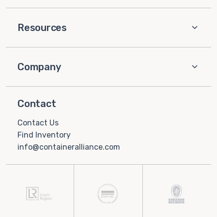
Resources
Company
Contact
Contact Us
Find Inventory
info@containeralliance.com