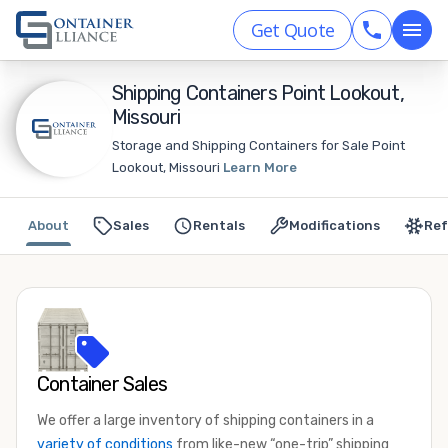
Get Quote
Shipping Containers Point Lookout,
Missouri
Storage and Shipping Containers for Sale Point
Lookout, Missouri
Learn More
About
Sales
Rentals
Modifications
Ref
Container Sales
We offer a large inventory of shipping containers in a
variety of conditions
from like-new “one-trip” shipping