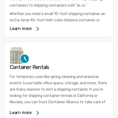
containers to shipping containers sold “as-is.”
Whether you need a small 10-foot shipping container, an
extra-large 45-foot high-cube shipping container, or
something in between, we have the perfect product to
Learn more
meet your needs. We also offer refrigerated shipping
containers for sale, refurbished shipping containers, wind
and watertight containers, and cargo-worthy containers
that are certified for shipping.
There are many reasons to purchase a shipping container,
Container Rentals
including on-site storage, portable offices, international
shipping, and more. No matter what you intend to do with
For temporary uses like spring cleaning and seasonal
your shipping container, we’re confident we can find you
events to portable office space, storage, and more, there
the container you need at the price point you’re looking
are many reasons to rent a shipping container. If you're
for.
looking for shipping container rentals in California or
Contact our shipping container experts to discuss your
Nevada, you can trust Container Alliance to take care of
needs and learn more about the options we have
all your needs. We offer shipping containers in a wide
Learn more
available. We’re also happy to help you with container
variety of sizes
and conditions for lease and for rent