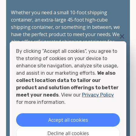
Whether you need a small 10-foot shipping
container, an extra-large 45-foot high-cube
shipping container, or something in between, we
have the perfect product to meet your needs. We
also offer refrigerated shipping containers for
sale, refurbished shipping containers, wind and
By clicking “Accept all cookies”, you agree to
watertight containers, and cargo-worthy
the storing of cookies on your device to
containers that are certified for shipping.
enhance site navigation, analyze site usage,
and assist in our marketing efforts.
We also
There are many reasons to purchase a shipping
collect location data to tailor our
container, including on-site storage, portable
product and solution offerings to better
offices, international shipping, and more. No
meet your needs
. View our
Privacy Policy
matter what you intend to do with your shipping
for more information.
container, we"re confident we can find you the
container you need at the price point you"re
Accept all cookies
looking for.
Decline all cookies