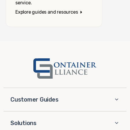
service.
Explore guides and resources
Customer Guides
Solutions