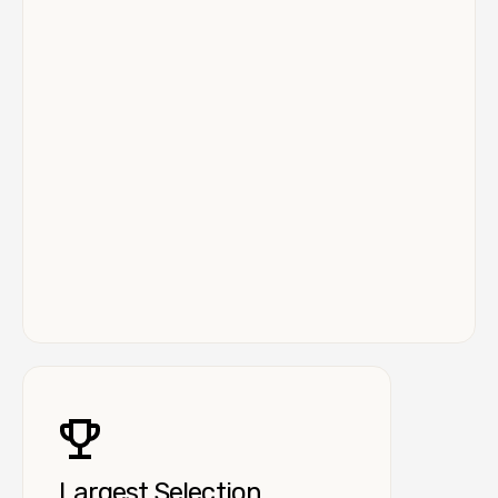
Largest Selection