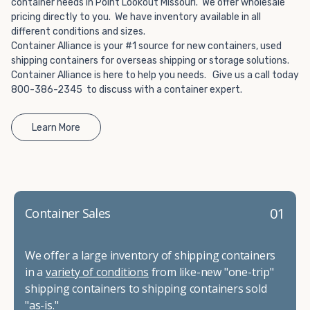
container needs in Point Lookout Missouri. We offer wholesale
pricing directly to you. We have inventory available in all
different conditions and sizes.
Container Alliance is your #1 source for new containers, used
shipping containers for overseas shipping or storage solutions.
Container Alliance is here to help you needs. Give us a call today
800-386-2345 to discuss with a container expert.
Learn More
01
Container Sales
We offer a large inventory of shipping containers
in a
variety of conditions
from like-new "one-trip"
shipping containers to shipping containers sold
"as-is."