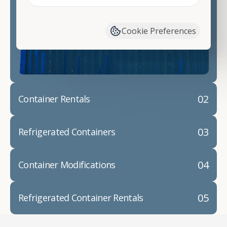
Contact our shipping container experts to discuss
your needs and learn more about the options we
have available. We"re also happy to help you with
Cookie Preferences
container modifications and explain exactly how to
prepare for your
shipping container delivery
.
02
Container Rentals
03
Refrigerated Containers
04
Container Modifications
05
Refrigerated Container Rentals