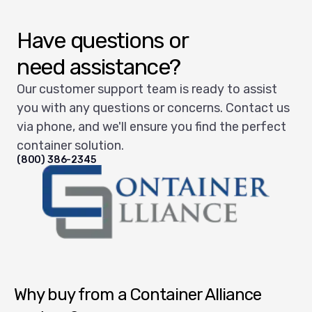
Have questions or
need assistance?
Our customer support team is ready to assist
you with any questions or concerns. Contact us
via phone, and we'll ensure you find the perfect
container solution.
(800) 386-2345
Container Alliance National
Why buy from a Container Alliance