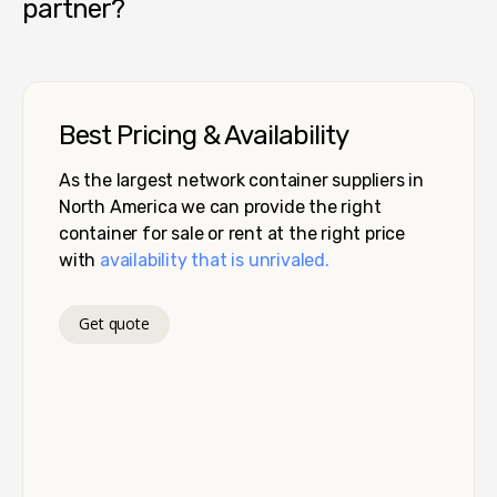
partner?
Best Pricing & Availability
As the largest network container suppliers in
North America we can provide the right
container for sale or rent at the right price
with
availability that is unrivaled.
Get quote