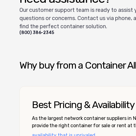
Our customer support team is ready to assist 
questions or concerns. Contact us via phone, a
find the perfect container solution.
(800) 386-2345
Why buy from a Container Al
Best Pricing & Availability
As the largest network container suppliers in
provide the right container for sale or rent at 
availability that is unrivaled.