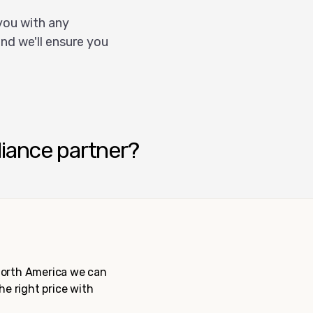
you with any
nd we'll ensure you
liance partner?
 North America we can
the right price with