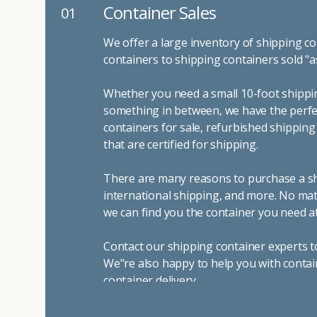
Container Sales
01
We offer a large inventory of shipping co
containers to shipping containers sold "a
Whether you need a small 10-foot shippin
something in between, we have the perfec
containers for sale, refurbished shippin
that are certified for shipping.
There are many reasons to purchase a shi
international shipping, and more. No mat
we can find you the container you need at
Contact our shipping container experts t
We"re also happy to help you with contai
container delivery
.