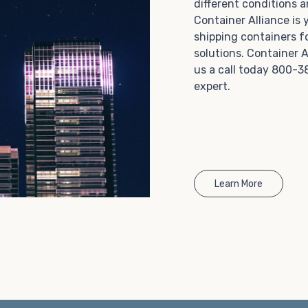
different conditions 
Choosing refrigerated storage container rental is a
Container Alliance is
great way to add the climate-controlled capacity you
shipping containers f
need without committing to something permanent.
solutions. Container A
We offer 20-foot and 40-foot containers that fit
us a call today 800-3
within the width of a standard parking space. To learn
expert.
more about what we have to offer, browse through
our listings here or reach out and speak with one of
our representatives today.
Learn More