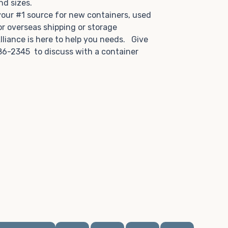
and sizes.
 your #1 source for new containers, used
or overseas shipping or storage
lliance is here to help you needs. Give
86-2345 to discuss with a container