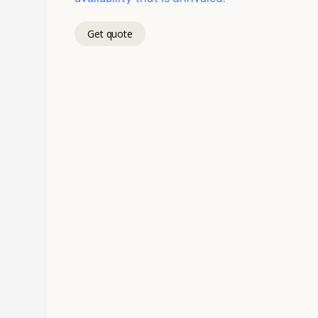
Get quote