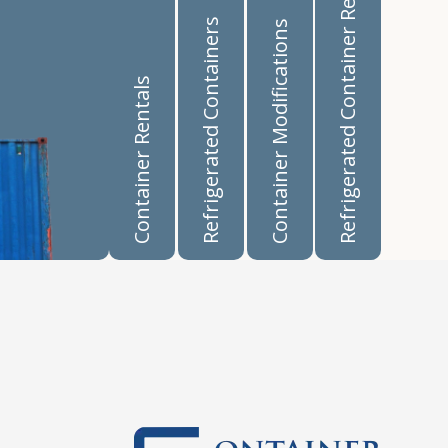
Refrigerated Container Rentals
Refrigerated Containers
Container Modifications
Container Rentals