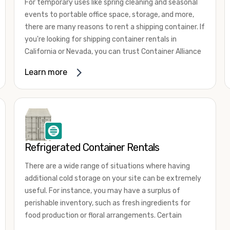
For temporary uses like spring cleaning and seasonal
events to portable office space, storage, and more,
there are many reasons to rent a shipping container. If
you're looking for shipping container rentals in
California or Nevada, you can trust Container Alliance
to take care of all your needs. We offer shipping
Learn more
containers in a wide
variety of sizes
and conditions
for lease and for rent across the Southwest.
It's easy to adjust your rental container for a variety
of uses by adding shipping container accessories and
choosing the door configuration that's most
appropriate for your needs. Some of the most
Refrigerated Container Rentals
common uses for shipping containers include storing
There are a wide range of situations where having
inventory, machinery, and tools. Homeowners also
additional cold storage on your site can be extremely
often use shipping containers for on-site storage of
useful. For instance, you may have a surplus of
furniture or other keepsakes. However, you can also
perishable inventory, such as fresh ingredients for
use shipping containers for emergency storage,
food production or floral arrangements. Certain
display booths, camping cabins, and more. When you
products, such as pharmaceuticals, may require a
use your imagination, the sky is the limit!