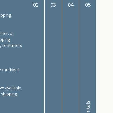
02
03
04
05
ipping
iner, or
ipping
y containers
e confident
e available.
r
shipping