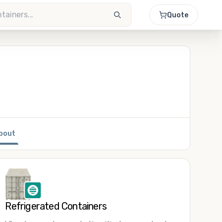
Quote
bout
Refrigerated Containers