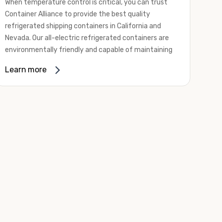
When temperature control is critical, you can trust
Container Alliance to provide the best quality
refrigerated shipping containers in California and
Nevada. Our all-electric refrigerated containers are
environmentally friendly and capable of maintaining
temperatures ranging from negative 20 degrees to
Learn more
80 degrees Fahrenheit.
We offer refrigerated shipping containers, non-working
refrigerated containers, and insulated shipping
containers for sale. They come in a
variety of
conditions
including used, refurbished, and new "one
trip" options.
Insulated and non-working refrigerated containers are
wind and watertight, making them ideal for all of your
insulated portable storage requirements. They're
often used for storing dry goods that are sensitive to
temperature fluctuations. Our one-trip refrigerated
containers have cutting-edge technology and come