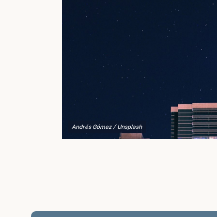
to explain your options and help you decide on the
best shipping container modifications to meet your
needs.
Andrés Gómez
/ Unsplash