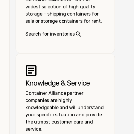
widest selection of high quality
storage – shipping containers for
sale or storage containers for rent.
Search for inventories
Knowledge & Service
Container Alliance partner
companies are highly
knowledgeable and will understand
your specific situation and provide
the utmost customer care and
service.