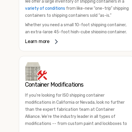
We offer a large inventory of shipping containers in a
variety of conditions
from like-new “one-trip” shipping
containers to shipping containers sold “as-is.”
Whether you need a small 10-foot shipping container,
an extra-large 45-foot high-cube shipping container,
or something in between, we have the perfect
Learn more
product to meet your needs. We also offer
refrigerated shipping containers for sale, refurbished
shipping containers, wind and watertight containers,
and cargo-worthy containers that are certified for
shipping.
Container Modifications
There are many reasons to purchase a shipping
container, including on-site storage, portable offices,
If you're looking for ISO shipping container
international shipping, and more. No matter what you
modifications in California or Nevada, look no further
intend to do with your shipping container, we’re
than the expert fabrication team at Container
confident we can find you the container you need at
Alliance. We're the industry leader in all types of
the price point you’re looking for.
modifications -- from custom paint and lockboxes to
Contact our shipping container experts to discuss
major renovations.