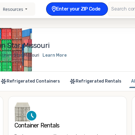
Enter your ZIP Code
Resources
n Star, Missouri
 Union Star, Missouri
Learn More
Refrigerated Containers
Refrigerated Rentals
A
Container Rentals