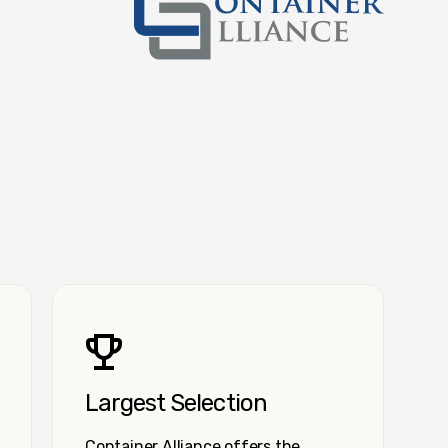
Container Alliance National
Largest Selection
Container Alliance offers the