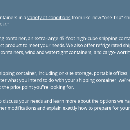
ntainers in a
variety of conditions
from like-new "one-trip" sh
s-is."
g container, an extra-large 45-foot high-cube shipping conta
t product to meet your needs. We also offer refrigerated sh
g containers, wind and watertight containers, and cargo-worth
pping container, including on-site storage, portable offices,
ter what you intend to do with your shipping container, we"r
 the price point you"re looking for.
o discuss your needs and learn more about the options we hav
ner modifications and explain exactly how to prepare for you