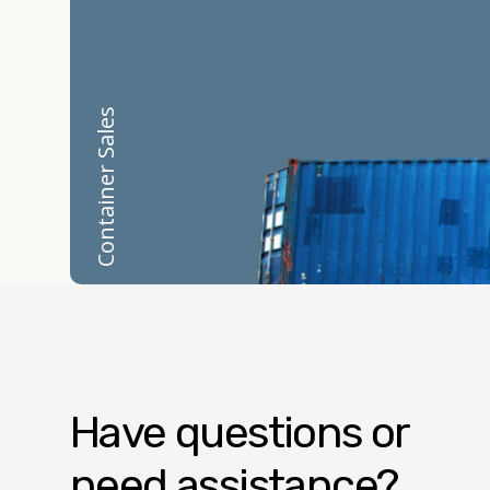
Container Sales
Have questions or
need assistance?