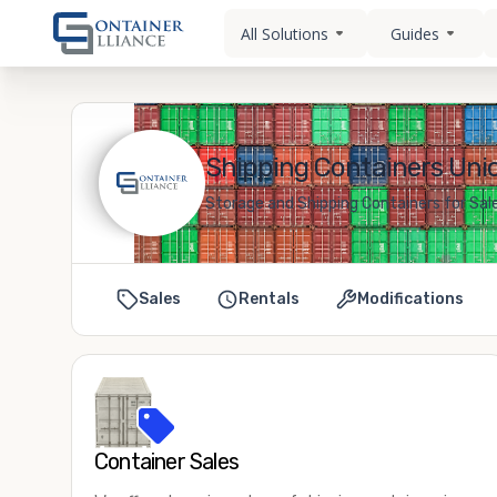
All Solutions
Guides
Shipping Containers Unio
Storage and Shipping Containers for Sale
Sales
Rentals
Modifications
Container Sales