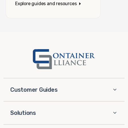
Explore guides and resources
Customer Guides
Solutions