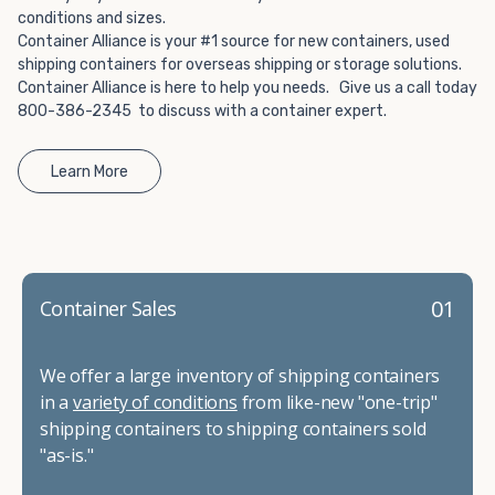
conditions and sizes.
Container Alliance is your #1 source for new containers, used
shipping containers for overseas shipping or storage solutions.
Container Alliance is here to help you needs. Give us a call today
800-386-2345 to discuss with a container expert.
Learn More
01
Container Sales
We offer a large inventory of shipping containers
in a
variety of conditions
from like-new "one-trip"
shipping containers to shipping containers sold
"as-is."