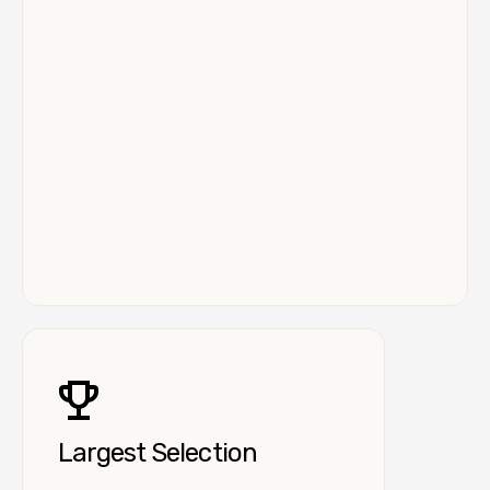
Largest Selection