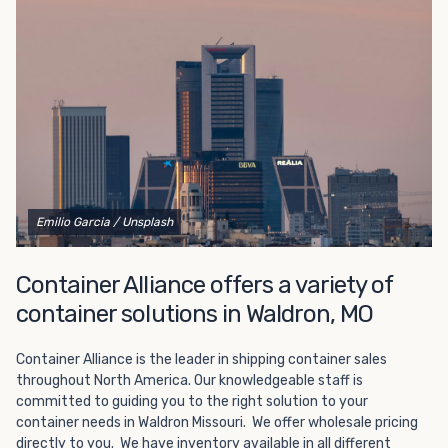
Choosing refrigerated storage container rental is a great
way to add the climate-controlled capacity you need
without committing to something permanent. We offer
20-foot and 40-foot containers that fit within the width
of a standard parking space. To learn more about what
we have to offer, browse through our listings here or reach
out and speak with one of our representatives today.
Emilio Garcia
/ Unsplash
Container Alliance offers a variety of
container solutions in Waldron, MO
Container Alliance is the leader in shipping container sales
throughout North America. Our knowledgeable staff is
committed to guiding you to the right solution to your
container needs in Waldron Missouri. We offer wholesale pricing
directly to you. We have inventory available in all different