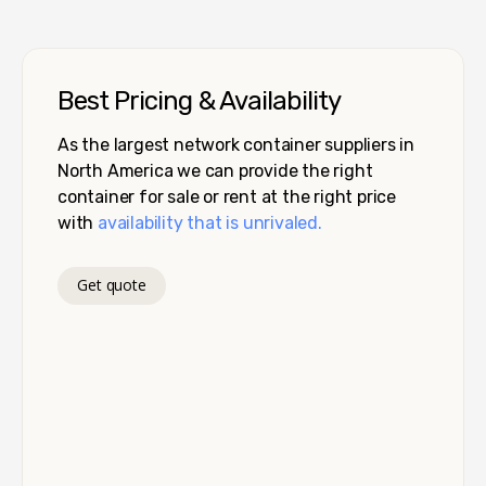
Best Pricing & Availability
As the largest network container suppliers in
North America we can provide the right
container for sale or rent at the right price
with
availability that is unrivaled.
Get quote