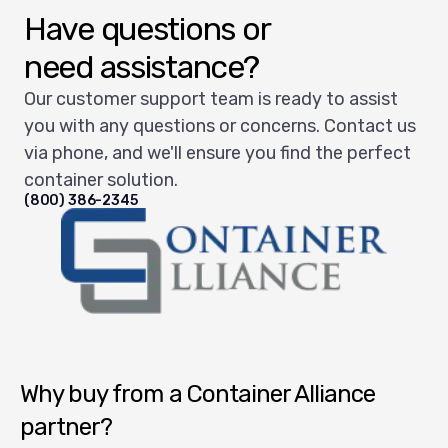
Have questions or
need assistance?
Our customer support team is ready to assist
you with any questions or concerns. Contact us
via phone, and we'll ensure you find the perfect
container solution.
(800) 386-2345
Container Alliance National
Why buy from a Container Alliance
partner?