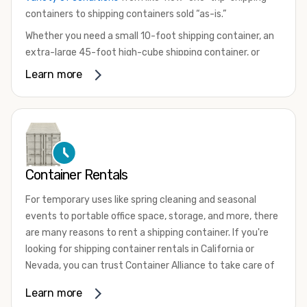
containers to shipping containers sold “as-is.”
Whether you need a small 10-foot shipping container, an
extra-large 45-foot high-cube shipping container, or
something in between, we have the perfect product to
Learn more
meet your needs. We also offer refrigerated shipping
containers for sale, refurbished shipping containers, wind
and watertight containers, and cargo-worthy containers
that are certified for shipping.
There are many reasons to purchase a shipping container,
Container Rentals
including on-site storage, portable offices, international
shipping, and more. No matter what you intend to do with
For temporary uses like spring cleaning and seasonal
your shipping container, we’re confident we can find you
events to portable office space, storage, and more, there
the container you need at the price point you’re looking
are many reasons to rent a shipping container. If you're
for.
looking for shipping container rentals in California or
Contact our shipping container experts to discuss your
Nevada, you can trust Container Alliance to take care of
needs and learn more about the options we have
all your needs. We offer shipping containers in a wide
Learn more
available. We’re also happy to help you with container
variety of sizes
and conditions for lease and for rent