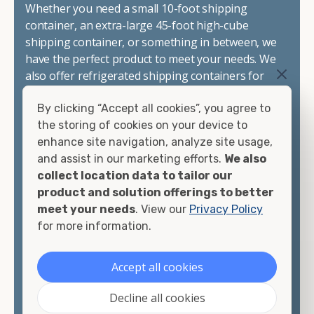
Whether you need a small 10-foot shipping
container, an extra-large 45-foot high-cube
shipping container, or something in between, we
have the perfect product to meet your needs. We
also offer refrigerated shipping containers for
sale, refurbished shipping containers, wind and
By clicking “Accept all cookies”, you agree to
watertight containers, and cargo-worthy
the storing of cookies on your device to
containers that are certified for shipping.
enhance site navigation, analyze site usage,
and assist in our marketing efforts.
We also
There are many reasons to purchase a shipping
collect location data to tailor our
container, including on-site storage, portable
product and solution offerings to better
offices, international shipping, and more. No
meet your needs
. View our
Privacy Policy
matter what you intend to do with your shipping
for more information.
container, we"re confident we can find you the
container you need at the price point you"re
looking for.
Accept all cookies
Contact our shipping container experts to discuss
Decline all cookies
your needs and learn more about the options we