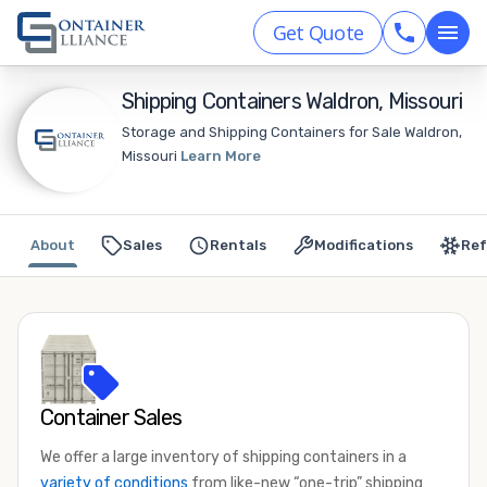
Get Quote
Shipping Containers Waldron, Missouri
Storage and Shipping Containers for Sale Waldron,
Missouri
Learn More
About
Sales
Rentals
Modifications
Ref
Container Sales
We offer a large inventory of shipping containers in a
variety of conditions
from like-new “one-trip” shipping