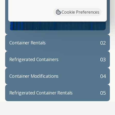
have available. We"re also happy to help you with
container modifications and explain exactly how to
Cookie Preferences
prepare for your
shipping container delivery
.
02
Container Rentals
03
Refrigerated Containers
04
Container Modifications
05
Refrigerated Container Rentals