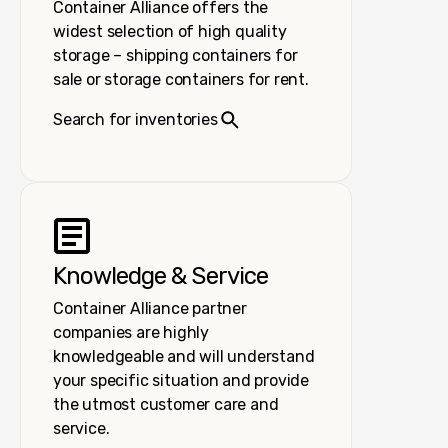
Container Alliance offers the
widest selection of high quality
storage – shipping containers for
sale or storage containers for rent.
Search for inventories
Knowledge & Service
Container Alliance partner
companies are highly
knowledgeable and will understand
your specific situation and provide
the utmost customer care and
service.