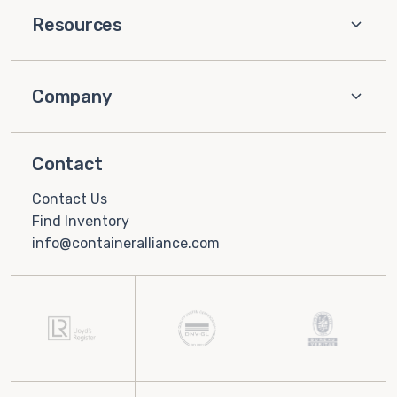
Resources
Company
Contact
Contact Us
Find Inventory
info@containeralliance.com