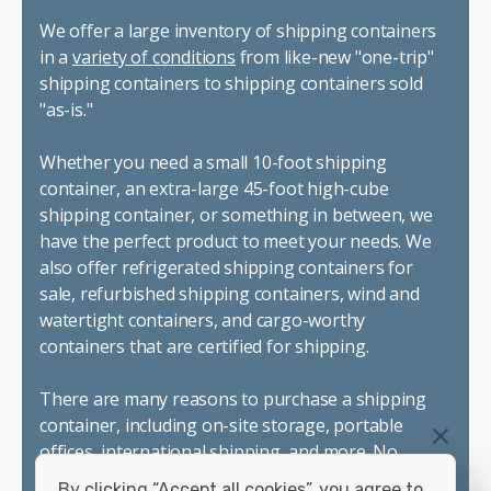
We offer a large inventory of shipping containers
in a
variety of conditions
from like-new "one-trip"
shipping containers to shipping containers sold
"as-is."
Whether you need a small 10-foot shipping
container, an extra-large 45-foot high-cube
shipping container, or something in between, we
have the perfect product to meet your needs. We
also offer refrigerated shipping containers for
sale, refurbished shipping containers, wind and
watertight containers, and cargo-worthy
containers that are certified for shipping.
There are many reasons to purchase a shipping
container, including on-site storage, portable
offices, international shipping, and more. No
matter what you intend to do with your shipping
By clicking “Accept all cookies”, you agree to