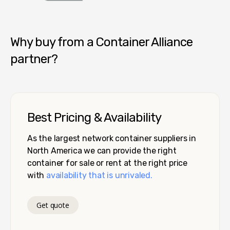
Container Alliance National
Why buy from a Container Alliance
partner?
Best Pricing & Availability
As the largest network container suppliers in
North America we can provide the right
container for sale or rent at the right price
with
availability that is unrivaled.
Get quote