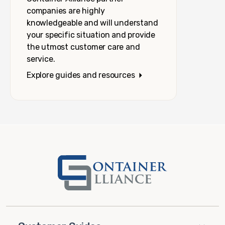
companies are highly
knowledgeable and will understand
your specific situation and provide
the utmost customer care and
service.
Explore guides and resources