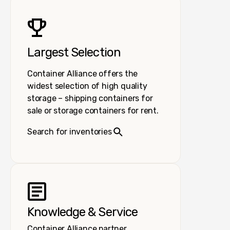
Largest Selection
Container Alliance offers the
widest selection of high quality
storage – shipping containers for
sale or storage containers for rent.
Search for inventories
Knowledge & Service
Container Alliance partner