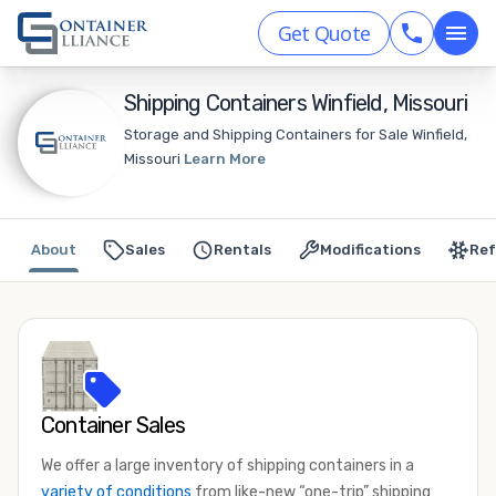
Get Quote
Shipping Containers Winfield, Missouri
Storage and Shipping Containers for Sale Winfield,
Missouri
Learn More
About
Sales
Rentals
Modifications
Ref
Container Sales
We offer a large inventory of shipping containers in a
variety of conditions
from like-new “one-trip” shipping