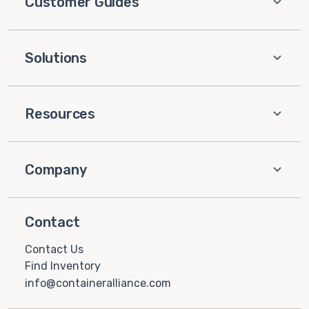
Customer Guides
Solutions
Resources
Company
Contact
Contact Us
Find Inventory
info@containeralliance.com