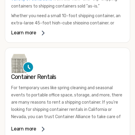
containers to shipping containers sold “as-is.”
Whether you need a small 10-foot shipping container, an
extra-large 45-foot high-cube shipping container, or
something in between, we have the perfect product to
Learn more
meet your needs. We also offer refrigerated shipping
containers for sale, refurbished shipping containers, wind
and watertight containers, and cargo-worthy containers
that are certified for shipping.
There are many reasons to purchase a shipping container,
Container Rentals
including on-site storage, portable offices, international
shipping, and more. No matter what you intend to do with
For temporary uses like spring cleaning and seasonal
your shipping container, we’re confident we can find you
events to portable office space, storage, and more, there
the container you need at the price point you’re looking
are many reasons to rent a shipping container. If you're
for.
looking for shipping container rentals in California or
Contact our shipping container experts to discuss your
Nevada, you can trust Container Alliance to take care of
needs and learn more about the options we have
all your needs. We offer shipping containers in a wide
Learn more
available. We’re also happy to help you with container
variety of sizes
and conditions for lease and for rent