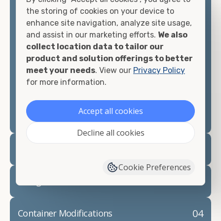
container, we"re confident we can find you the
the storing of cookies on your device to
container you need at the price point you"re
enhance site navigation, analyze site usage,
looking for.
and assist in our marketing efforts.
We also
collect location data to tailor our
Contact our shipping container experts to discuss
product and solution offerings to better
your needs and learn more about the options we
meet your needs
. View our
Privacy Policy
have available. We"re also happy to help you with
for more information.
container modifications and explain exactly how to
prepare for your
shipping container delivery
.
Accept all cookies
Decline all cookies
02
Container Rentals
Cookie Preferences
03
Refrigerated Containers
04
Container Modifications