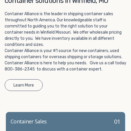
container solutions in Winfield, MO
Choosing refrigerated storage container rental is a great
way to add the climate-controlled capacity you need
Container Alliance is the leader in shipping container sales
without committing to something permanent. We offer
throughout North America. Our knowledgeable staff is
20-foot and 40-foot containers that fit within the width
committed to guiding you to the right solution to your
of a standard parking space. To learn more about what
container needs in Winfield Missouri. We offer wholesale pricing
we have to offer, browse through our listings here or reach
directly to you. We have inventory available in all different
out and speak with one of our representatives today.
conditions and sizes.
Container Alliance is your #1 source for new containers, used
shipping containers for overseas shipping or storage solutions.
Container Alliance is here to help you needs. Give us a call today
800-386-2345 to discuss with a container expert.
Learn More
01
Container Sales