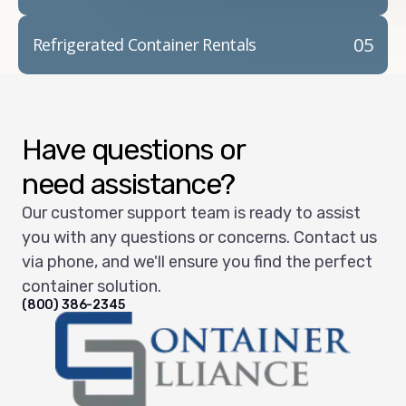
05
Refrigerated Container Rentals
Have questions or
need assistance?
Our customer support team is ready to assist
you with any questions or concerns. Contact us
via phone, and we'll ensure you find the perfect
container solution.
(800) 386-2345