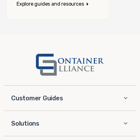
Explore guides and resources
Customer Guides
Solutions