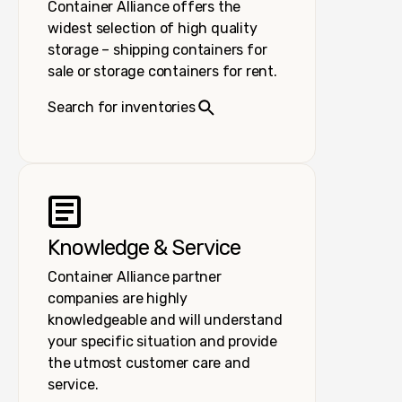
Container Alliance offers the
widest selection of high quality
storage – shipping containers for
sale or storage containers for rent.
Search for inventories
Knowledge & Service
Container Alliance partner
companies are highly
knowledgeable and will understand
your specific situation and provide
the utmost customer care and
service.