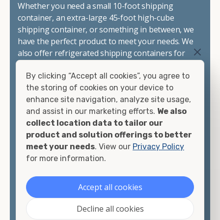
Whether you need a small 10-foot shipping
container, an extra-large 45-foot high-cube
shipping container, or something in between, we
have the perfect product to meet your needs. We
also offer refrigerated shipping containers for
sale, refurbished shipping containers, wind and
By clicking “Accept all cookies”, you agree to
watertight containers, and cargo-worthy
the storing of cookies on your device to
containers that are certified for shipping.
enhance site navigation, analyze site usage,
and assist in our marketing efforts.
We also
There are many reasons to purchase a shipping
collect location data to tailor our
container, including on-site storage, portable
product and solution offerings to better
offices, international shipping, and more. No
meet your needs
. View our
Privacy Policy
matter what you intend to do with your shipping
for more information.
container, we"re confident we can find you the
container you need at the price point you"re
looking for.
Accept all cookies
Contact our shipping container experts to discuss
Decline all cookies
your needs and learn more about the options we