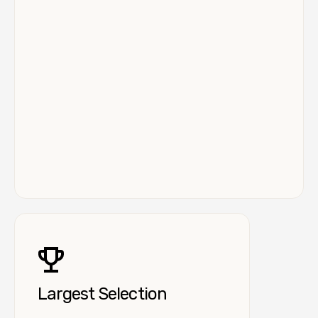
Largest Selection