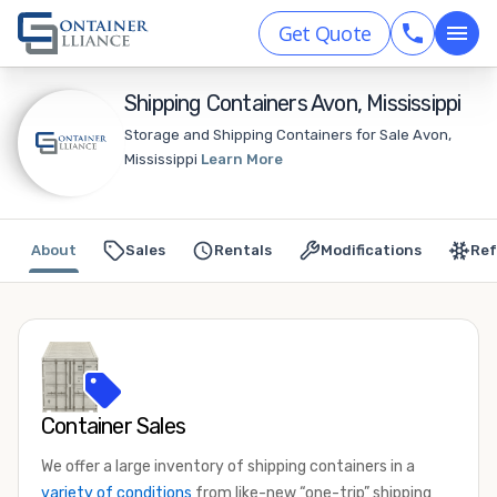
Get Quote
Shipping Containers Avon, Mississippi
Storage and Shipping Containers for Sale Avon,
Mississippi
Learn More
About
Sales
Rentals
Modifications
Ref
Container Sales
We offer a large inventory of shipping containers in a
variety of conditions
from like-new “one-trip” shipping