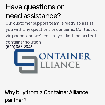
Have questions or
need assistance?
Our customer support team is ready to assist
you with any questions or concerns. Contact us
via phone, and we'll ensure you find the perfect
container solution.
(800) 386-2345
Container Alliance National
Why buy from a Container Alliance
partner?