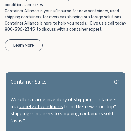
conditions and sizes.
Container Alliance is your #1 source for new containers, used
shipping containers for overseas shipping or storage solutions.
Container Alliance is here to help you needs. Give us a call today
800-386-2345 to discuss with a container expert.
Learn More
01
Container Sales
We offer a large inventory of shipping containers
in a
variety of conditions
from like-new "one-trip"
shipping containers to shipping containers sold
"as-is."