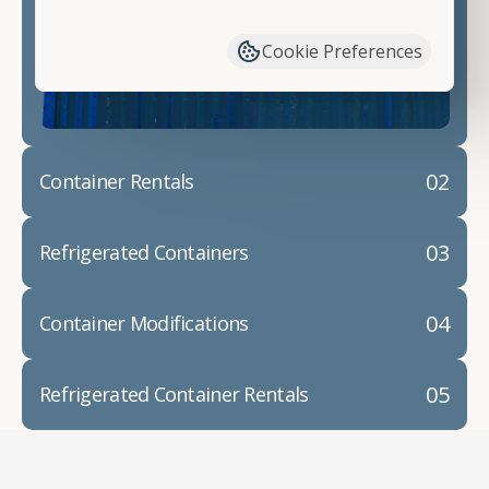
have available. We"re also happy to help you with
container modifications and explain exactly how to
Cookie Preferences
prepare for your
shipping container delivery
.
02
Container Rentals
03
Refrigerated Containers
04
Container Modifications
05
Refrigerated Container Rentals