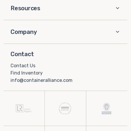
Resources
Company
Contact
Contact Us
Find Inventory
info@containeralliance.com