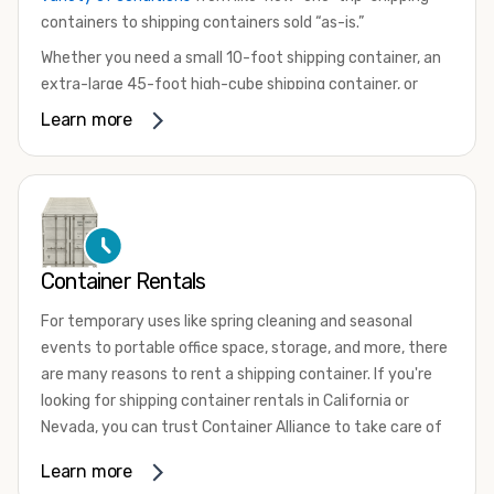
containers to shipping containers sold “as-is.”
Whether you need a small 10-foot shipping container, an
extra-large 45-foot high-cube shipping container, or
something in between, we have the perfect product to
Learn more
meet your needs. We also offer refrigerated shipping
containers for sale, refurbished shipping containers, wind
and watertight containers, and cargo-worthy containers
that are certified for shipping.
There are many reasons to purchase a shipping container,
Container Rentals
including on-site storage, portable offices, international
shipping, and more. No matter what you intend to do with
For temporary uses like spring cleaning and seasonal
your shipping container, we’re confident we can find you
events to portable office space, storage, and more, there
the container you need at the price point you’re looking
are many reasons to rent a shipping container. If you're
for.
looking for shipping container rentals in California or
Contact our shipping container experts to discuss your
Nevada, you can trust Container Alliance to take care of
needs and learn more about the options we have
all your needs. We offer shipping containers in a wide
Learn more
available. We’re also happy to help you with container
variety of sizes
and conditions for lease and for rent