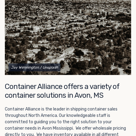
Choosing refrigerated storage container rental is a great
way to add the climate-controlled capacity you need
without committing to something permanent. We offer
20-foot and 40-foot containers that fit within the width
of a standard parking space. To learn more about what
we have to offer, browse through our listings here or reach
out and speak with one of our representatives today.
Jay Wennington
/ Unsplash
Container Alliance offers a variety of
container solutions in Avon, MS
Container Alliance is the leader in shipping container sales
throughout North America. Our knowledgeable staff is
committed to guiding you to the right solution to your
container needs in Avon Mississippi. We offer wholesale pricing
directly to you. We have inventory available in all different