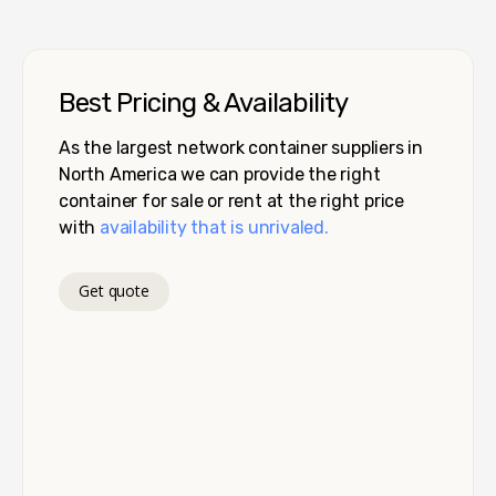
Best Pricing & Availability
As the largest network container suppliers in
North America we can provide the right
container for sale or rent at the right price
with
availability that is unrivaled.
Get quote