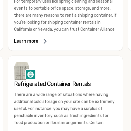
For temporary uses like spring cleaning and seasonal
events to portable office space, storage, and more,
there are many reasons to rent a shipping container. If
you're looking for shipping container rentals in
California or Nevada, you can trust Container Alliance
to take care of all your needs. We offer shipping
Learn more
containers in a wide
variety of sizes
and conditions
for lease and for rent across the Southwest.
It's easy to adjust your rental container for a variety
of uses by adding shipping container accessories and
choosing the door configuration that's most
appropriate for your needs. Some of the most
Refrigerated Container Rentals
common uses for shipping containers include storing
There are a wide range of situations where having
inventory, machinery, and tools. Homeowners also
additional cold storage on your site can be extremely
often use shipping containers for on-site storage of
useful. For instance, you may have a surplus of
furniture or other keepsakes. However, you can also
perishable inventory, such as fresh ingredients for
use shipping containers for emergency storage,
food production or floral arrangements. Certain
display booths, camping cabins, and more. When you
products, such as pharmaceuticals, may require a
use your imagination, the sky is the limit!