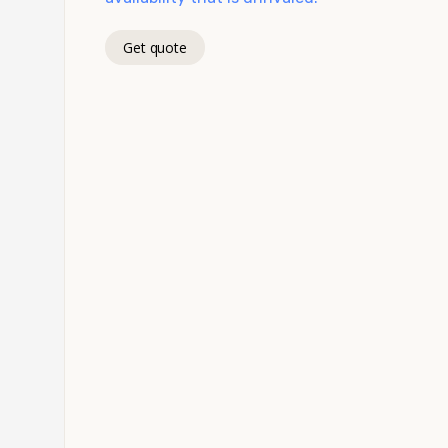
Get quote