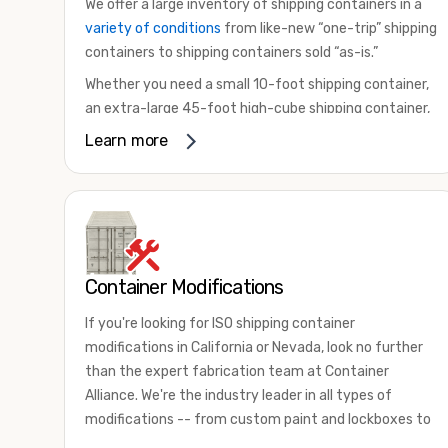
We offer a large inventory of shipping containers in a
variety of conditions
from like-new “one-trip” shipping
containers to shipping containers sold “as-is.”
Whether you need a small 10-foot shipping container,
an extra-large 45-foot high-cube shipping container,
or something in between, we have the perfect
Learn more
product to meet your needs. We also offer
refrigerated shipping containers for sale, refurbished
shipping containers, wind and watertight containers,
and cargo-worthy containers that are certified for
shipping.
Container Modifications
There are many reasons to purchase a shipping
container, including on-site storage, portable offices,
If you're looking for ISO shipping container
international shipping, and more. No matter what you
modifications in California or Nevada, look no further
intend to do with your shipping container, we’re
than the expert fabrication team at Container
confident we can find you the container you need at
Alliance. We're the industry leader in all types of
the price point you’re looking for.
modifications -- from custom paint and lockboxes to
Contact our shipping container experts to discuss
major renovations.