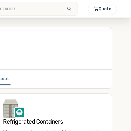
Quote
bout
Refrigerated Containers