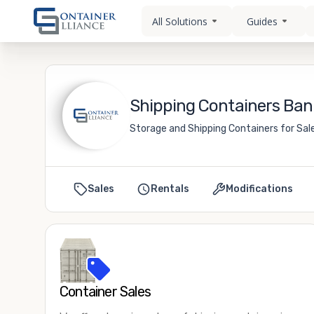
All Solutions
Guides
Shipping Containers Bann
Storage and Shipping Containers for Sale
Sales
Rentals
Modifications
Container Sales