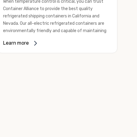
When temperature control is critical, you can trust
Container Alliance to provide the best quality
refrigerated shipping containers in California and
Nevada. Our all-electric refrigerated containers are
environmentally friendly and capable of maintaining
temperatures ranging from negative 20 degrees to
Learn more
80 degrees Fahrenheit.
We offer refrigerated shipping containers, non-working
refrigerated containers, and insulated shipping
containers for sale. They come in a
variety of
conditions
including used, refurbished, and new "one
trip" options.
Insulated and non-working refrigerated containers are
wind and watertight, making them ideal for all of your
insulated portable storage requirements. They're
often used for storing dry goods that are sensitive to
temperature fluctuations. Our one-trip refrigerated
containers have cutting-edge technology and come