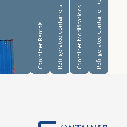
Refrigerated Container Rentals
Refrigerated Containers
Container Modifications
Container Rentals