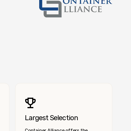
Container Alliance National
Largest Selection
Container Alliance offers the