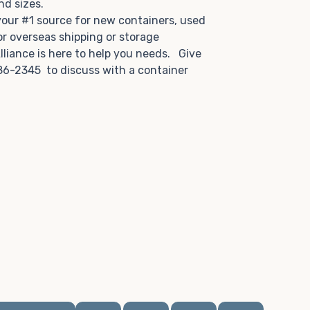
and sizes.
 your #1 source for new containers, used
or overseas shipping or storage
lliance is here to help you needs. Give
86-2345 to discuss with a container