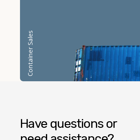
Container Sales
Have questions or
need assistance?