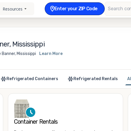
Enter your ZIP Code
Resources
er, Mississippi
 Banner, Mississippi
Learn More
Refrigerated Containers
Refrigerated Rentals
A
Container Rentals