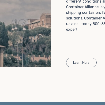
different conditions 
Choosing refrigerated storage container rental is a
Container Alliance is
great way to add the climate-controlled capacity you
shipping containers f
need without committing to something permanent.
solutions. Container A
We offer 20-foot and 40-foot containers that fit
us a call today 800-3
within the width of a standard parking space. To learn
expert.
more about what we have to offer, browse through
our listings here or reach out and speak with one of
our representatives today.
Learn More