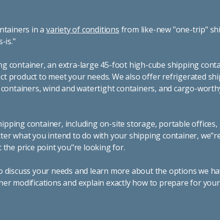
ntainers in a
variety of conditions
from like-new "one-trip" sh
s-is."
g container, an extra-large 45-foot high-cube shipping conta
t product to meet your needs. We also offer refrigerated sh
g containers, wind and watertight containers, and cargo-worth
pping container, including on-site storage, portable offices,
ter what you intend to do with your shipping container, we"r
 the price point you"re looking for.
o discuss your needs and learn more about the options we hav
ner modifications and explain exactly how to prepare for you