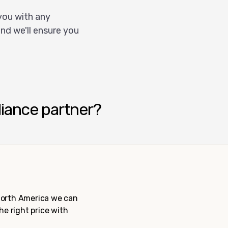
you with any
nd we'll ensure you
liance partner?
 North America we can
the right price with