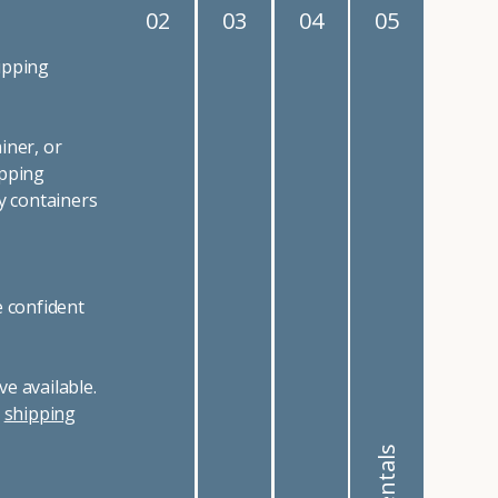
02
03
04
05
ipping
iner, or
ipping
y containers
e confident
e available.
r
shipping