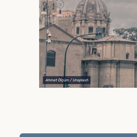
to explain your options and help you decide on the
best shipping container modifications to meet your
needs.
Ahmet Ölçüm
/ Unsplash