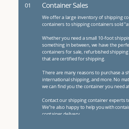
Container Sales
01
We offer a large inventory of shipping co
containers to shipping containers sold "a
Whether you need a small 10-foot shippin
something in between, we have the perfec
containers for sale, refurbished shippin
that are certified for shipping.
There are many reasons to purchase a shi
international shipping, and more. No mat
we can find you the container you need at
Contact our shipping container experts t
We"re also happy to help you with contai
container delivery
.