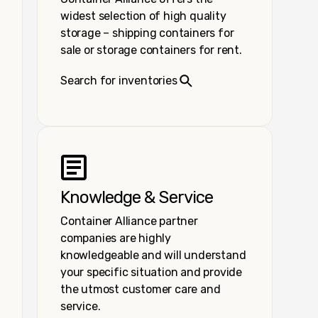
widest selection of high quality
storage – shipping containers for
sale or storage containers for rent.
Search for inventories
Knowledge & Service
Container Alliance partner
companies are highly
knowledgeable and will understand
your specific situation and provide
the utmost customer care and
service.