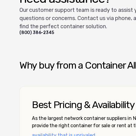
Our customer support team is ready to assist 
questions or concerns. Contact us via phone, a
find the perfect container solution.
(800) 386-2345
Why buy from a Container Al
Best Pricing & Availability
As the largest network container suppliers in
provide the right container for sale or rent at 
availability that is unrivaled.