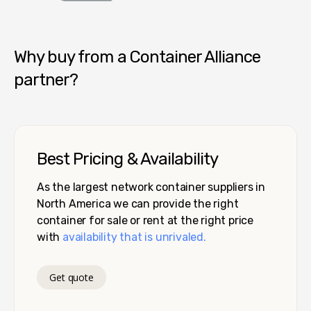
Container Alliance National
Why buy from a Container Alliance
partner?
Best Pricing & Availability
As the largest network container suppliers in
North America we can provide the right
container for sale or rent at the right price
with
availability that is unrivaled.
Get quote