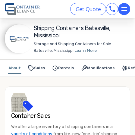
Get Quote
Shipping Containers Batesville,
Mississippi
Storage and Shipping Containers for Sale
Batesville, Mississippi
Learn More
About
Sales
Rentals
Modifications
Ref
Container Sales
We offer a large inventory of shipping containers in a
variety of conditions
from like-new “one-trip” shipping