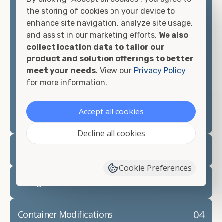
container, we"re confident we can find you the
the storing of cookies on your device to
container you need at the price point you"re
enhance site navigation, analyze site usage,
looking for.
and assist in our marketing efforts.
We also
collect location data to tailor our
Contact our shipping container experts to discuss
product and solution offerings to better
your needs and learn more about the options we
meet your needs
. View our
Privacy Policy
have available. We"re also happy to help you with
for more information.
container modifications and explain exactly how to
prepare for your
shipping container delivery
.
Accept all cookies
Decline all cookies
02
Container Rentals
Cookie Preferences
03
Refrigerated Containers
04
Container Modifications