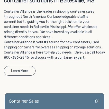
container solutions in Batesville, MS
Choosing refrigerated storage container rental is a great
way to add the climate-controlled capacity you need
Container Alliance is the leader in shipping container sales
without committing to something permanent. We offer
throughout North America. Our knowledgeable staff is
20-foot and 40-foot containers that fit within the width
committed to guiding you to the right solution to your
of a standard parking space. To learn more about what
container needs in Batesville Mississippi. We offer wholesale
we have to offer, browse through our listings here or reach
pricing directly to you. We have inventory available in all
out and speak with one of our representatives today.
different conditions and sizes.
Container Alliance is your #1 source for new containers, used
shipping containers for overseas shipping or storage solutions.
Container Alliance is here to help you needs. Give us a call today
800-386-2345 to discuss with a container expert.
Learn More
01
Container Sales