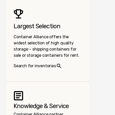
Largest Selection
Container Alliance offers the
widest selection of high quality
storage – shipping containers for
sale or storage containers for rent.
Search for inventories
Knowledge & Service
Container Alliance partner