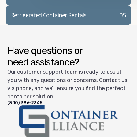
05
Refrigerated Container Rentals
Have questions or
need assistance?
Our customer support team is ready to assist
you with any questions or concerns. Contact us
via phone, and we'll ensure you find the perfect
container solution.
(800) 386-2345