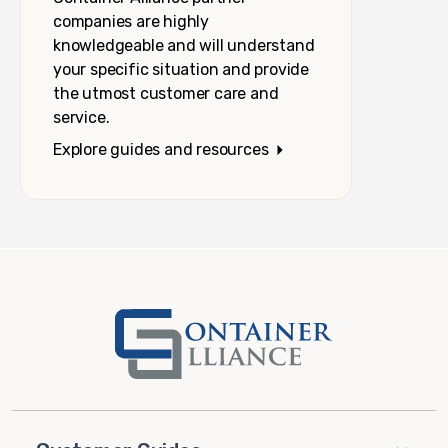
companies are highly
knowledgeable and will understand
your specific situation and provide
the utmost customer care and
service.
Explore guides and resources