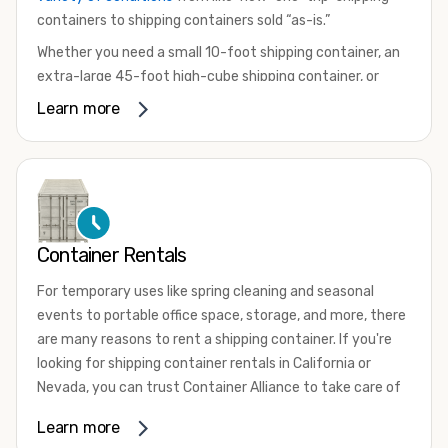
containers to shipping containers sold “as-is.”
Whether you need a small 10-foot shipping container, an
extra-large 45-foot high-cube shipping container, or
something in between, we have the perfect product to
Learn more
meet your needs. We also offer refrigerated shipping
containers for sale, refurbished shipping containers, wind
and watertight containers, and cargo-worthy containers
that are certified for shipping.
There are many reasons to purchase a shipping container,
Container Rentals
including on-site storage, portable offices, international
shipping, and more. No matter what you intend to do with
For temporary uses like spring cleaning and seasonal
your shipping container, we’re confident we can find you
events to portable office space, storage, and more, there
the container you need at the price point you’re looking
are many reasons to rent a shipping container. If you're
for.
looking for shipping container rentals in California or
Contact our shipping container experts to discuss your
Nevada, you can trust Container Alliance to take care of
needs and learn more about the options we have
all your needs. We offer shipping containers in a wide
Learn more
available. We’re also happy to help you with container
variety of sizes
and conditions for lease and for rent