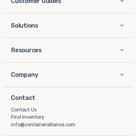
Customer Guides
Solutions
Resources
Company
Contact
Contact Us
Find Inventory
info@containeralliance.com