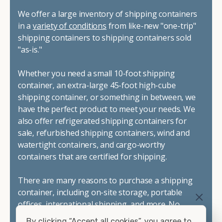
We offer a large inventory of shipping containers
in a
variety of conditions
from like-new "one-trip"
shipping containers to shipping containers sold
"as-is."
Whether you need a small 10-foot shipping
container, an extra-large 45-foot high-cube
shipping container, or something in between, we
have the perfect product to meet your needs. We
also offer refrigerated shipping containers for
sale, refurbished shipping containers, wind and
watertight containers, and cargo-worthy
containers that are certified for shipping.
There are many reasons to purchase a shipping
container, including on-site storage, portable
offices, international shipping, and more. No
matter what you intend to do with your shipping
By clicking “Accept all cookies”, you agree to