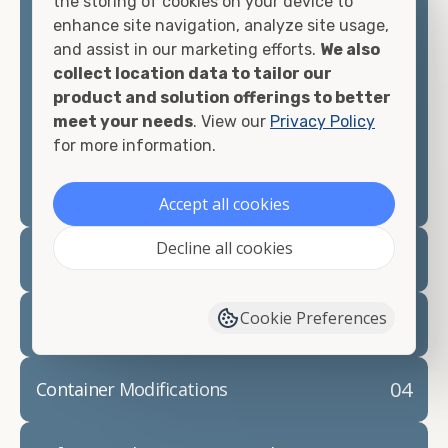
the storing of cookies on your device to
looking for.
enhance site navigation, analyze site usage,
and assist in our marketing efforts.
We also
Contact our shipping container experts to discuss
collect location data to tailor our
your needs and learn more about the options we
product and solution offerings to better
have available. We"re also happy to help you with
meet your needs
. View our
Privacy Policy
container modifications and explain exactly how to
for more information.
prepare for your
shipping container delivery
.
Accept all cookies
Decline all cookies
02
Container Rentals
Cookie Preferences
03
Refrigerated Containers
04
Container Modifications