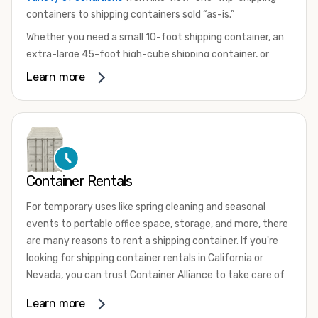
containers to shipping containers sold “as-is.”
Whether you need a small 10-foot shipping container, an
extra-large 45-foot high-cube shipping container, or
something in between, we have the perfect product to
Learn more
meet your needs. We also offer refrigerated shipping
containers for sale, refurbished shipping containers, wind
and watertight containers, and cargo-worthy containers
that are certified for shipping.
There are many reasons to purchase a shipping container,
Container Rentals
including on-site storage, portable offices, international
shipping, and more. No matter what you intend to do with
For temporary uses like spring cleaning and seasonal
your shipping container, we’re confident we can find you
events to portable office space, storage, and more, there
the container you need at the price point you’re looking
are many reasons to rent a shipping container. If you're
for.
looking for shipping container rentals in California or
Contact our shipping container experts to discuss your
Nevada, you can trust Container Alliance to take care of
needs and learn more about the options we have
all your needs. We offer shipping containers in a wide
Learn more
available. We’re also happy to help you with container
variety of sizes
and conditions for lease and for rent