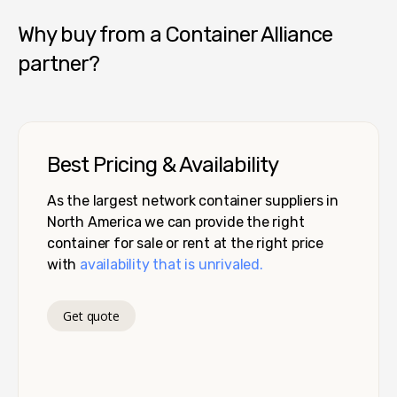
Why buy from a Container Alliance
partner?
Best Pricing & Availability
As the largest network container suppliers in
North America we can provide the right
container for sale or rent at the right price
with
availability that is unrivaled.
Get quote