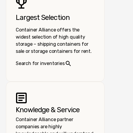
Largest Selection
Container Alliance offers the
widest selection of high quality
storage – shipping containers for
sale or storage containers for rent.
Search for inventories
Knowledge & Service
Container Alliance partner
companies are highly