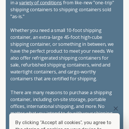
in a
variety of conditions
from like-new "one-trip"
shipping containers to shipping containers sold
"as-is."
Whether you need a small 10-foot shipping
container, an extra-large 45-foot high-cube
shipping container, or something in between, we
have the perfect product to meet your needs. We
also offer refrigerated shipping containers for
sale, refurbished shipping containers, wind and
watertight containers, and cargo-worthy
containers that are certified for shipping.
There are many reasons to purchase a shipping
container, including on-site storage, portable
offices, international shipping, and more. No
matter what you intend to do with your shipping
container, we"re confident we can find you the
By clicking “Accept all cookies”, you agree to
container you need at the price point you"re