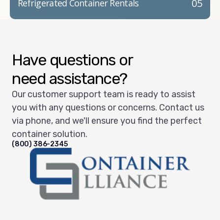
05
Refrigerated Container Rentals
Have questions or
need assistance?
Our customer support team is ready to assist
you with any questions or concerns. Contact us
via phone, and we'll ensure you find the perfect
container solution.
(800) 386-2345
Container Alliance National