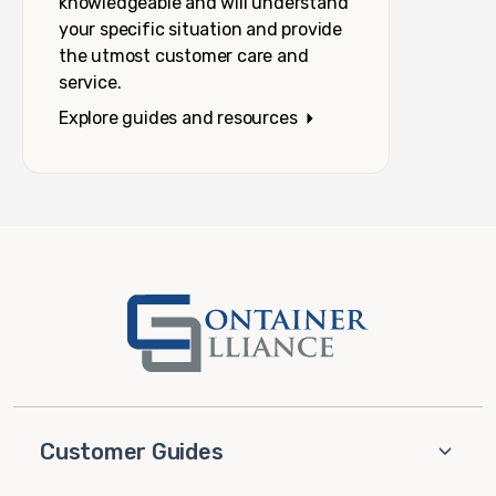
knowledgeable and will understand
your specific situation and provide
the utmost customer care and
service.
Explore guides and resources
Customer Guides