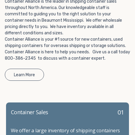
Choosing refrigerated storage container rental is a great
Container Alliance is the leader in shipping container sales
way to add the climate-controlled capacity you need
throughout North America. Our knowledgeable staff is
committed to guiding you to the right solution to your
without committing to something permanent. We offer
container needs in Beaumont Mississippi. We offer wholesale
20-foot and 40-foot containers that fit within the width
pricing directly to you. We have inventory available in all
of a standard parking space. To learn more about what
different conditions and sizes.
we have to offer, browse through our listings here or reach
Container Alliance is your #1 source for new containers, used
out and speak with one of our representatives today.
shipping containers for overseas shipping or storage solutions.
Container Alliance is here to help you needs. Give us a call today
800-386-2345 to discuss with a container expert.
Learn More
01
Container Sales
We offer a large inventory of shipping containers