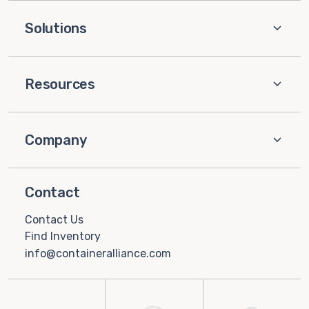
Solutions
Resources
Company
Contact
Contact Us
Find Inventory
info@containeralliance.com