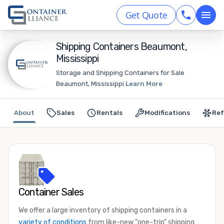
Get Quote
Shipping Containers Beaumont,
Mississippi
Storage and Shipping Containers for Sale
Beaumont, Mississippi
Learn More
About
Sales
Rentals
Modifications
Ref
Container Sales
We offer a large inventory of shipping containers in a
variety of conditions
from like-new “one-trip” shipping