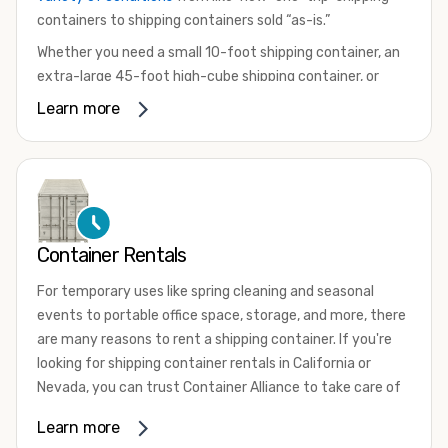
containers to shipping containers sold “as-is.”
Whether you need a small 10-foot shipping container, an
extra-large 45-foot high-cube shipping container, or
something in between, we have the perfect product to
Learn more
meet your needs. We also offer refrigerated shipping
containers for sale, refurbished shipping containers, wind
and watertight containers, and cargo-worthy containers
that are certified for shipping.
There are many reasons to purchase a shipping container,
Container Rentals
including on-site storage, portable offices, international
shipping, and more. No matter what you intend to do with
For temporary uses like spring cleaning and seasonal
your shipping container, we’re confident we can find you
events to portable office space, storage, and more, there
the container you need at the price point you’re looking
are many reasons to rent a shipping container. If you're
for.
looking for shipping container rentals in California or
Contact our shipping container experts to discuss your
Nevada, you can trust Container Alliance to take care of
needs and learn more about the options we have
all your needs. We offer shipping containers in a wide
Learn more
available. We’re also happy to help you with container
variety of sizes
and conditions for lease and for rent