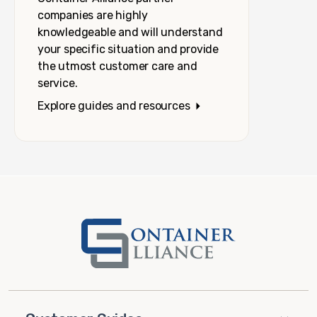
companies are highly
knowledgeable and will understand
your specific situation and provide
the utmost customer care and
service.
Explore guides and resources