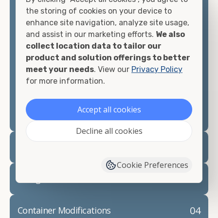
container, we"re confident we can find you the
the storing of cookies on your device to
container you need at the price point you"re
enhance site navigation, analyze site usage,
looking for.
and assist in our marketing efforts.
We also
collect location data to tailor our
Contact our shipping container experts to discuss
product and solution offerings to better
your needs and learn more about the options we
meet your needs
. View our
Privacy Policy
have available. We"re also happy to help you with
for more information.
container modifications and explain exactly how to
prepare for your
shipping container delivery
.
Accept all cookies
Decline all cookies
02
Container Rentals
Cookie Preferences
03
Refrigerated Containers
04
Container Modifications