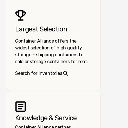
Largest Selection
Container Alliance offers the
widest selection of high quality
storage – shipping containers for
sale or storage containers for rent.
Search for inventories
Knowledge & Service
Container Alliance partner