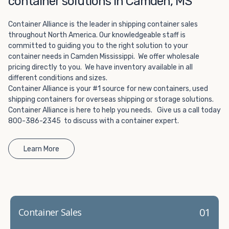
container solutions in Camden, MS
Choosing refrigerated storage container rental is a great
way to add the climate-controlled capacity you need
Container Alliance is the leader in shipping container sales
without committing to something permanent. We offer
throughout North America. Our knowledgeable staff is
20-foot and 40-foot containers that fit within the width
committed to guiding you to the right solution to your
of a standard parking space. To learn more about what
container needs in Camden Mississippi. We offer wholesale
we have to offer, browse through our listings here or reach
pricing directly to you. We have inventory available in all
out and speak with one of our representatives today.
different conditions and sizes.
Container Alliance is your #1 source for new containers, used
shipping containers for overseas shipping or storage solutions.
Container Alliance is here to help you needs. Give us a call today
800-386-2345 to discuss with a container expert.
Learn More
01
Container Sales