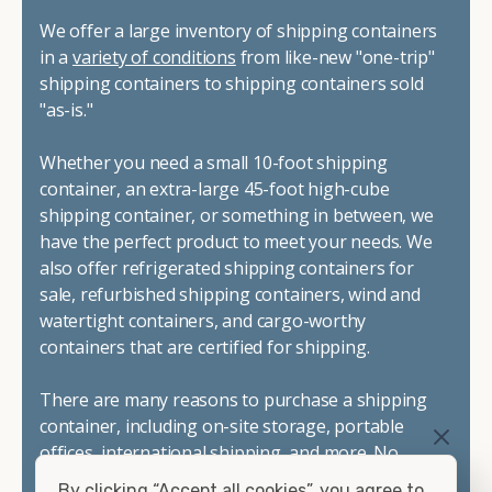
We offer a large inventory of shipping containers
in a
variety of conditions
from like-new "one-trip"
shipping containers to shipping containers sold
"as-is."
Whether you need a small 10-foot shipping
container, an extra-large 45-foot high-cube
shipping container, or something in between, we
have the perfect product to meet your needs. We
also offer refrigerated shipping containers for
sale, refurbished shipping containers, wind and
watertight containers, and cargo-worthy
containers that are certified for shipping.
There are many reasons to purchase a shipping
container, including on-site storage, portable
offices, international shipping, and more. No
matter what you intend to do with your shipping
By clicking “Accept all cookies”, you agree to