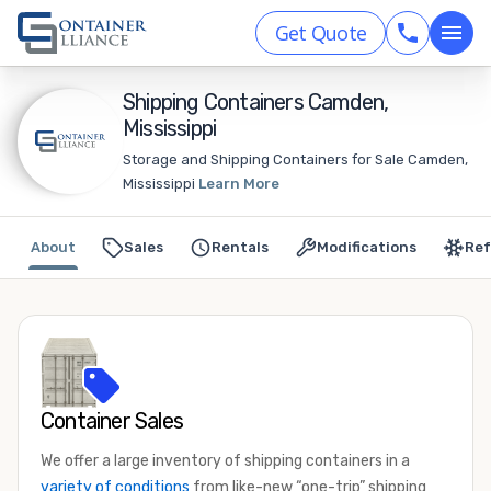
Get Quote
Shipping Containers Camden,
Mississippi
Storage and Shipping Containers for Sale Camden,
Mississippi
Learn More
About
Sales
Rentals
Modifications
Ref
Container Sales
We offer a large inventory of shipping containers in a
variety of conditions
from like-new “one-trip” shipping