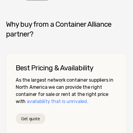
Container Alliance National
Why buy from a Container Alliance
partner?
Best Pricing & Availability
As the largest network container suppliers in
North America we can provide the right
container for sale or rent at the right price
with
availability that is unrivaled.
Get quote