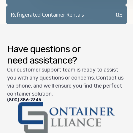
05
Refrigerated Container Rentals
Have questions or
need assistance?
Our customer support team is ready to assist
you with any questions or concerns. Contact us
via phone, and we'll ensure you find the perfect
container solution.
(800) 386-2345