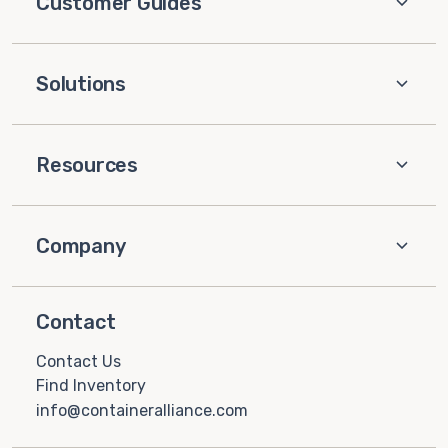
Customer Guides
Solutions
Resources
Company
Contact
Contact Us
Find Inventory
info@containeralliance.com