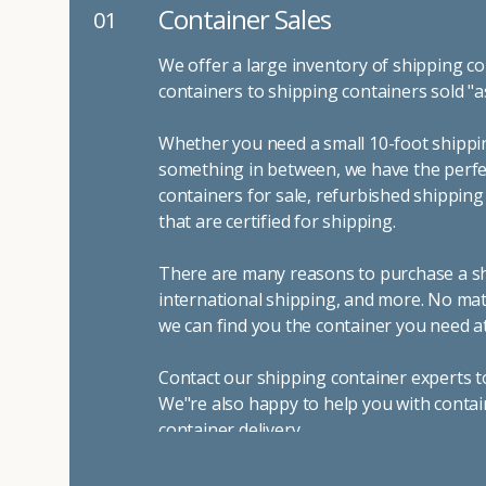
Container Sales
01
We offer a large inventory of shipping co
containers to shipping containers sold "a
Whether you need a small 10-foot shippin
something in between, we have the perfec
containers for sale, refurbished shippin
that are certified for shipping.
There are many reasons to purchase a shi
international shipping, and more. No mat
we can find you the container you need at
Contact our shipping container experts t
We"re also happy to help you with contai
container delivery
.