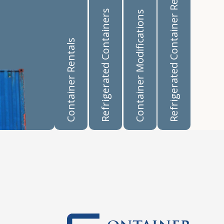
Refrigerated Container Rentals
Refrigerated Containers
Container Modifications
Container Rentals