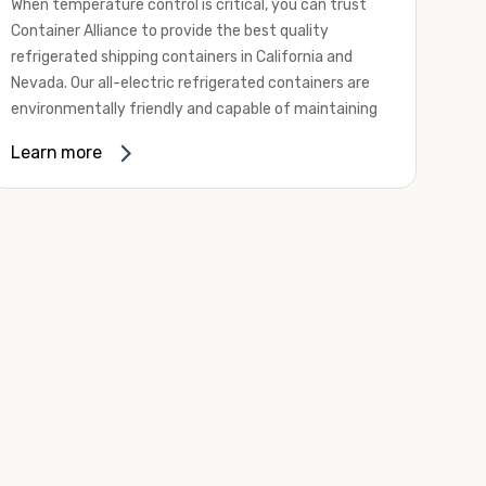
When temperature control is critical, you can trust
Container Alliance to provide the best quality
refrigerated shipping containers in California and
Nevada. Our all-electric refrigerated containers are
environmentally friendly and capable of maintaining
temperatures ranging from negative 20 degrees to
Learn more
80 degrees Fahrenheit.
We offer refrigerated shipping containers, non-working
refrigerated containers, and insulated shipping
containers for sale. They come in a
variety of
conditions
including used, refurbished, and new "one
trip" options.
Insulated and non-working refrigerated containers are
wind and watertight, making them ideal for all of your
insulated portable storage requirements. They're
often used for storing dry goods that are sensitive to
temperature fluctuations. Our one-trip refrigerated
containers have cutting-edge technology and come