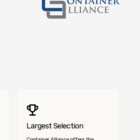
Container Alliance National
Largest Selection
Container Alliance offers the