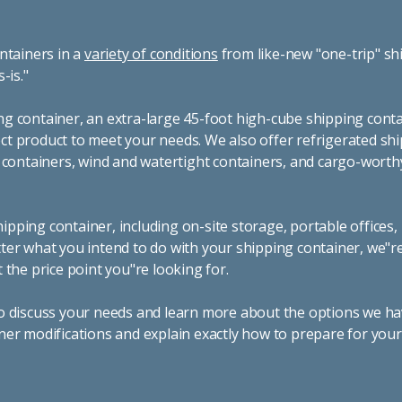
ntainers in a
variety of conditions
from like-new "one-trip" sh
s-is."
g container, an extra-large 45-foot high-cube shipping conta
t product to meet your needs. We also offer refrigerated sh
g containers, wind and watertight containers, and cargo-worth
pping container, including on-site storage, portable offices,
ter what you intend to do with your shipping container, we"r
 the price point you"re looking for.
o discuss your needs and learn more about the options we hav
ner modifications and explain exactly how to prepare for you