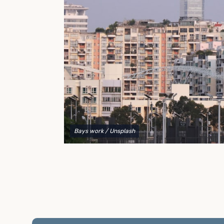
to explain your options and help you decide on the
best shipping container modifications to meet your
needs.
Bays work
/ Unsplash