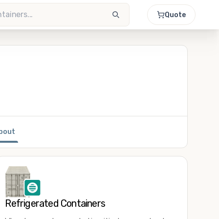
Quote
bout
Refrigerated Containers