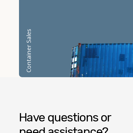
Container Sales
Have questions or
need assistance?