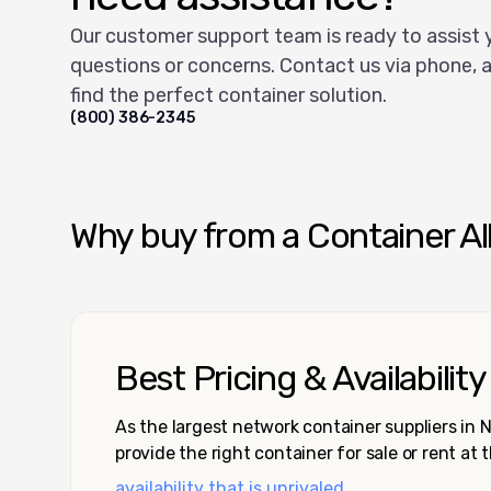
Our customer support team is ready to assist 
questions or concerns. Contact us via phone, a
find the perfect container solution.
(800) 386-2345
Why buy from a Container Al
Best Pricing & Availability
As the largest network container suppliers in
provide the right container for sale or rent at 
availability that is unrivaled.