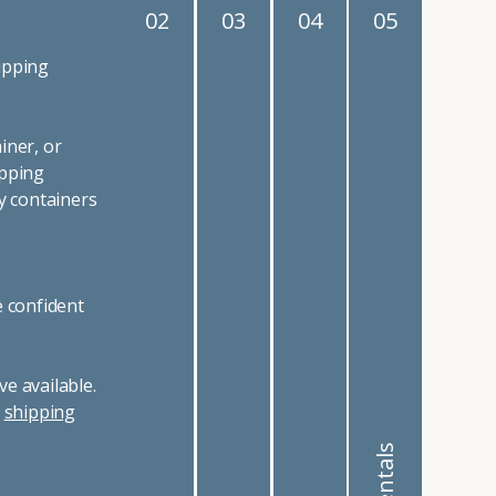
02
03
04
05
ipping
iner, or
ipping
y containers
e confident
e available.
r
shipping