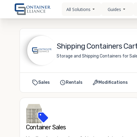
All Solutions
Guides
Shipping Containers Cart
Storage and Shipping Containers for Sale
Sales
Rentals
Modifications
Container Sales