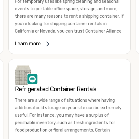
For temporary uses like spring cleaning and seasonal
events to portable office space, storage, and more,
there are many reasons to rent a shipping container. If
you're looking for shipping container rentals in
California or Nevada, you can trust Container Alliance
to take care of all your needs. We offer shipping
Learn more
containers in a wide
variety of sizes
and conditions
for lease and for rent across the Southwest.
It's easy to adjust your rental container for a variety
of uses by adding shipping container accessories and
choosing the door configuration that's most
appropriate for your needs. Some of the most
Refrigerated Container Rentals
common uses for shipping containers include storing
There are a wide range of situations where having
inventory, machinery, and tools. Homeowners also
additional cold storage on your site can be extremely
often use shipping containers for on-site storage of
useful. For instance, you may have a surplus of
furniture or other keepsakes. However, you can also
perishable inventory, such as fresh ingredients for
use shipping containers for emergency storage,
food production or floral arrangements. Certain
display booths, camping cabins, and more. When you
products, such as pharmaceuticals, may require a
use your imagination, the sky is the limit!