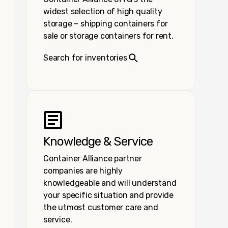
widest selection of high quality
storage – shipping containers for
sale or storage containers for rent.
Search for inventories
Knowledge & Service
Container Alliance partner
companies are highly
knowledgeable and will understand
your specific situation and provide
the utmost customer care and
service.