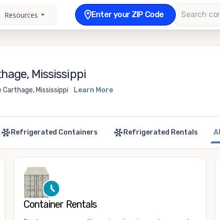
Enter your ZIP Code
Resources
hage, Mississippi
 Carthage, Mississippi
Learn More
Refrigerated Containers
Refrigerated Rentals
A
Container Rentals