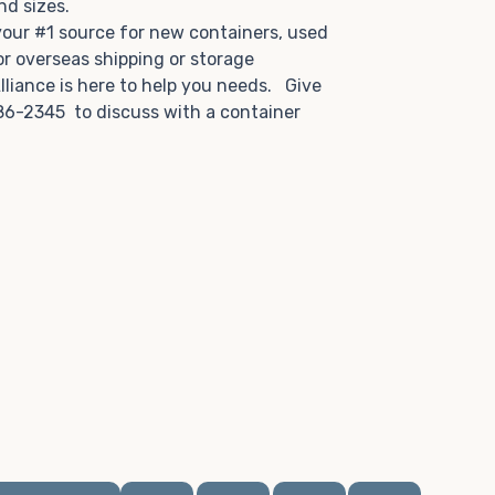
and sizes.
 your #1 source for new containers, used
or overseas shipping or storage
lliance is here to help you needs. Give
86-2345 to discuss with a container