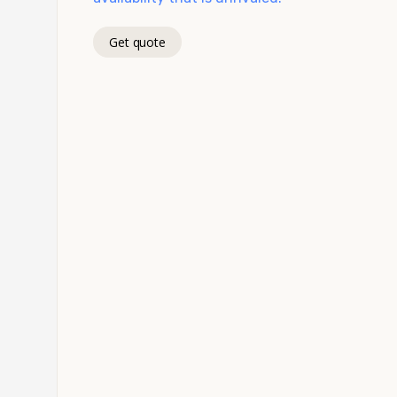
Get quote