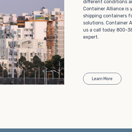
different conditions 
Choosing refrigerated storage container rental is a
Container Alliance is
great way to add the climate-controlled capacity you
shipping containers f
need without committing to something permanent.
solutions. Container A
We offer 20-foot and 40-foot containers that fit
us a call today 800-3
within the width of a standard parking space. To learn
expert.
more about what we have to offer, browse through
our listings here or reach out and speak with one of
our representatives today.
Learn More