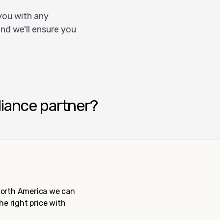
you with any
nd we'll ensure you
liance partner?
 North America we can
the right price with