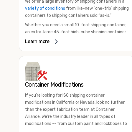
We offer a large inventory of shipping containers in a
variety of conditions
from like-new “one-trip” shipping
containers to shipping containers sold “as-is.”
Whether you need a small 10-foot shipping container,
an extra-large 45-foot high-cube shipping container,
or something in between, we have the perfect
Learn more
product to meet your needs. We also offer
refrigerated shipping containers for sale, refurbished
shipping containers, wind and watertight containers,
and cargo-worthy containers that are certified for
shipping.
Container Modifications
There are many reasons to purchase a shipping
container, including on-site storage, portable offices,
If you're looking for ISO shipping container
international shipping, and more. No matter what you
modifications in California or Nevada, look no further
intend to do with your shipping container, we’re
than the expert fabrication team at Container
confident we can find you the container you need at
Alliance. We're the industry leader in all types of
the price point you’re looking for.
modifications -- from custom paint and lockboxes to
Contact our shipping container experts to discuss
major renovations.