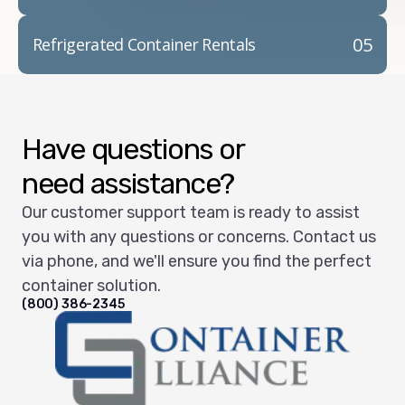
05
Refrigerated Container Rentals
Have questions or
need assistance?
Our customer support team is ready to assist
you with any questions or concerns. Contact us
via phone, and we'll ensure you find the perfect
container solution.
(800) 386-2345