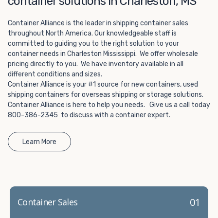
container solutions in Charleston, MS
Choosing refrigerated storage container rental is a great
way to add the climate-controlled capacity you need
Container Alliance is the leader in shipping container sales
without committing to something permanent. We offer
throughout North America. Our knowledgeable staff is
20-foot and 40-foot containers that fit within the width
committed to guiding you to the right solution to your
of a standard parking space. To learn more about what
container needs in Charleston Mississippi. We offer wholesale
we have to offer, browse through our listings here or reach
pricing directly to you. We have inventory available in all
out and speak with one of our representatives today.
different conditions and sizes.
Container Alliance is your #1 source for new containers, used
shipping containers for overseas shipping or storage solutions.
Container Alliance is here to help you needs. Give us a call today
800-386-2345 to discuss with a container expert.
Learn More
01
Container Sales