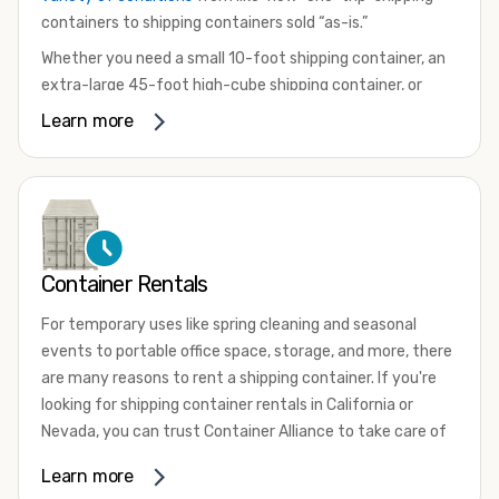
containers to shipping containers sold “as-is.”
Whether you need a small 10-foot shipping container, an
extra-large 45-foot high-cube shipping container, or
something in between, we have the perfect product to
Learn more
meet your needs. We also offer refrigerated shipping
containers for sale, refurbished shipping containers, wind
and watertight containers, and cargo-worthy containers
that are certified for shipping.
There are many reasons to purchase a shipping container,
Container Rentals
including on-site storage, portable offices, international
shipping, and more. No matter what you intend to do with
For temporary uses like spring cleaning and seasonal
your shipping container, we’re confident we can find you
events to portable office space, storage, and more, there
the container you need at the price point you’re looking
are many reasons to rent a shipping container. If you're
for.
looking for shipping container rentals in California or
Contact our shipping container experts to discuss your
Nevada, you can trust Container Alliance to take care of
needs and learn more about the options we have
all your needs. We offer shipping containers in a wide
Learn more
available. We’re also happy to help you with container
variety of sizes
and conditions for lease and for rent