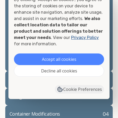
container, we"re confident we can find you the
the storing of cookies on your device to
container you need at the price point you"re
enhance site navigation, analyze site usage,
looking for.
and assist in our marketing efforts.
We also
collect location data to tailor our
Contact our shipping container experts to discuss
product and solution offerings to better
your needs and learn more about the options we
meet your needs
. View our
Privacy Policy
have available. We"re also happy to help you with
for more information.
container modifications and explain exactly how to
prepare for your
shipping container delivery
.
Accept all cookies
Decline all cookies
02
Container Rentals
Cookie Preferences
03
Refrigerated Containers
04
Container Modifications