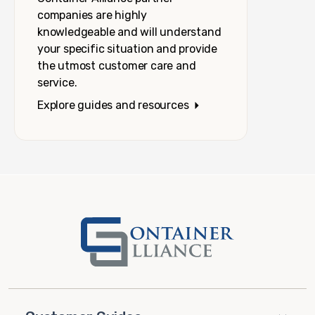
companies are highly
knowledgeable and will understand
your specific situation and provide
the utmost customer care and
service.
Explore guides and resources