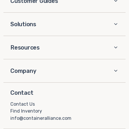
Customer Guides
Solutions
Resources
Company
Contact
Contact Us
Find Inventory
info@containeralliance.com