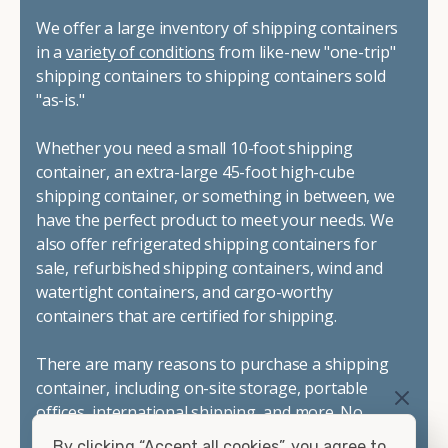
We offer a large inventory of shipping containers
in a
variety of conditions
from like-new "one-trip"
shipping containers to shipping containers sold
"as-is."
Whether you need a small 10-foot shipping
container, an extra-large 45-foot high-cube
shipping container, or something in between, we
have the perfect product to meet your needs. We
also offer refrigerated shipping containers for
sale, refurbished shipping containers, wind and
watertight containers, and cargo-worthy
containers that are certified for shipping.
There are many reasons to purchase a shipping
container, including on-site storage, portable
offices, international shipping, and more. No
matter what you intend to do with your shipping
By clicking “Accept all cookies”, you agree to