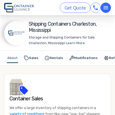
Get Quote
Shipping Containers Charleston,
Mississippi
Storage and Shipping Containers for Sale
Charleston, Mississippi
Learn More
About
Sales
Rentals
Modifications
Ref
Container Sales
We offer a large inventory of shipping containers in a
variety of conditions
from like-new “one-trip” shipping