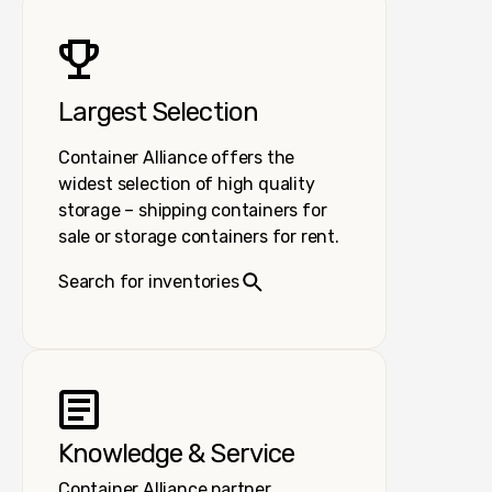
Largest Selection
Container Alliance offers the
widest selection of high quality
storage – shipping containers for
sale or storage containers for rent.
Search for inventories
Knowledge & Service
Container Alliance partner