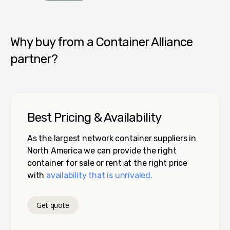
Container Alliance National
Why buy from a Container Alliance
partner?
Best Pricing & Availability
As the largest network container suppliers in
North America we can provide the right
container for sale or rent at the right price
with
availability that is unrivaled.
Get quote