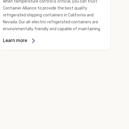
When temperature control is critical, you can trust
Container Alliance to provide the best quality
refrigerated shipping containers in California and
Nevada. Our all-electric refrigerated containers are
environmentally friendly and capable of maintaining
temperatures ranging from negative 20 degrees to
Learn more
80 degrees Fahrenheit.
We offer refrigerated shipping containers, non-working
refrigerated containers, and insulated shipping
containers for sale. They come in a
variety of
conditions
including used, refurbished, and new "one
trip" options.
Insulated and non-working refrigerated containers are
wind and watertight, making them ideal for all of your
insulated portable storage requirements. They're
often used for storing dry goods that are sensitive to
temperature fluctuations. Our one-trip refrigerated
containers have cutting-edge technology and come