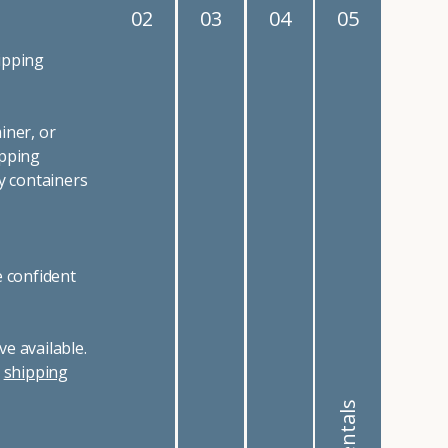
02
03
04
05
ipping
iner, or
ipping
y containers
e confident
e available.
r
shipping