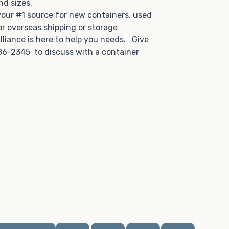
and sizes.
 your #1 source for new containers, used
or overseas shipping or storage
lliance is here to help you needs. Give
86-2345 to discuss with a container