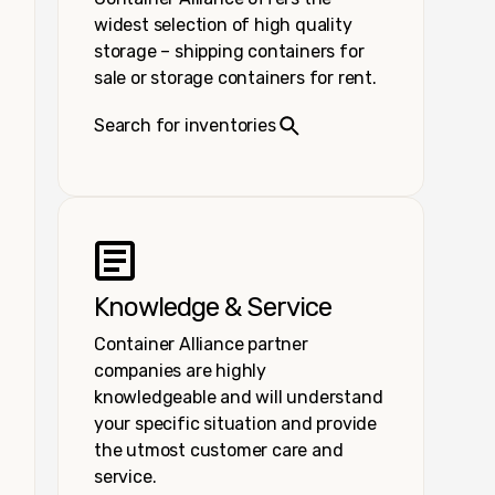
widest selection of high quality
storage – shipping containers for
sale or storage containers for rent.
Search for inventories
Knowledge & Service
Container Alliance partner
companies are highly
knowledgeable and will understand
your specific situation and provide
the utmost customer care and
service.