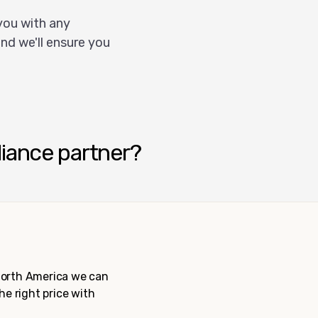
you with any
nd we'll ensure you
liance partner?
 North America we can
the right price with