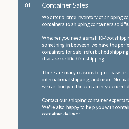
Container Sales
01
We offer a large inventory of shipping co
containers to shipping containers sold "a
Whether you need a small 10-foot shippin
something in between, we have the perfec
containers for sale, refurbished shippin
that are certified for shipping.
There are many reasons to purchase a shi
international shipping, and more. No mat
we can find you the container you need at
Contact our shipping container experts t
We"re also happy to help you with contai
container delivery
.