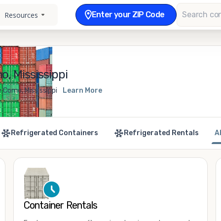
Enter your ZIP Code
Resources
, Mississippi
 Como, Mississippi
Learn More
Refrigerated Containers
Refrigerated Rentals
A
Container Rentals