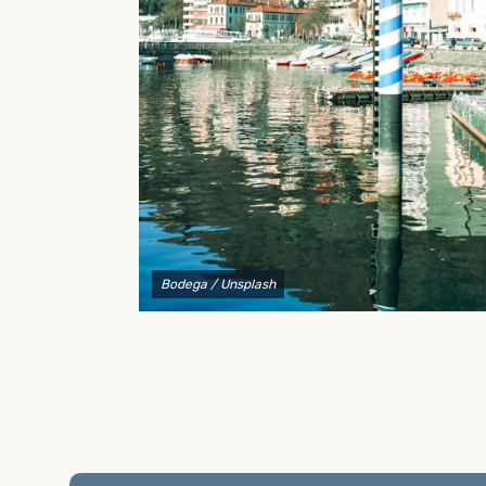
to explain your options and help you decide on the
best shipping container modifications to meet your
needs.
Bodega
/ Unsplash