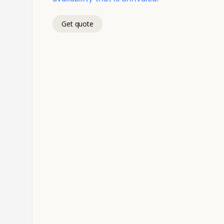
Get quote