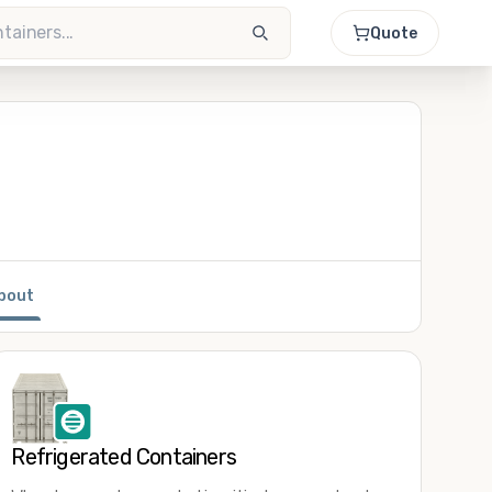
Quote
bout
Refrigerated Containers