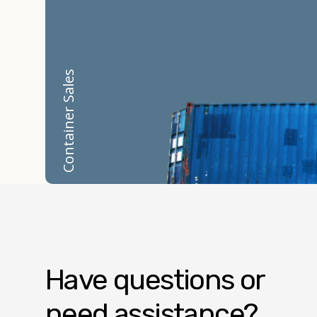
Container Sales
Have questions or
need assistance?