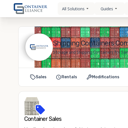
All Solutions
Guides
Shipping Containers Como
Storage and Shipping Containers for Sale
Sales
Rentals
Modifications
Container Sales