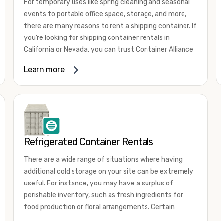
For temporary uses like spring cleaning and seasonal
events to portable office space, storage, and more,
there are many reasons to rent a shipping container. If
you're looking for shipping container rentals in
California or Nevada, you can trust Container Alliance
to take care of all your needs. We offer shipping
Learn more
containers in a wide
variety of sizes
and conditions
for lease and for rent across the Southwest.
It's easy to adjust your rental container for a variety
of uses by adding shipping container accessories and
choosing the door configuration that's most
appropriate for your needs. Some of the most
Refrigerated Container Rentals
common uses for shipping containers include storing
There are a wide range of situations where having
inventory, machinery, and tools. Homeowners also
additional cold storage on your site can be extremely
often use shipping containers for on-site storage of
useful. For instance, you may have a surplus of
furniture or other keepsakes. However, you can also
perishable inventory, such as fresh ingredients for
use shipping containers for emergency storage,
food production or floral arrangements. Certain
display booths, camping cabins, and more. When you
products, such as pharmaceuticals, may require a
use your imagination, the sky is the limit!