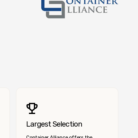
Container Alliance National
Largest Selection
Container Alliance offers the