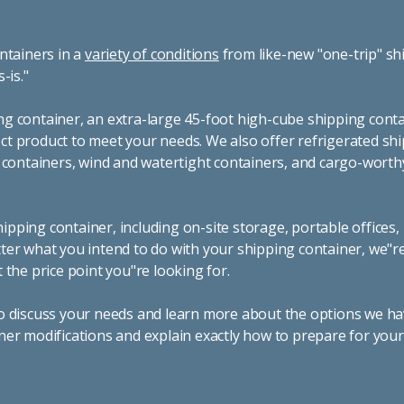
ntainers in a
variety of conditions
from like-new "one-trip" sh
s-is."
g container, an extra-large 45-foot high-cube shipping conta
t product to meet your needs. We also offer refrigerated sh
g containers, wind and watertight containers, and cargo-worth
pping container, including on-site storage, portable offices,
ter what you intend to do with your shipping container, we"r
 the price point you"re looking for.
o discuss your needs and learn more about the options we hav
ner modifications and explain exactly how to prepare for you