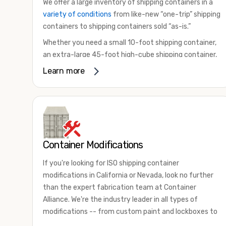
We offer a large inventory of shipping containers in a
variety of conditions
from like-new “one-trip” shipping
containers to shipping containers sold “as-is.”
Whether you need a small 10-foot shipping container,
an extra-large 45-foot high-cube shipping container,
or something in between, we have the perfect
Learn more
product to meet your needs. We also offer
refrigerated shipping containers for sale, refurbished
shipping containers, wind and watertight containers,
and cargo-worthy containers that are certified for
shipping.
Container Modifications
There are many reasons to purchase a shipping
container, including on-site storage, portable offices,
If you're looking for ISO shipping container
international shipping, and more. No matter what you
modifications in California or Nevada, look no further
intend to do with your shipping container, we’re
than the expert fabrication team at Container
confident we can find you the container you need at
Alliance. We're the industry leader in all types of
the price point you’re looking for.
modifications -- from custom paint and lockboxes to
Contact our shipping container experts to discuss
major renovations.