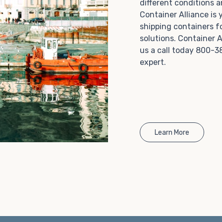
different conditions 
Choosing refrigerated storage container rental is a
Container Alliance is
great way to add the climate-controlled capacity you
shipping containers f
need without committing to something permanent.
solutions. Container A
We offer 20-foot and 40-foot containers that fit
us a call today 800-3
within the width of a standard parking space. To learn
expert.
more about what we have to offer, browse through
our listings here or reach out and speak with one of
our representatives today.
Learn More