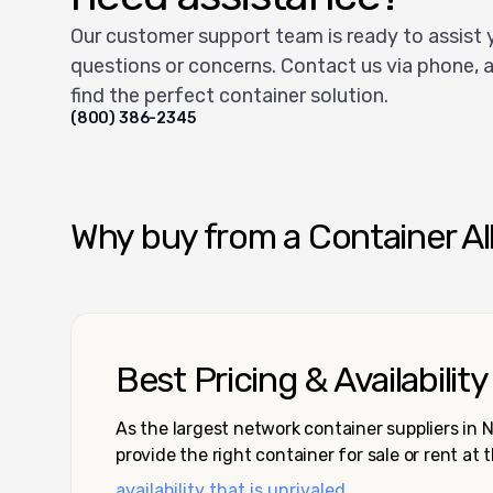
Our customer support team is ready to assist 
questions or concerns. Contact us via phone, a
find the perfect container solution.
(800) 386-2345
Why buy from a Container Al
Best Pricing & Availability
As the largest network container suppliers in
provide the right container for sale or rent at 
availability that is unrivaled.