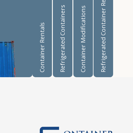
Refrigerated Container Rentals
Refrigerated Containers
Container Modifications
Container Rentals