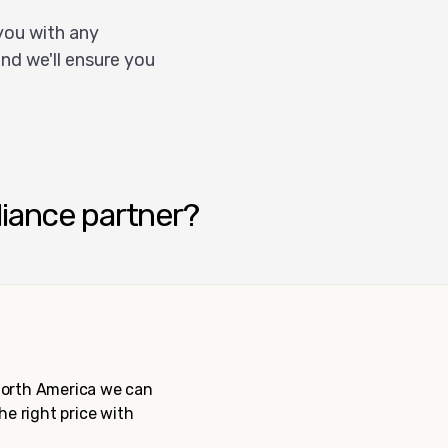
you with any
nd we'll ensure you
liance partner?
 North America we can
the right price with