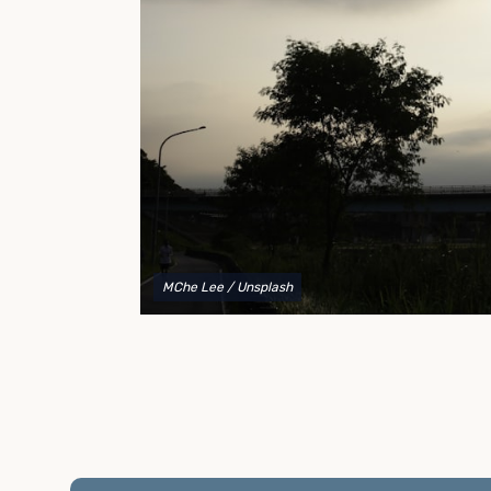
to explain your options and help you decide on the
best shipping container modifications to meet your
needs.
MChe Lee
/ Unsplash