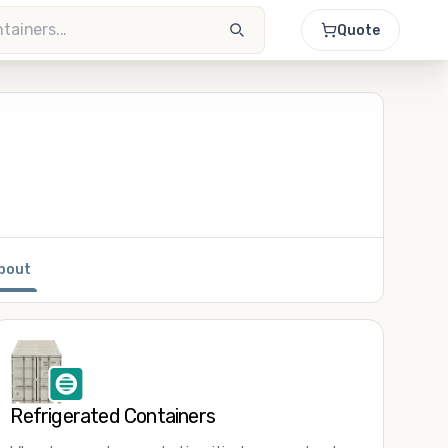
Quote
bout
Refrigerated Containers