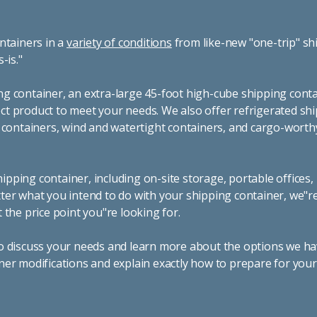
ntainers in a
variety of conditions
from like-new "one-trip" sh
s-is."
g container, an extra-large 45-foot high-cube shipping conta
t product to meet your needs. We also offer refrigerated sh
g containers, wind and watertight containers, and cargo-worth
pping container, including on-site storage, portable offices,
ter what you intend to do with your shipping container, we"r
 the price point you"re looking for.
o discuss your needs and learn more about the options we hav
ner modifications and explain exactly how to prepare for you