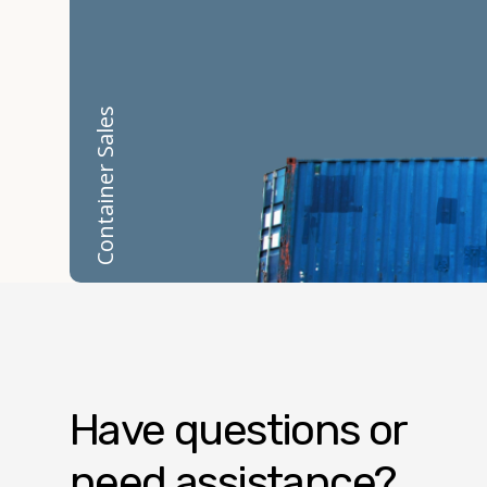
Container Sales
Have questions or
need assistance?