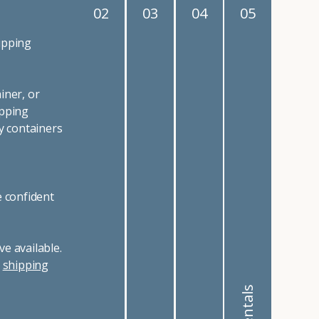
02
03
04
05
ipping
iner, or
ipping
y containers
e confident
e available.
r
shipping