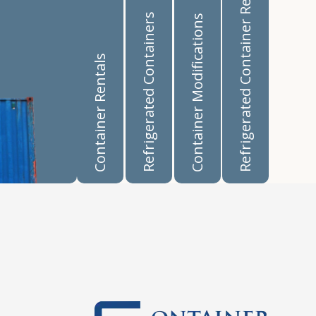
Refrigerated Container Rentals
Refrigerated Containers
Container Modifications
Container Rentals