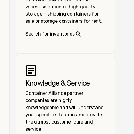
widest selection of high quality
storage – shipping containers for
sale or storage containers for rent.
Search for inventories
Knowledge & Service
Container Alliance partner
companies are highly
knowledgeable and will understand
your specific situation and provide
the utmost customer care and
service.