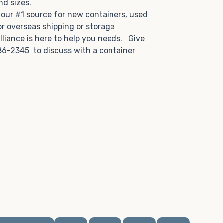
and sizes.
 your #1 source for new containers, used
or overseas shipping or storage
lliance is here to help you needs. Give
86-2345 to discuss with a container