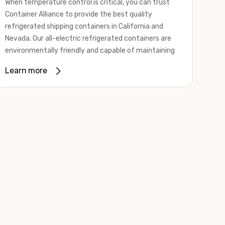
When temperature control is critical, you can trust
Container Alliance to provide the best quality
refrigerated shipping containers in California and
Nevada. Our all-electric refrigerated containers are
environmentally friendly and capable of maintaining
temperatures ranging from negative 20 degrees to
Learn more
80 degrees Fahrenheit.
We offer refrigerated shipping containers, non-working
refrigerated containers, and insulated shipping
containers for sale. They come in a
variety of
conditions
including used, refurbished, and new "one
trip" options.
Insulated and non-working refrigerated containers are
wind and watertight, making them ideal for all of your
insulated portable storage requirements. They're
often used for storing dry goods that are sensitive to
temperature fluctuations. Our one-trip refrigerated
containers have cutting-edge technology and come