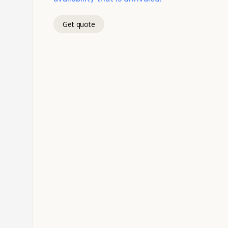
Get quote