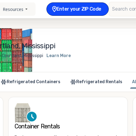
Enter your ZIP Code
Resources
tland, Mississippi
 Courtland, Mississippi
Learn More
Refrigerated Containers
Refrigerated Rentals
A
Container Rentals