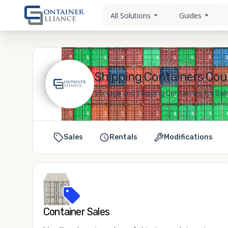
All Solutions
Guides
Shipping Containers Cour
Storage and Shipping Containers for Sale
Sales
Rentals
Modifications
Container Sales