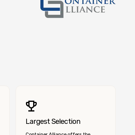
Container Alliance National
Largest Selection
Container Alliance offers the