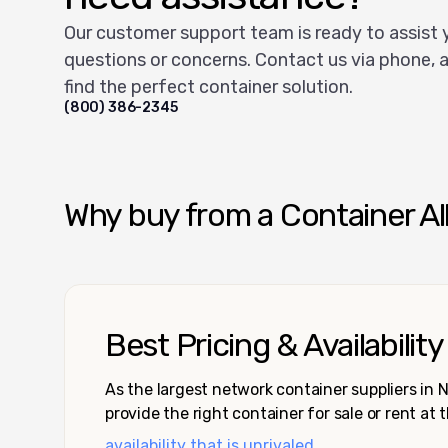
Our customer support team is ready to assist 
questions or concerns. Contact us via phone, a
find the perfect container solution.
(800) 386-2345
Why buy from a Container Al
Best Pricing & Availability
As the largest network container suppliers in
provide the right container for sale or rent at 
availability that is unrivaled.