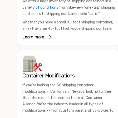
We offer a large inventory of shipping containers in a
variety of conditions
from like-new “one-trip” shipping
containers to shipping containers sold “as-is.”
Whether you need a small 10-foot shipping container,
an extra-large 45-foot high-cube shipping container,
or something in between, we have the perfect
Learn more
product to meet your needs. We also offer
refrigerated shipping containers for sale, refurbished
shipping containers, wind and watertight containers,
and cargo-worthy containers that are certified for
shipping.
Container Modifications
There are many reasons to purchase a shipping
container, including on-site storage, portable offices,
If you're looking for ISO shipping container
international shipping, and more. No matter what you
modifications in California or Nevada, look no further
intend to do with your shipping container, we’re
than the expert fabrication team at Container
confident we can find you the container you need at
Alliance. We're the industry leader in all types of
the price point you’re looking for.
modifications -- from custom paint and lockboxes to
Contact our shipping container experts to discuss
major renovations.