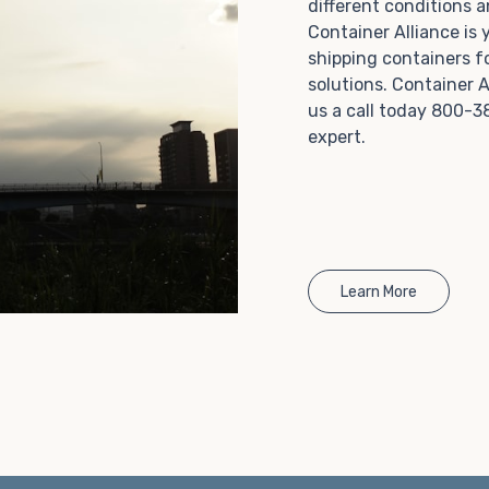
different conditions 
Choosing refrigerated storage container rental is a
Container Alliance is
great way to add the climate-controlled capacity you
shipping containers f
need without committing to something permanent.
solutions. Container A
We offer 20-foot and 40-foot containers that fit
us a call today 800-3
within the width of a standard parking space. To learn
expert.
more about what we have to offer, browse through
our listings here or reach out and speak with one of
our representatives today.
Learn More