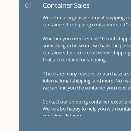
Container Sales
01
We offer a large inventory of shipping co
containers to shipping containers sold "a
Whether you need a small 10-foot shippin
something in between, we have the perfec
containers for sale, refurbished shippin
that are certified for shipping.
There are many reasons to purchase a shi
international shipping, and more. No mat
we can find you the container you need at
Contact our shipping container experts t
We"re also happy to help you with contai
container delivery
.