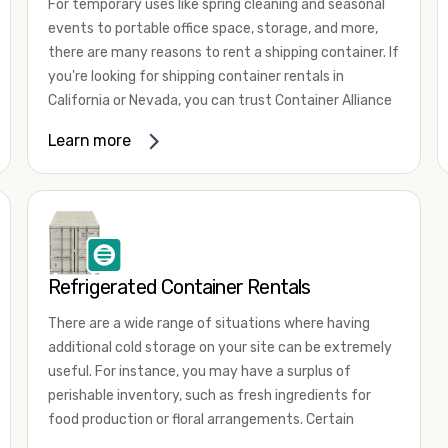
For temporary uses like spring cleaning and seasonal
events to portable office space, storage, and more,
there are many reasons to rent a shipping container. If
you're looking for shipping container rentals in
California or Nevada, you can trust Container Alliance
to take care of all your needs. We offer shipping
Learn more
containers in a wide
variety of sizes
and conditions
for lease and for rent across the Southwest.
It's easy to adjust your rental container for a variety
of uses by adding shipping container accessories and
choosing the door configuration that's most
appropriate for your needs. Some of the most
Refrigerated Container Rentals
common uses for shipping containers include storing
There are a wide range of situations where having
inventory, machinery, and tools. Homeowners also
additional cold storage on your site can be extremely
often use shipping containers for on-site storage of
useful. For instance, you may have a surplus of
furniture or other keepsakes. However, you can also
perishable inventory, such as fresh ingredients for
use shipping containers for emergency storage,
food production or floral arrangements. Certain
display booths, camping cabins, and more. When you
products, such as pharmaceuticals, may require a
use your imagination, the sky is the limit!