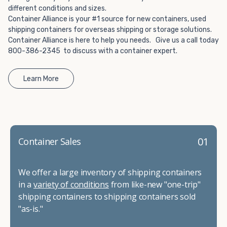
different conditions and sizes.
Container Alliance is your #1 source for new containers, used
shipping containers for overseas shipping or storage solutions.
Container Alliance is here to help you needs. Give us a call today
800-386-2345 to discuss with a container expert.
Learn More
01
Container Sales
We offer a large inventory of shipping containers
in a
variety of conditions
from like-new "one-trip"
shipping containers to shipping containers sold
"as-is."