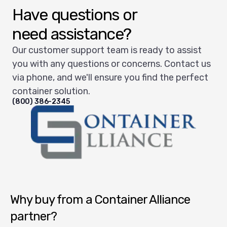
Have questions or
need assistance?
Our customer support team is ready to assist
you with any questions or concerns. Contact us
via phone, and we'll ensure you find the perfect
container solution.
(800) 386-2345
Container Alliance National
Why buy from a Container Alliance
partner?