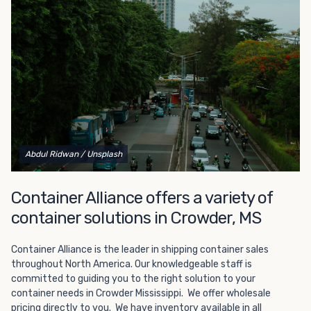
Choosing refrigerated storage container rental is a great
way to add the climate-controlled capacity you need
without committing to something permanent. We offer
20-foot and 40-foot containers that fit within the width
of a standard parking space. To learn more about what
we have to offer, browse through our listings here or reach
out and speak with one of our representatives today.
Abdul Ridwan
/ Unsplash
Container Alliance offers a variety of
container solutions in Crowder, MS
Container Alliance is the leader in shipping container sales
throughout North America. Our knowledgeable staff is
committed to guiding you to the right solution to your
container needs in Crowder Mississippi. We offer wholesale
pricing directly to you. We have inventory available in all