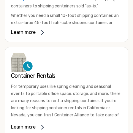
containers to shipping containers sold “as-is.”
Whether you need a small 10-foot shipping container, an
extra-large 45-foot high-cube shipping container, or
something in between, we have the perfect product to
Learn more
meet your needs. We also offer refrigerated shipping
containers for sale, refurbished shipping containers, wind
and watertight containers, and cargo-worthy containers
that are certified for shipping.
There are many reasons to purchase a shipping container,
Container Rentals
including on-site storage, portable offices, international
shipping, and more. No matter what you intend to do with
For temporary uses like spring cleaning and seasonal
your shipping container, we’re confident we can find you
events to portable office space, storage, and more, there
the container you need at the price point you’re looking
are many reasons to rent a shipping container. If you're
for.
looking for shipping container rentals in California or
Contact our shipping container experts to discuss your
Nevada, you can trust Container Alliance to take care of
needs and learn more about the options we have
all your needs. We offer shipping containers in a wide
Learn more
available. We’re also happy to help you with container
variety of sizes
and conditions for lease and for rent