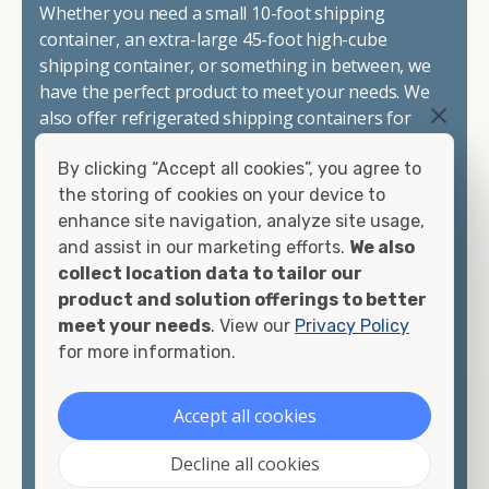
Whether you need a small 10-foot shipping
container, an extra-large 45-foot high-cube
shipping container, or something in between, we
have the perfect product to meet your needs. We
also offer refrigerated shipping containers for
sale, refurbished shipping containers, wind and
By clicking “Accept all cookies”, you agree to
watertight containers, and cargo-worthy
the storing of cookies on your device to
containers that are certified for shipping.
enhance site navigation, analyze site usage,
and assist in our marketing efforts.
We also
There are many reasons to purchase a shipping
collect location data to tailor our
container, including on-site storage, portable
product and solution offerings to better
offices, international shipping, and more. No
meet your needs
. View our
Privacy Policy
matter what you intend to do with your shipping
for more information.
container, we"re confident we can find you the
container you need at the price point you"re
looking for.
Accept all cookies
Contact our shipping container experts to discuss
Decline all cookies
your needs and learn more about the options we