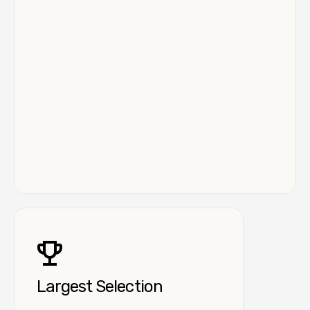
Largest Selection