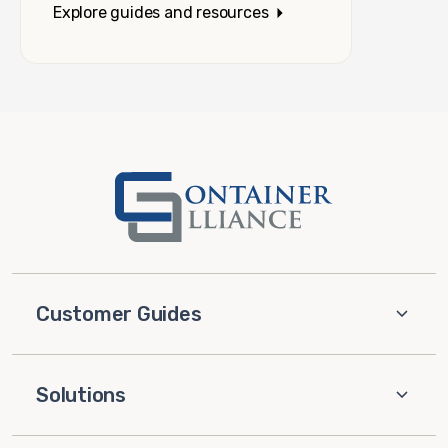
Explore guides and resources
Customer Guides
Solutions