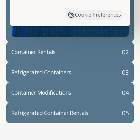
have available. We"re also happy to help you with
container modifications and explain exactly how to
Cookie Preferences
prepare for your
shipping container delivery
.
02
Container Rentals
03
Refrigerated Containers
04
Container Modifications
05
Refrigerated Container Rentals