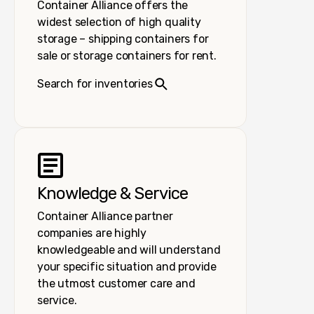
Container Alliance offers the
widest selection of high quality
storage – shipping containers for
sale or storage containers for rent.
Search for inventories
Knowledge & Service
Container Alliance partner
companies are highly
knowledgeable and will understand
your specific situation and provide
the utmost customer care and
service.