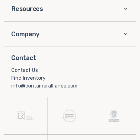
Resources
Company
Contact
Contact Us
Find Inventory
info@containeralliance.com