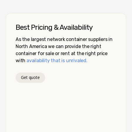
Best Pricing & Availability
As the largest network container suppliers in
North America we can provide the right
container for sale or rent at the right price
with
availability that is unrivaled.
Get quote