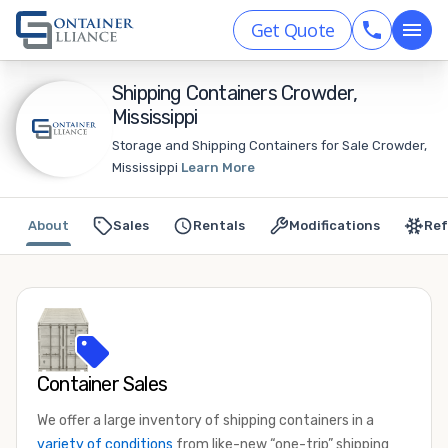
Get Quote
Shipping Containers Crowder,
Mississippi
Storage and Shipping Containers for Sale Crowder,
Mississippi
Learn More
About
Sales
Rentals
Modifications
Ref
Container Sales
We offer a large inventory of shipping containers in a
variety of conditions
from like-new “one-trip” shipping