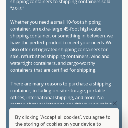
shipping containers to shipping containers sold
"as-is."
Whether you need a small 10-foot shipping
container, an extra-large 45-foot high-cube
shipping container, or something in between, we
have the perfect product to meet your needs. We
also offer refrigerated shipping containers for
sale, refurbished shipping containers, wind and
watertight containers, and cargo-worthy
containers that are certified for shipping.
There are many reasons to purchase a shipping
container, including on-site storage, portable
offices, international shipping, and more. No
matter what you intend to do with your shipping
container, we"re confident we can find you the
By clicking “Accept all cookies”, you agree to
container you need at the price point you"re
the storing of cookies on your device to
looking for.