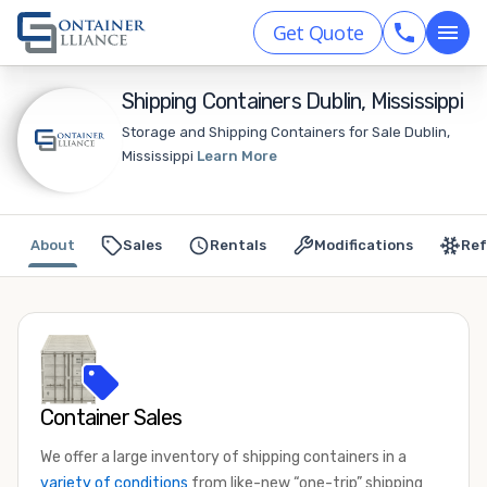
Get Quote
Shipping Containers Dublin, Mississippi
Storage and Shipping Containers for Sale Dublin,
Mississippi
Learn More
About
Sales
Rentals
Modifications
Ref
Container Sales
We offer a large inventory of shipping containers in a
variety of conditions
from like-new “one-trip” shipping