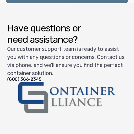
Have questions or
need assistance?
Our customer support team is ready to assist
you with any questions or concerns. Contact us
via phone, and we'll ensure you find the perfect
container solution.
(800) 386-2345
Container Alliance National