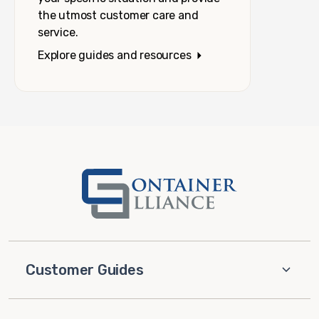
the utmost customer care and
service.
Explore guides and resources
Customer Guides