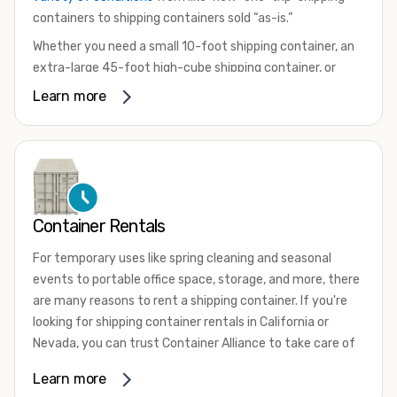
containers to shipping containers sold “as-is.”
Whether you need a small 10-foot shipping container, an
extra-large 45-foot high-cube shipping container, or
something in between, we have the perfect product to
Learn more
meet your needs. We also offer refrigerated shipping
containers for sale, refurbished shipping containers, wind
and watertight containers, and cargo-worthy containers
that are certified for shipping.
There are many reasons to purchase a shipping container,
Container Rentals
including on-site storage, portable offices, international
shipping, and more. No matter what you intend to do with
For temporary uses like spring cleaning and seasonal
your shipping container, we’re confident we can find you
events to portable office space, storage, and more, there
the container you need at the price point you’re looking
are many reasons to rent a shipping container. If you're
for.
looking for shipping container rentals in California or
Contact our shipping container experts to discuss your
Nevada, you can trust Container Alliance to take care of
needs and learn more about the options we have
all your needs. We offer shipping containers in a wide
Learn more
available. We’re also happy to help you with container
variety of sizes
and conditions for lease and for rent