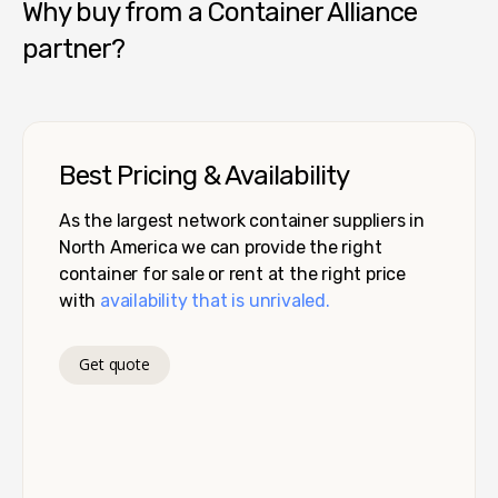
Why buy from a Container Alliance
partner?
Best Pricing & Availability
As the largest network container suppliers in
North America we can provide the right
container for sale or rent at the right price
with
availability that is unrivaled.
Get quote