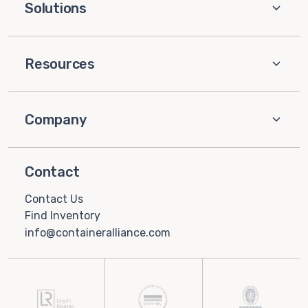
Solutions
Resources
Company
Contact
Contact Us
Find Inventory
info@containeralliance.com