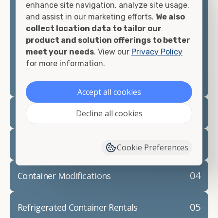
enhance site navigation, analyze site usage,
and assist in our marketing efforts.
We also
Contact our shipping container experts to discuss
collect location data to tailor our
your needs and learn more about the options we
product and solution offerings to better
have available. We"re also happy to help you with
meet your needs
. View our
Privacy Policy
container modifications and explain exactly how to
for more information.
prepare for your
shipping container delivery
.
Accept all cookies
02
Container Rentals
Decline all cookies
03
Refrigerated Containers
Cookie Preferences
04
Container Modifications
05
Refrigerated Container Rentals