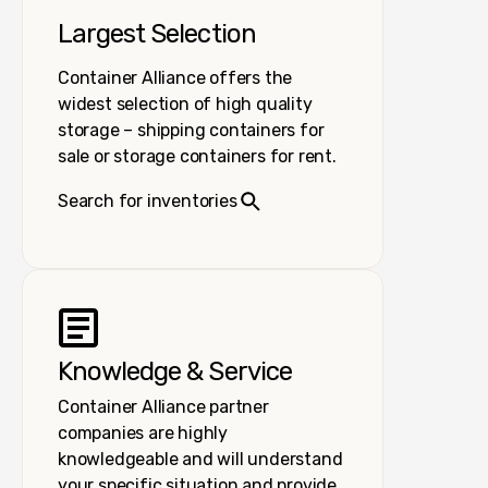
Largest Selection
Container Alliance offers the
widest selection of high quality
storage – shipping containers for
sale or storage containers for rent.
Search for inventories
Knowledge & Service
Container Alliance partner
companies are highly
knowledgeable and will understand
your specific situation and provide