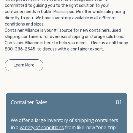
Choosing refrigerated storage container rental is a great
committed to guiding you to the right solution to your
way to add the climate-controlled capacity you need
container needs in Dublin Mississippi. We offer wholesale pricing
without committing to something permanent. We offer
directly to you. We have inventory available in all different
20-foot and 40-foot containers that fit within the width
conditions and sizes.
of a standard parking space. To learn more about what
Container Alliance is your #1 source for new containers, used
we have to offer, browse through our listings here or reach
shipping containers for overseas shipping or storage solutions.
Container Alliance is here to help you needs. Give us a call today
out and speak with one of our representatives today.
800-386-2345 to discuss with a container expert.
Learn More
01
Container Sales
We offer a large inventory of shipping containers
in a
variety of conditions
from like-new "one-trip"