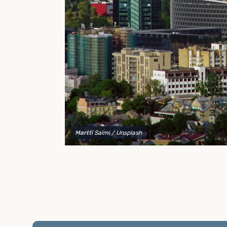
to explain your options and help you decide on the
best shipping container modifications to meet your
needs.
Martti Salmi
/ Unsplash