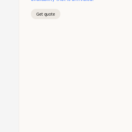
Get quote