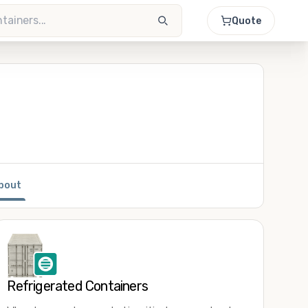
Quote
bout
Refrigerated Containers