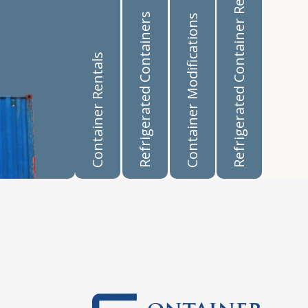
Refrigerated Container Rentals
Refrigerated Containers
Container Modifications
Container Rentals