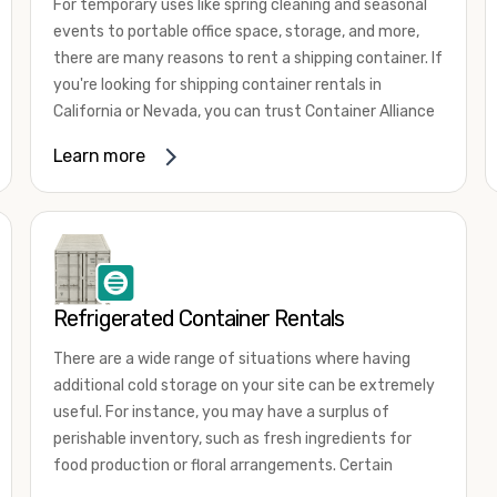
For temporary uses like spring cleaning and seasonal
events to portable office space, storage, and more,
there are many reasons to rent a shipping container. If
you're looking for shipping container rentals in
California or Nevada, you can trust Container Alliance
to take care of all your needs. We offer shipping
Learn more
containers in a wide
variety of sizes
and conditions
for lease and for rent across the Southwest.
It's easy to adjust your rental container for a variety
of uses by adding shipping container accessories and
choosing the door configuration that's most
appropriate for your needs. Some of the most
Refrigerated Container Rentals
common uses for shipping containers include storing
There are a wide range of situations where having
inventory, machinery, and tools. Homeowners also
additional cold storage on your site can be extremely
often use shipping containers for on-site storage of
useful. For instance, you may have a surplus of
furniture or other keepsakes. However, you can also
perishable inventory, such as fresh ingredients for
use shipping containers for emergency storage,
food production or floral arrangements. Certain
display booths, camping cabins, and more. When you
products, such as pharmaceuticals, may require a
use your imagination, the sky is the limit!