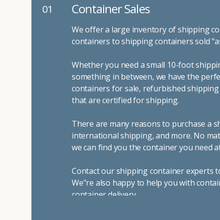
Container Sales
01
We offer a large inventory of shipping co
containers to shipping containers sold "a
Whether you need a small 10-foot shippin
something in between, we have the perfec
containers for sale, refurbished shippin
that are certified for shipping.
There are many reasons to purchase a shi
international shipping, and more. No mat
we can find you the container you need at
Contact our shipping container experts t
We"re also happy to help you with contai
container delivery
.