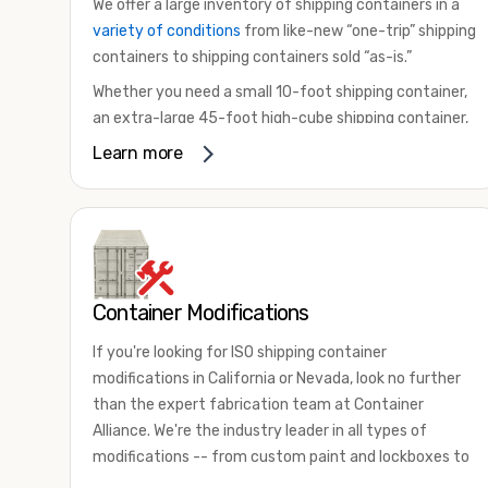
We offer a large inventory of shipping containers in a
variety of conditions
from like-new “one-trip” shipping
containers to shipping containers sold “as-is.”
Whether you need a small 10-foot shipping container,
an extra-large 45-foot high-cube shipping container,
or something in between, we have the perfect
Learn more
product to meet your needs. We also offer
refrigerated shipping containers for sale, refurbished
shipping containers, wind and watertight containers,
and cargo-worthy containers that are certified for
shipping.
Container Modifications
There are many reasons to purchase a shipping
container, including on-site storage, portable offices,
If you're looking for ISO shipping container
international shipping, and more. No matter what you
modifications in California or Nevada, look no further
intend to do with your shipping container, we’re
than the expert fabrication team at Container
confident we can find you the container you need at
Alliance. We're the industry leader in all types of
the price point you’re looking for.
modifications -- from custom paint and lockboxes to
Contact our shipping container experts to discuss
major renovations.