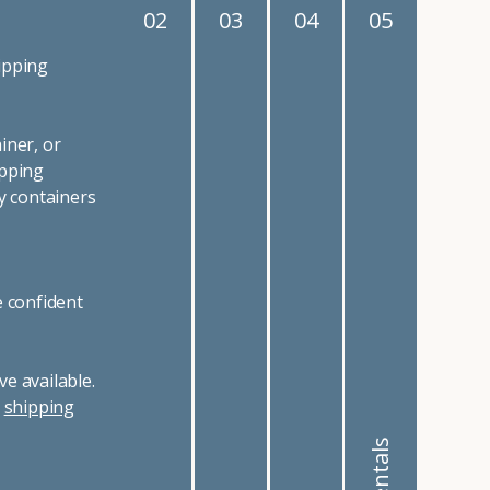
02
03
04
05
ipping
iner, or
ipping
y containers
e confident
e available.
r
shipping