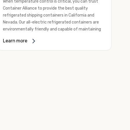
When temperature control is critical, you can trust
Container Alliance to provide the best quality
refrigerated shipping containers in California and
Nevada. Our all-electric refrigerated containers are
environmentally friendly and capable of maintaining
temperatures ranging from negative 20 degrees to
Learn more
80 degrees Fahrenheit.
We offer refrigerated shipping containers, non-working
refrigerated containers, and insulated shipping
containers for sale. They come in a
variety of
conditions
including used, refurbished, and new "one
trip" options.
Insulated and non-working refrigerated containers are
wind and watertight, making them ideal for all of your
insulated portable storage requirements. They're
often used for storing dry goods that are sensitive to
temperature fluctuations. Our one-trip refrigerated
containers have cutting-edge technology and come