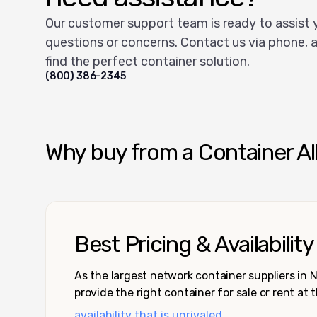
Our customer support team is ready to assist 
questions or concerns. Contact us via phone, a
find the perfect container solution.
(800) 386-2345
Why buy from a Container Al
Best Pricing & Availability
As the largest network container suppliers in
provide the right container for sale or rent at 
availability that is unrivaled.