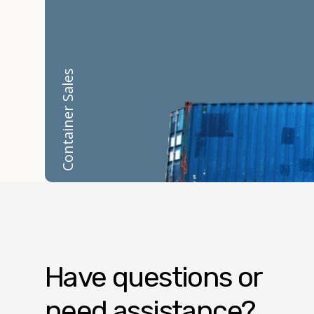
Container Sales
Have questions or
need assistance?