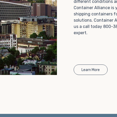
different conditions 
Choosing refrigerated storage container rental is a
Container Alliance is
great way to add the climate-controlled capacity you
shipping containers f
need without committing to something permanent.
solutions. Container A
We offer 20-foot and 40-foot containers that fit
us a call today 800-3
within the width of a standard parking space. To learn
expert.
more about what we have to offer, browse through
our listings here or reach out and speak with one of
our representatives today.
Learn More