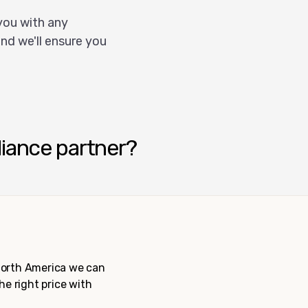
you with any
nd we'll ensure you
liance partner?
 North America we can
the right price with