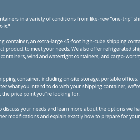
ntainers in a
variety of conditions
from like-new "one-trip" sh
s-is."
g container, an extra-large 45-foot high-cube shipping conta
t product to meet your needs. We also offer refrigerated sh
g containers, wind and watertight containers, and cargo-worth
pping container, including on-site storage, portable offices,
ter what you intend to do with your shipping container, we"r
 the price point you"re looking for.
o discuss your needs and learn more about the options we hav
ner modifications and explain exactly how to prepare for you