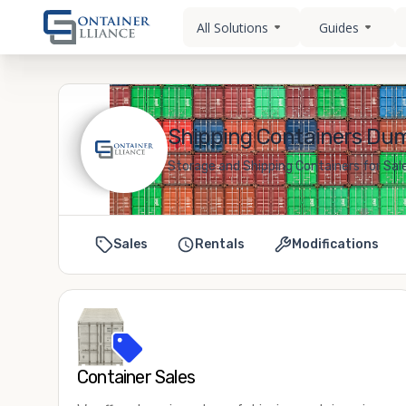
All Solutions
Guides
Shipping Containers Duma
Storage and Shipping Containers for Sale
Sales
Rentals
Modifications
Container Sales