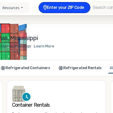
Enter your ZIP Code
Resources
s, Mississippi
 Dumas, Mississippi
Learn More
Refrigerated Containers
Refrigerated Rentals
A
Container Rentals