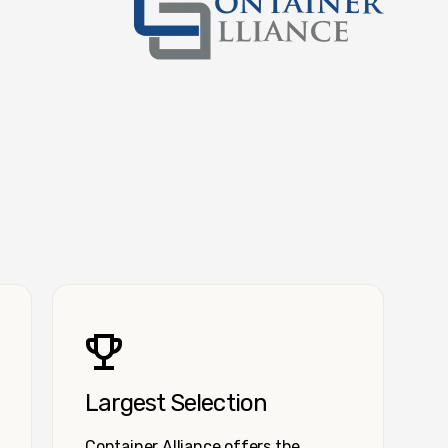
Container Alliance National
Largest Selection
Container Alliance offers the