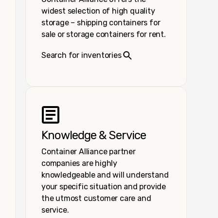
widest selection of high quality
storage – shipping containers for
sale or storage containers for rent.
Search for inventories
Knowledge & Service
Container Alliance partner
companies are highly
knowledgeable and will understand
your specific situation and provide
the utmost customer care and
service.