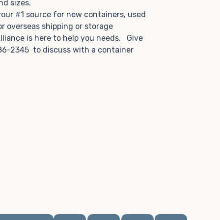
and sizes.
 your #1 source for new containers, used
or overseas shipping or storage
lliance is here to help you needs. Give
86-2345 to discuss with a container