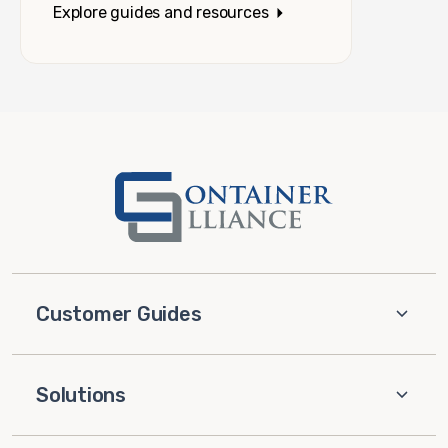
Explore guides and resources
Customer Guides
Solutions