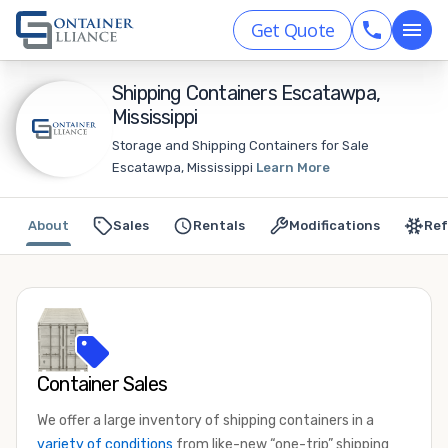
Get Quote
Shipping Containers Escatawpa,
Mississippi
Storage and Shipping Containers for Sale
Escatawpa, Mississippi
Learn More
About
Sales
Rentals
Modifications
Ref
Container Sales
We offer a large inventory of shipping containers in a
variety of conditions
from like-new “one-trip” shipping