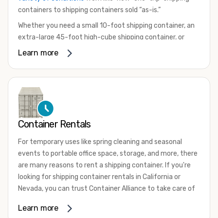
containers to shipping containers sold “as-is.”
Whether you need a small 10-foot shipping container, an
extra-large 45-foot high-cube shipping container, or
something in between, we have the perfect product to
Learn more
meet your needs. We also offer refrigerated shipping
containers for sale, refurbished shipping containers, wind
and watertight containers, and cargo-worthy containers
that are certified for shipping.
There are many reasons to purchase a shipping container,
Container Rentals
including on-site storage, portable offices, international
shipping, and more. No matter what you intend to do with
For temporary uses like spring cleaning and seasonal
your shipping container, we’re confident we can find you
events to portable office space, storage, and more, there
the container you need at the price point you’re looking
are many reasons to rent a shipping container. If you're
for.
looking for shipping container rentals in California or
Contact our shipping container experts to discuss your
Nevada, you can trust Container Alliance to take care of
needs and learn more about the options we have
all your needs. We offer shipping containers in a wide
Learn more
available. We’re also happy to help you with container
variety of sizes
and conditions for lease and for rent