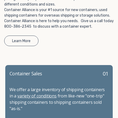
different conditions and sizes.
Container Alliance is your #1 source for new containers, used
shipping containers for overseas shipping or storage solutions.
Container Alliance is here to help you needs. Give us a call today
800-386-2345 to discuss with a container expert.
Learn More
01
Container Sales
We offer a large inventory of shipping containers
in a
variety of conditions
from like-new "one-trip"
shipping containers to shipping containers sold
"as-is."