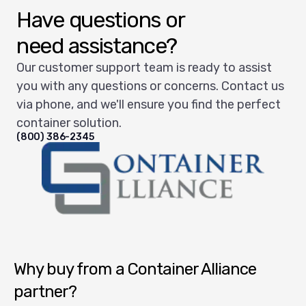
Have questions or
need assistance?
Our customer support team is ready to assist
you with any questions or concerns. Contact us
via phone, and we'll ensure you find the perfect
container solution.
(800) 386-2345
Container Alliance National
Why buy from a Container Alliance
partner?