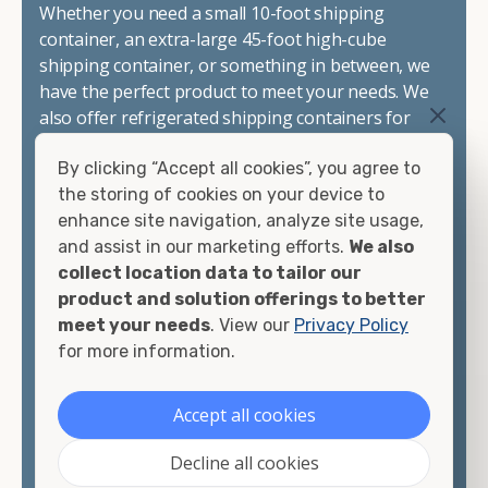
Whether you need a small 10-foot shipping
container, an extra-large 45-foot high-cube
shipping container, or something in between, we
have the perfect product to meet your needs. We
also offer refrigerated shipping containers for
sale, refurbished shipping containers, wind and
By clicking “Accept all cookies”, you agree to
watertight containers, and cargo-worthy
the storing of cookies on your device to
containers that are certified for shipping.
enhance site navigation, analyze site usage,
and assist in our marketing efforts.
We also
There are many reasons to purchase a shipping
collect location data to tailor our
container, including on-site storage, portable
product and solution offerings to better
offices, international shipping, and more. No
meet your needs
. View our
Privacy Policy
matter what you intend to do with your shipping
for more information.
container, we"re confident we can find you the
container you need at the price point you"re
looking for.
Accept all cookies
Contact our shipping container experts to discuss
Decline all cookies
your needs and learn more about the options we