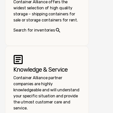
Container Alliance offers the
widest selection of high quality
storage – shipping containers for
sale or storage containers for rent.
Search for inventories
Knowledge & Service
Container Alliance partner
companies are highly
knowledgeable and will understand
your specific situation and provide
the utmost customer care and
service.