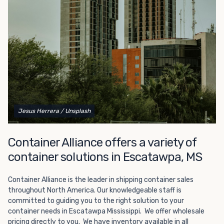
Choosing refrigerated storage container rental is a great
way to add the climate-controlled capacity you need
without committing to something permanent. We offer
20-foot and 40-foot containers that fit within the width
of a standard parking space. To learn more about what
we have to offer, browse through our listings here or reach
out and speak with one of our representatives today.
Jesus Herrera
/ Unsplash
Container Alliance offers a variety of
container solutions in Escatawpa, MS
Container Alliance is the leader in shipping container sales
throughout North America. Our knowledgeable staff is
committed to guiding you to the right solution to your
container needs in Escatawpa Mississippi. We offer wholesale
pricing directly to you. We have inventory available in all