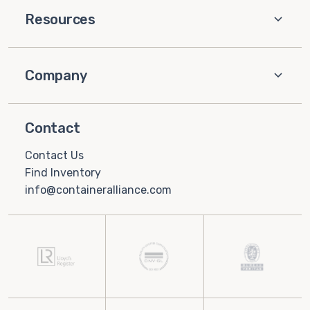
Resources
Company
Contact
Contact Us
Find Inventory
info@containeralliance.com