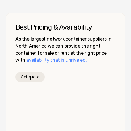
Best Pricing & Availability
As the largest network container suppliers in
North America we can provide the right
container for sale or rent at the right price
with
availability that is unrivaled.
Get quote