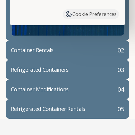
have available. We"re also happy to help you with
container modifications and explain exactly how to
Cookie Preferences
prepare for your
shipping container delivery
.
02
Container Rentals
03
Refrigerated Containers
04
Container Modifications
05
Refrigerated Container Rentals