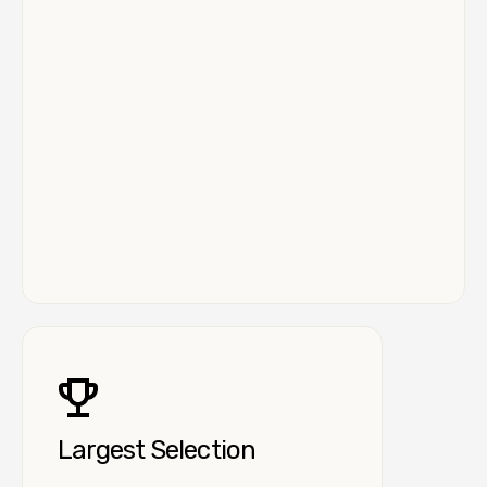
Largest Selection