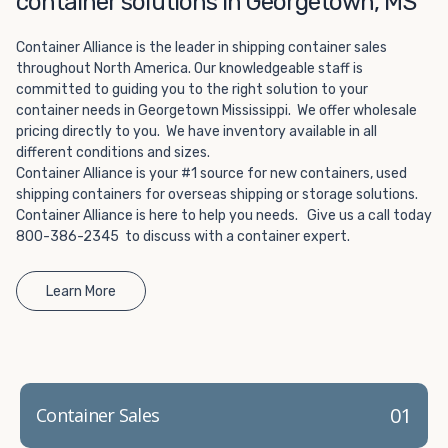
container solutions in Georgetown, MS
Choosing refrigerated storage container rental is a great
way to add the climate-controlled capacity you need
Container Alliance is the leader in shipping container sales
without committing to something permanent. We offer
throughout North America. Our knowledgeable staff is
20-foot and 40-foot containers that fit within the width
committed to guiding you to the right solution to your
of a standard parking space. To learn more about what
container needs in Georgetown Mississippi. We offer wholesale
we have to offer, browse through our listings here or reach
pricing directly to you. We have inventory available in all
out and speak with one of our representatives today.
different conditions and sizes.
Container Alliance is your #1 source for new containers, used
shipping containers for overseas shipping or storage solutions.
Container Alliance is here to help you needs. Give us a call today
800-386-2345 to discuss with a container expert.
Learn More
01
Container Sales