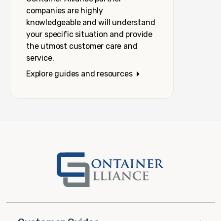
companies are highly
knowledgeable and will understand
your specific situation and provide
the utmost customer care and
service.
Explore guides and resources