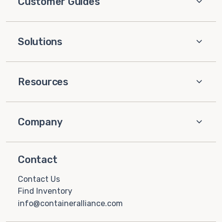
Customer Guides
Solutions
Resources
Company
Contact
Contact Us
Find Inventory
info@containeralliance.com