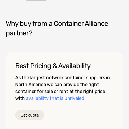
Container Alliance National
Why buy from a Container Alliance
partner?
Best Pricing & Availability
As the largest network container suppliers in
North America we can provide the right
container for sale or rent at the right price
with
availability that is unrivaled.
Get quote