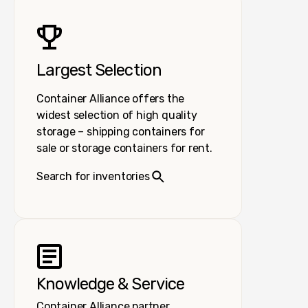
Largest Selection
Container Alliance offers the
widest selection of high quality
storage – shipping containers for
sale or storage containers for rent.
Search for inventories
Knowledge & Service
Container Alliance partner