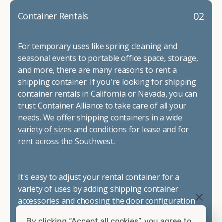
02
Container Rentals
For temporary uses like spring cleaning and
seasonal events to portable office space, storage,
and more, there are many reasons to rent a
shipping container. If you're looking for shipping
container rentals in California or Nevada, you can
trust Container Alliance to take care of all your
needs. We offer shipping containers in a wide
variety of sizes
and conditions for lease and for
rent across the Southwest.
It's easy to adjust your rental container for a
variety of uses by adding shipping container
accessories and choosing the door configuration
that's most appropriate for your needs. Some of
By clicking “Accept all cookies”, you agree to