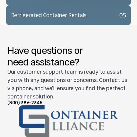
05
Refrigerated Container Rentals
Have questions or
need assistance?
Our customer support team is ready to assist
you with any questions or concerns. Contact us
via phone, and we'll ensure you find the perfect
container solution.
(800) 386-2345