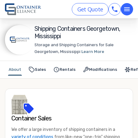
Get Quote
Shipping Containers Georgetown,
Mississippi
Storage and Shipping Containers for Sale
Georgetown, Mississippi
Learn More
About
Sales
Rentals
Modifications
Ref
Container Sales
We offer a large inventory of shipping containers in a
variety of conditions
from like-new “one-trip” shipping