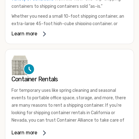
containers to shipping containers sold “as-is.”
Whether you need a small 10-foot shipping container, an
extra-large 45-foot high-cube shipping container, or
something in between, we have the perfect product to
Learn more
meet your needs. We also offer refrigerated shipping
containers for sale, refurbished shipping containers, wind
and watertight containers, and cargo-worthy containers
that are certified for shipping.
There are many reasons to purchase a shipping container,
Container Rentals
including on-site storage, portable offices, international
shipping, and more. No matter what you intend to do with
For temporary uses like spring cleaning and seasonal
your shipping container, we’re confident we can find you
events to portable office space, storage, and more, there
the container you need at the price point you’re looking
are many reasons to rent a shipping container. If you're
for.
looking for shipping container rentals in California or
Contact our shipping container experts to discuss your
Nevada, you can trust Container Alliance to take care of
needs and learn more about the options we have
all your needs. We offer shipping containers in a wide
Learn more
available. We’re also happy to help you with container
variety of sizes
and conditions for lease and for rent