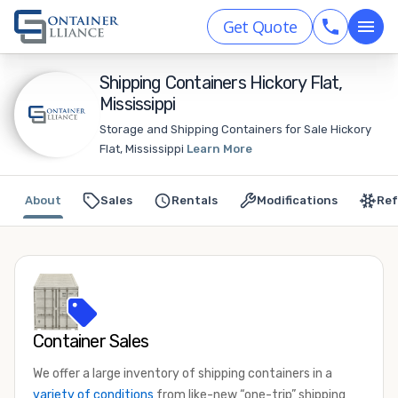
Get Quote
Shipping Containers Hickory Flat,
Mississippi
Storage and Shipping Containers for Sale Hickory
Flat, Mississippi
Learn More
About
Sales
Rentals
Modifications
Ref
Container Sales
We offer a large inventory of shipping containers in a
variety of conditions
from like-new “one-trip” shipping