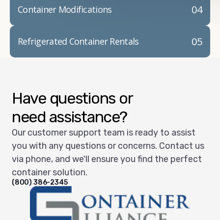
04
Container Modifications
05
Refrigerated Container Rentals
Have questions or
need assistance?
Our customer support team is ready to assist
you with any questions or concerns. Contact us
via phone, and we'll ensure you find the perfect
container solution.
(800) 386-2345