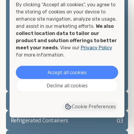
By clicking “Accept all cookies”, you agree to
matter what you intend to do with your shipping
the storing of cookies on your device to
container, we"re confident we can find you the
enhance site navigation, analyze site usage,
container you need at the price point you"re
and assist in our marketing efforts.
We also
looking for.
collect location data to tailor our
product and solution offerings to better
Contact our shipping container experts to discuss
meet your needs
. View our
Privacy Policy
your needs and learn more about the options we
for more information.
have available. We"re also happy to help you with
container modifications and explain exactly how to
prepare for your
shipping container delivery
.
Accept all cookies
Decline all cookies
02
Container Rentals
Cookie Preferences
03
Refrigerated Containers