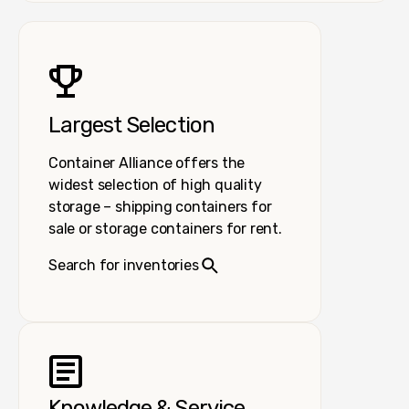
Largest Selection
Container Alliance offers the
widest selection of high quality
storage – shipping containers for
sale or storage containers for rent.
Search for inventories
Knowledge & Service