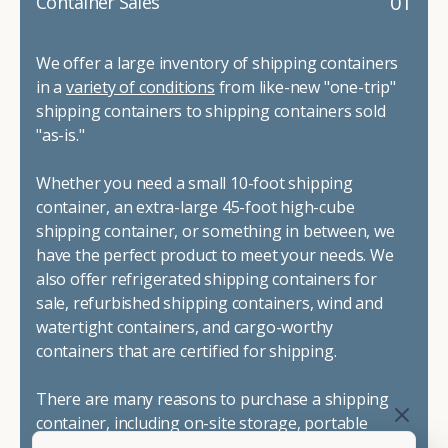
01
Container Sales
We offer a large inventory of shipping containers
in a
variety of conditions
from like-new "one-trip"
shipping containers to shipping containers sold
"as-is."
Whether you need a small 10-foot shipping
container, an extra-large 45-foot high-cube
shipping container, or something in between, we
have the perfect product to meet your needs. We
also offer refrigerated shipping containers for
sale, refurbished shipping containers, wind and
watertight containers, and cargo-worthy
containers that are certified for shipping.
There are many reasons to purchase a shipping
container, including on-site storage, portable
offices, international shipping, and more. No