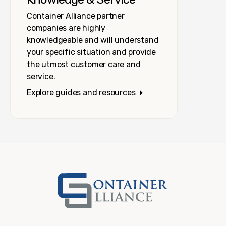
Container Alliance partner
companies are highly
knowledgeable and will understand
your specific situation and provide
the utmost customer care and
service.
Explore guides and resources