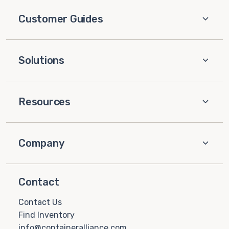
Customer Guides
Solutions
Resources
Company
Contact
Contact Us
Find Inventory
info@containeralliance.com