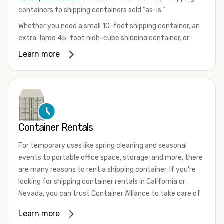
containers to shipping containers sold “as-is.”
Whether you need a small 10-foot shipping container, an
extra-large 45-foot high-cube shipping container, or
something in between, we have the perfect product to
Learn more
meet your needs. We also offer refrigerated shipping
containers for sale, refurbished shipping containers, wind
and watertight containers, and cargo-worthy containers
that are certified for shipping.
There are many reasons to purchase a shipping container,
Container Rentals
including on-site storage, portable offices, international
shipping, and more. No matter what you intend to do with
For temporary uses like spring cleaning and seasonal
your shipping container, we’re confident we can find you
events to portable office space, storage, and more, there
the container you need at the price point you’re looking
are many reasons to rent a shipping container. If you're
for.
looking for shipping container rentals in California or
Contact our shipping container experts to discuss your
Nevada, you can trust Container Alliance to take care of
needs and learn more about the options we have
all your needs. We offer shipping containers in a wide
Learn more
available. We’re also happy to help you with container
variety of sizes
and conditions for lease and for rent