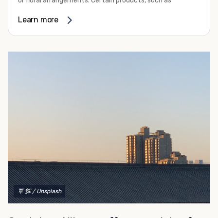
or floral arrangements. Certain products, such as
refurbishing.
pharmaceuticals, may require a temperature-controlled
Learn more
To get started with your container modification project,
environment to ensure their safety and efficacy before
complete our convenient online form for a fast and easy
they reach market. Whether you need the extra capacity
quote. Do you have a vision but aren't quite sure what
due to seasonal demand or it’s time to expand your
you need, give us a call! We're happy to explain your
facilities, refrigerated container rental through Container
options and help you decide on the best shipping
Alliance can be the solution you need.
container modifications to meet your needs.
We provide a variety of refrigerated shipping container
rental options to help you meet your requirements. These
all-electric units work with either 230-volt or 460-volt
power supplies and provide efficient operation. They
come standard with stainless steel interior walls as well
as aluminum T-channel flooring that can handle pallet
jack and forklift traffic. Their construction makes them
capable of withstanding some of the most challenging
environmental conditions on your site. Our containers
also feature swinging cargo doors on one end to make
覃 辉
/ Unsplash
loading them much more convenient.