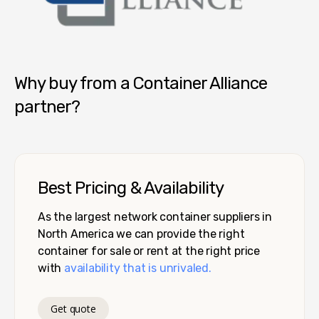
Container Alliance National
Why buy from a Container Alliance
partner?
Best Pricing & Availability
As the largest network container suppliers in
North America we can provide the right
container for sale or rent at the right price
with
availability that is unrivaled.
Get quote