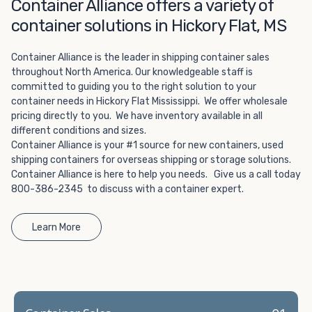
Choosing refrigerated storage container rental is a great
Container Alliance offers a variety of
way to add the climate-controlled capacity you need
container solutions in Hickory Flat, MS
without committing to something permanent. We offer
20-foot and 40-foot containers that fit within the width
Container Alliance is the leader in shipping container sales
of a standard parking space. To learn more about what
throughout North America. Our knowledgeable staff is
we have to offer, browse through our listings here or reach
committed to guiding you to the right solution to your
out and speak with one of our representatives today.
container needs in Hickory Flat Mississippi. We offer wholesale
pricing directly to you. We have inventory available in all
different conditions and sizes.
Container Alliance is your #1 source for new containers, used
shipping containers for overseas shipping or storage solutions.
Container Alliance is here to help you needs. Give us a call today
800-386-2345 to discuss with a container expert.
Learn More