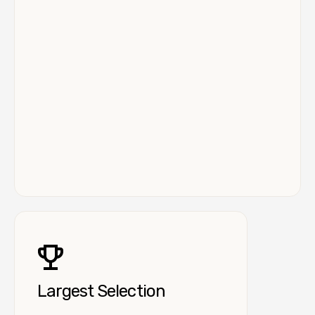
Largest Selection