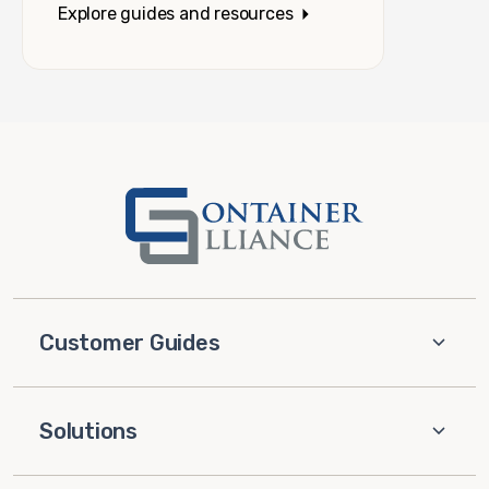
Explore guides and resources
Customer Guides
Solutions