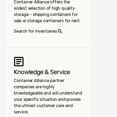
Container Alliance offers the
widest selection of high quality
storage – shipping containers for
sale or storage containers for rent.
Search for inventories
Knowledge & Service
Container Alliance partner
companies are highly
knowledgeable and will understand
your specific situation and provide
the utmost customer care and
service.