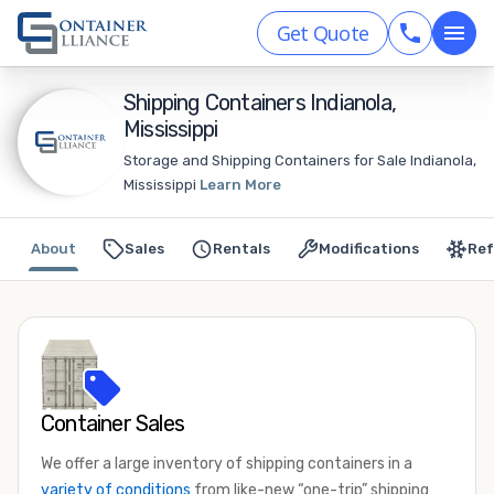
Get Quote
Shipping Containers Indianola,
Mississippi
Storage and Shipping Containers for Sale Indianola,
Mississippi
Learn More
About
Sales
Rentals
Modifications
Ref
Container Sales
We offer a large inventory of shipping containers in a
variety of conditions
from like-new “one-trip” shipping