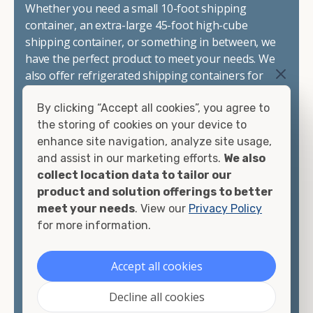
Whether you need a small 10-foot shipping
container, an extra-large 45-foot high-cube
shipping container, or something in between, we
have the perfect product to meet your needs. We
also offer refrigerated shipping containers for
sale, refurbished shipping containers, wind and
By clicking “Accept all cookies”, you agree to
watertight containers, and cargo-worthy
the storing of cookies on your device to
containers that are certified for shipping.
enhance site navigation, analyze site usage,
and assist in our marketing efforts.
We also
There are many reasons to purchase a shipping
collect location data to tailor our
container, including on-site storage, portable
product and solution offerings to better
offices, international shipping, and more. No
meet your needs
. View our
Privacy Policy
matter what you intend to do with your shipping
for more information.
container, we"re confident we can find you the
container you need at the price point you"re
looking for.
Accept all cookies
Contact our shipping container experts to discuss
Decline all cookies
your needs and learn more about the options we