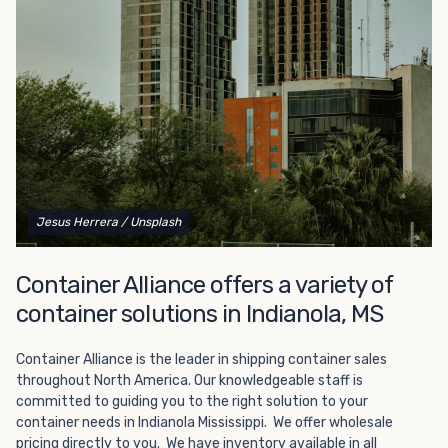
Choosing refrigerated storage container rental is a great
way to add the climate-controlled capacity you need
without committing to something permanent. We offer
20-foot and 40-foot containers that fit within the width
of a standard parking space. To learn more about what
we have to offer, browse through our listings here or reach
out and speak with one of our representatives today.
Jesus Herrera
/ Unsplash
Container Alliance offers a variety of
container solutions in Indianola, MS
Container Alliance is the leader in shipping container sales
throughout North America. Our knowledgeable staff is
committed to guiding you to the right solution to your
container needs in Indianola Mississippi. We offer wholesale
pricing directly to you. We have inventory available in all