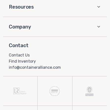
Resources
Company
Contact
Contact Us
Find Inventory
info@containeralliance.com