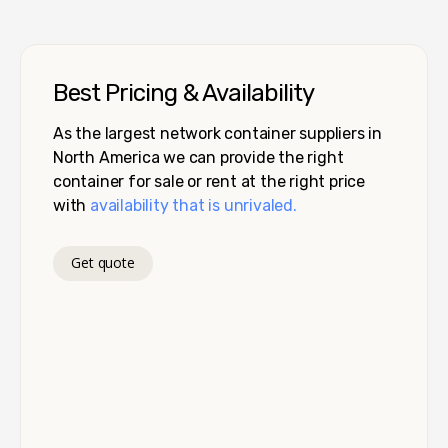
Best Pricing & Availability
As the largest network container suppliers in
North America we can provide the right
container for sale or rent at the right price
with
availability that is unrivaled.
Get quote