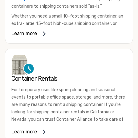
containers to shipping containers sold “as-is.”
Whether you need a small 10-foot shipping container, an
extra-large 45-foot high-cube shipping container, or
something in between, we have the perfect product to
Learn more
meet your needs. We also offer refrigerated shipping
containers for sale, refurbished shipping containers, wind
and watertight containers, and cargo-worthy containers
that are certified for shipping.
There are many reasons to purchase a shipping container,
Container Rentals
including on-site storage, portable offices, international
shipping, and more. No matter what you intend to do with
For temporary uses like spring cleaning and seasonal
your shipping container, we’re confident we can find you
events to portable office space, storage, and more, there
the container you need at the price point you’re looking
are many reasons to rent a shipping container. If you're
for.
looking for shipping container rentals in California or
Contact our shipping container experts to discuss your
Nevada, you can trust Container Alliance to take care of
needs and learn more about the options we have
all your needs. We offer shipping containers in a wide
Learn more
available. We’re also happy to help you with container
variety of sizes
and conditions for lease and for rent