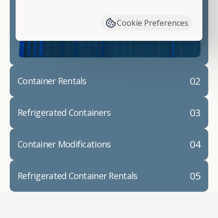
have available. We"re also happy to help you with
container modifications and explain exactly how to
Cookie Preferences
prepare for your
shipping container delivery
.
02
Container Rentals
03
Refrigerated Containers
04
Container Modifications
05
Refrigerated Container Rentals