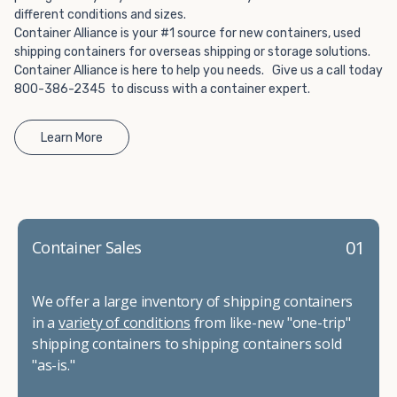
different conditions and sizes.
Container Alliance is your #1 source for new containers, used
shipping containers for overseas shipping or storage solutions.
Container Alliance is here to help you needs. Give us a call today
800-386-2345 to discuss with a container expert.
Learn More
01
Container Sales
We offer a large inventory of shipping containers
in a
variety of conditions
from like-new "one-trip"
shipping containers to shipping containers sold
"as-is."