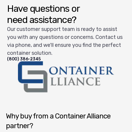
Have questions or
need assistance?
Our customer support team is ready to assist
you with any questions or concerns. Contact us
via phone, and we'll ensure you find the perfect
container solution.
(800) 386-2345
Container Alliance National
Why buy from a Container Alliance
partner?