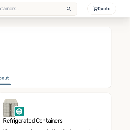
Quote
bout
Refrigerated Containers