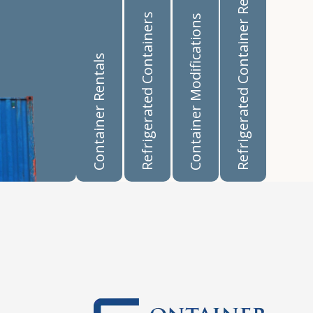
Refrigerated Container Rentals
Refrigerated Containers
Container Modifications
Container Rentals