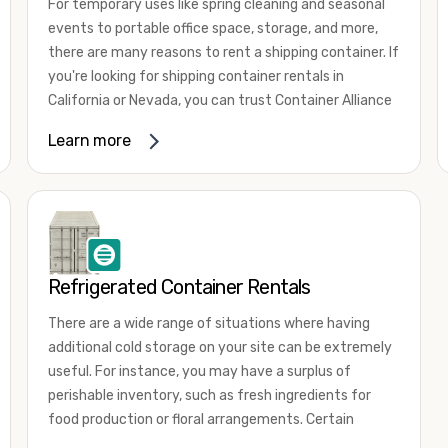
For temporary uses like spring cleaning and seasonal
events to portable office space, storage, and more,
there are many reasons to rent a shipping container. If
you're looking for shipping container rentals in
California or Nevada, you can trust Container Alliance
to take care of all your needs. We offer shipping
Learn more
containers in a wide
variety of sizes
and conditions
for lease and for rent across the Southwest.
It's easy to adjust your rental container for a variety
of uses by adding shipping container accessories and
choosing the door configuration that's most
appropriate for your needs. Some of the most
Refrigerated Container Rentals
common uses for shipping containers include storing
There are a wide range of situations where having
inventory, machinery, and tools. Homeowners also
additional cold storage on your site can be extremely
often use shipping containers for on-site storage of
useful. For instance, you may have a surplus of
furniture or other keepsakes. However, you can also
perishable inventory, such as fresh ingredients for
use shipping containers for emergency storage,
food production or floral arrangements. Certain
display booths, camping cabins, and more. When you
products, such as pharmaceuticals, may require a
use your imagination, the sky is the limit!