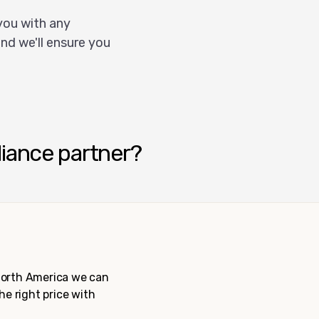
you with any
nd we'll ensure you
liance partner?
 North America we can
the right price with