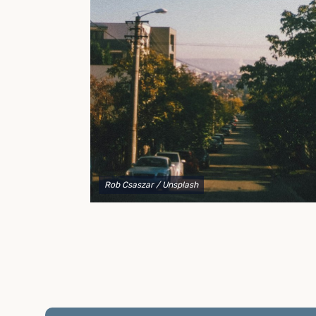
to explain your options and help you decide on the
best shipping container modifications to meet your
needs.
Rob Csaszar
/ Unsplash