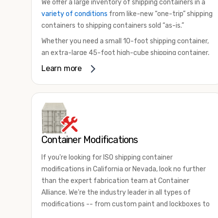
We offer a large inventory of shipping containers in a
variety of conditions
from like-new “one-trip” shipping
containers to shipping containers sold “as-is.”
Whether you need a small 10-foot shipping container,
an extra-large 45-foot high-cube shipping container,
or something in between, we have the perfect
Learn more
product to meet your needs. We also offer
refrigerated shipping containers for sale, refurbished
shipping containers, wind and watertight containers,
and cargo-worthy containers that are certified for
shipping.
Container Modifications
There are many reasons to purchase a shipping
container, including on-site storage, portable offices,
If you're looking for ISO shipping container
international shipping, and more. No matter what you
modifications in California or Nevada, look no further
intend to do with your shipping container, we’re
than the expert fabrication team at Container
confident we can find you the container you need at
Alliance. We're the industry leader in all types of
the price point you’re looking for.
modifications -- from custom paint and lockboxes to
Contact our shipping container experts to discuss
major renovations.