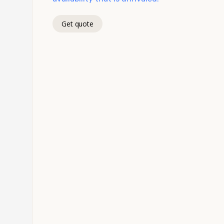
Get quote