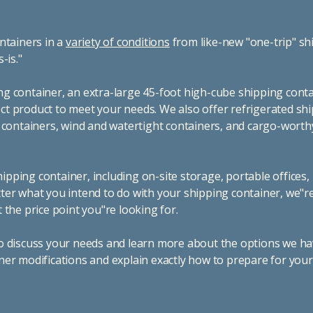
ntainers in a
variety of conditions
from like-new "one-trip" sh
s-is."
g container, an extra-large 45-foot high-cube shipping conta
t product to meet your needs. We also offer refrigerated sh
g containers, wind and watertight containers, and cargo-worth
pping container, including on-site storage, portable offices,
ter what you intend to do with your shipping container, we"r
 the price point you"re looking for.
o discuss your needs and learn more about the options we hav
ner modifications and explain exactly how to prepare for you