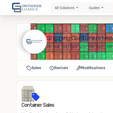
All Solutions
Guides
Shipping Containers Meadv
Storage and Shipping Containers for Sale 
Sales
Rentals
Modifications
Container Sales