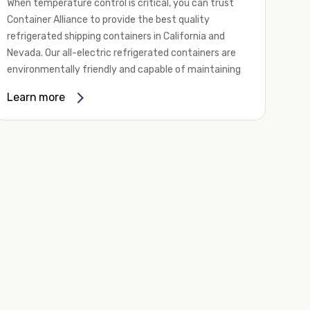
When temperature control is critical, you can trust
Container Alliance to provide the best quality
refrigerated shipping containers in California and
Nevada. Our all-electric refrigerated containers are
environmentally friendly and capable of maintaining
temperatures ranging from negative 20 degrees to
Learn more
80 degrees Fahrenheit.
We offer refrigerated shipping containers, non-working
refrigerated containers, and insulated shipping
containers for sale. They come in a
variety of
conditions
including used, refurbished, and new "one
trip" options.
Insulated and non-working refrigerated containers are
wind and watertight, making them ideal for all of your
insulated portable storage requirements. They're
often used for storing dry goods that are sensitive to
temperature fluctuations. Our one-trip refrigerated
containers have cutting-edge technology and come