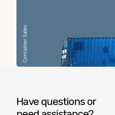
Container Sales
Have questions or
need assistance?