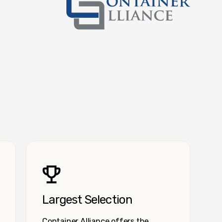
Container Alliance National
Largest Selection
Container Alliance offers the