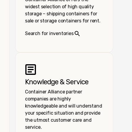
widest selection of high quality
storage – shipping containers for
sale or storage containers for rent.
Search for inventories
Knowledge & Service
Container Alliance partner
companies are highly
knowledgeable and will understand
your specific situation and provide
the utmost customer care and
service.