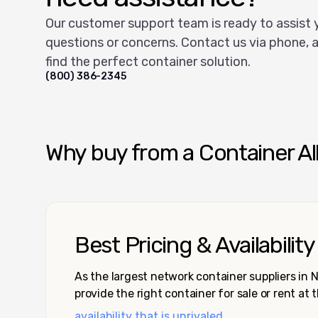
Our customer support team is ready to assist 
questions or concerns. Contact us via phone, a
find the perfect container solution.
(800) 386-2345
Why buy from a Container Al
Best Pricing & Availability
As the largest network container suppliers in
provide the right container for sale or rent at 
availability that is unrivaled.