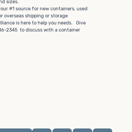
and sizes.
 your #1 source for new containers, used
or overseas shipping or storage
lliance is here to help you needs. Give
86-2345 to discuss with a container