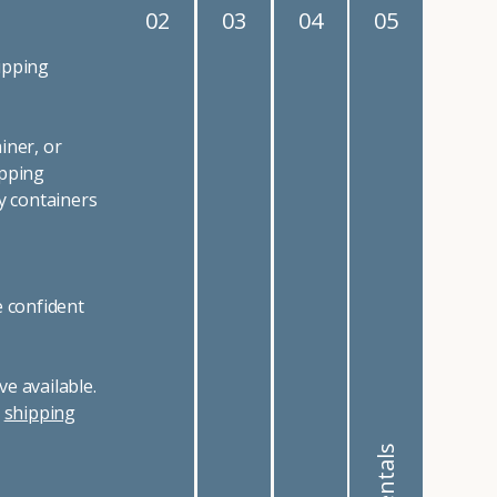
02
03
04
05
ipping
iner, or
ipping
y containers
e confident
e available.
r
shipping