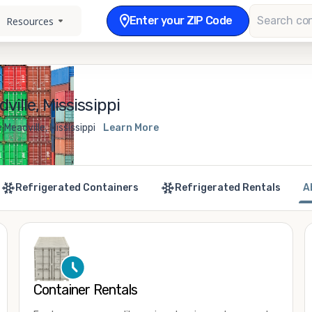
Enter your ZIP Code
Resources
ille, Mississippi
Meadville, Mississippi
Learn More
Refrigerated Containers
Refrigerated Rentals
A
Container Rentals