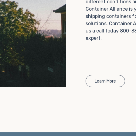
different conditions 
Choosing refrigerated storage container rental is a
Container Alliance is
great way to add the climate-controlled capacity you
shipping containers f
need without committing to something permanent.
solutions. Container A
We offer 20-foot and 40-foot containers that fit
us a call today 800-3
within the width of a standard parking space. To learn
expert.
more about what we have to offer, browse through
our listings here or reach out and speak with one of
our representatives today.
Learn More