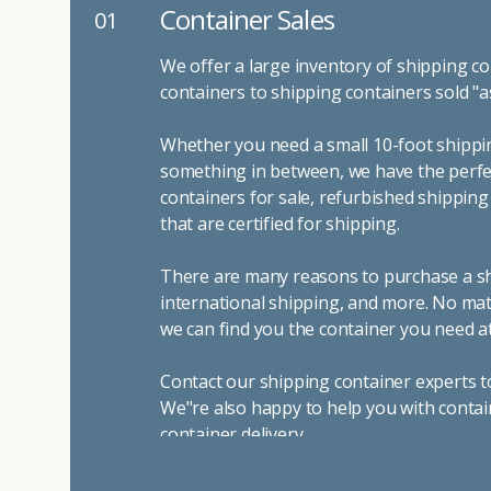
Container Sales
01
We offer a large inventory of shipping co
containers to shipping containers sold "a
Whether you need a small 10-foot shippin
something in between, we have the perfec
containers for sale, refurbished shippin
that are certified for shipping.
There are many reasons to purchase a shi
international shipping, and more. No mat
we can find you the container you need at
Contact our shipping container experts t
We"re also happy to help you with contai
container delivery
.