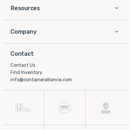
Resources
Company
Contact
Contact Us
Find Inventory
info@containeralliance.com