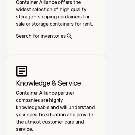
Container Alliance offers the
widest selection of high quality
storage – shipping containers for
sale or storage containers for rent.
Search for inventories
Knowledge & Service
Container Alliance partner
companies are highly
knowledgeable and will understand
your specific situation and provide
the utmost customer care and
service.