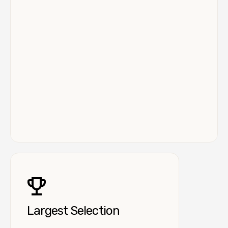
Largest Selection