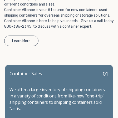
different conditions and sizes.
Container Alliance is your #1 source for new containers, used
shipping containers for overseas shipping or storage solutions.
Container Alliance is here to help you needs. Give us a call today
800-386-2345 to discuss with a container expert.
Learn More
01
Container Sales
We offer a large inventory of shipping containers
in a
variety of conditions
from like-new "one-trip"
shipping containers to shipping containers sold
"as-is."