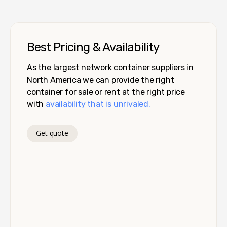
Best Pricing & Availability
As the largest network container suppliers in
North America we can provide the right
container for sale or rent at the right price
with
availability that is unrivaled.
Get quote