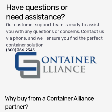
Have questions or
need assistance?
Our customer support team is ready to assist
you with any questions or concerns. Contact us
via phone, and we'll ensure you find the perfect
container solution.
(800) 386-2345
Container Alliance National
Why buy from a Container Alliance
partner?