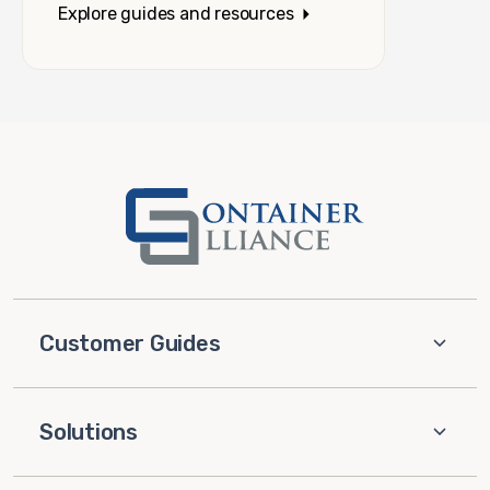
Explore guides and resources
Customer Guides
Solutions