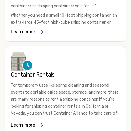
containers to shipping containers sold “as-is.”
Whether you need a small 10-foot shipping container, an
extra-large 45-foot high-cube shipping container, or
something in between, we have the perfect product to
Learn more
meet your needs. We also offer refrigerated shipping
containers for sale, refurbished shipping containers, wind
and watertight containers, and cargo-worthy containers
that are certified for shipping.
There are many reasons to purchase a shipping container,
Container Rentals
including on-site storage, portable offices, international
shipping, and more. No matter what you intend to do with
For temporary uses like spring cleaning and seasonal
your shipping container, we’re confident we can find you
events to portable office space, storage, and more, there
the container you need at the price point you’re looking
are many reasons to rent a shipping container. If you're
for.
looking for shipping container rentals in California or
Contact our shipping container experts to discuss your
Nevada, you can trust Container Alliance to take care of
needs and learn more about the options we have
all your needs. We offer shipping containers in a wide
Learn more
available. We’re also happy to help you with container
variety of sizes
and conditions for lease and for rent