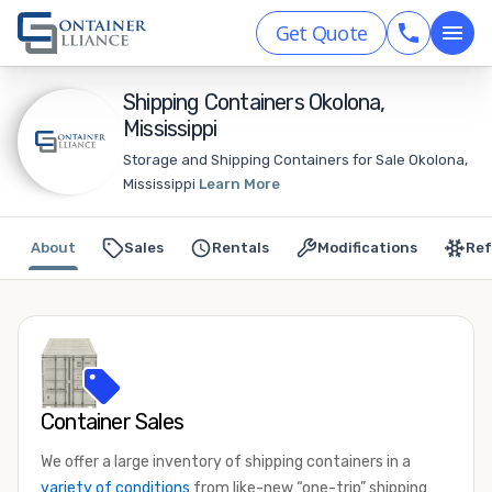
Get Quote
Shipping Containers Okolona,
Mississippi
Storage and Shipping Containers for Sale Okolona,
Mississippi
Learn More
About
Sales
Rentals
Modifications
Ref
Container Sales
We offer a large inventory of shipping containers in a
variety of conditions
from like-new “one-trip” shipping