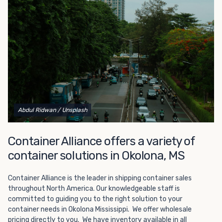
Choosing refrigerated storage container rental is a great
way to add the climate-controlled capacity you need
without committing to something permanent. We offer
20-foot and 40-foot containers that fit within the width
of a standard parking space. To learn more about what
we have to offer, browse through our listings here or reach
out and speak with one of our representatives today.
Abdul Ridwan
/ Unsplash
Container Alliance offers a variety of
container solutions in Okolona, MS
Container Alliance is the leader in shipping container sales
throughout North America. Our knowledgeable staff is
committed to guiding you to the right solution to your
container needs in Okolona Mississippi. We offer wholesale
pricing directly to you. We have inventory available in all