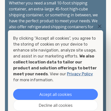
Whether you need a small 10-foot shipping
container, an extra-large 45-foot high-cube
shipping container, or something in between, we
have the perfect product to meet your needs. We
also offer refrigerated shipping containers for
sale, refurbished shipping containers, wind and
By clicking “Accept all cookies”, you agree to
watertight containers, and cargo-worthy
the storing of cookies on your device to
containers that are certified for shipping.
enhance site navigation, analyze site usage,
and assist in our marketing efforts.
We also
There are many reasons to purchase a shipping
collect location data to tailor our
container, including on-site storage, portable
product and solution offerings to better
offices, international shipping, and more. No
meet your needs
. View our
Privacy Policy
matter what you intend to do with your shipping
for more information.
container, we"re confident we can find you the
container you need at the price point you"re
looking for.
Accept all cookies
Contact our shipping container experts to discuss
Decline all cookies
your needs and learn more about the options we