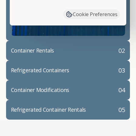
have available. We"re also happy to help you with
container modifications and explain exactly how to
Cookie Preferences
prepare for your
shipping container delivery
.
02
Container Rentals
03
Refrigerated Containers
04
Container Modifications
05
Refrigerated Container Rentals