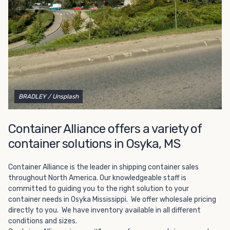
Choosing refrigerated storage container rental is a great
way to add the climate-controlled capacity you need
without committing to something permanent. We offer
20-foot and 40-foot containers that fit within the width
of a standard parking space. To learn more about what
we have to offer, browse through our listings here or reach
out and speak with one of our representatives today.
BRADLEY
/ Unsplash
Container Alliance offers a variety of
container solutions in Osyka, MS
Container Alliance is the leader in shipping container sales
throughout North America. Our knowledgeable staff is
committed to guiding you to the right solution to your
container needs in Osyka Mississippi. We offer wholesale pricing
directly to you. We have inventory available in all different
conditions and sizes.