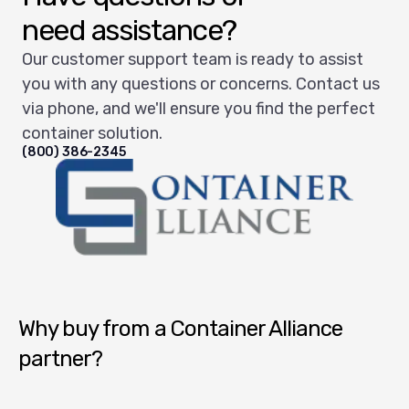
need assistance?
Our customer support team is ready to assist
you with any questions or concerns. Contact us
via phone, and we'll ensure you find the perfect
container solution.
(800) 386-2345
Container Alliance National
Why buy from a Container Alliance
partner?