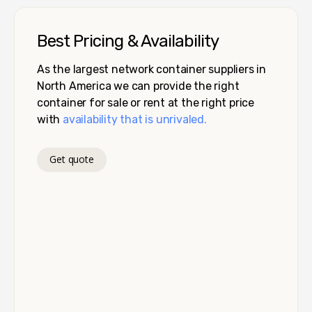
Best Pricing & Availability
As the largest network container suppliers in
North America we can provide the right
container for sale or rent at the right price
with
availability that is unrivaled.
Get quote