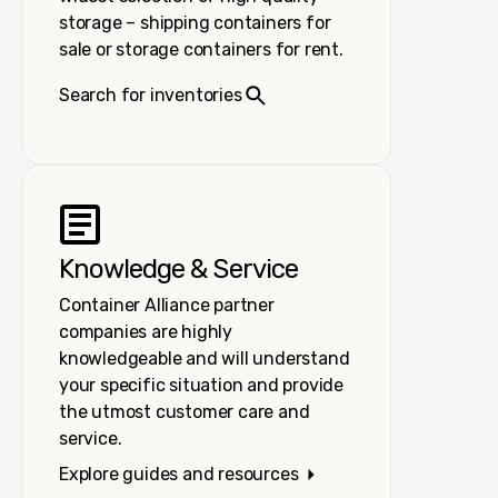
storage – shipping containers for
sale or storage containers for rent.
Search for inventories
Knowledge & Service
Container Alliance partner
companies are highly
knowledgeable and will understand
your specific situation and provide
the utmost customer care and
service.
Explore guides and resources