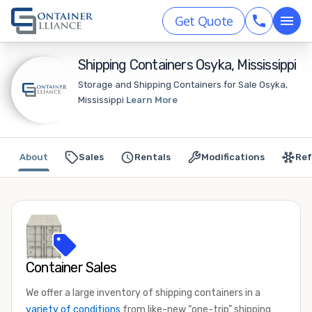
Get Quote
Shipping Containers Osyka, Mississippi
Storage and Shipping Containers for Sale Osyka,
Mississippi
Learn More
About
Sales
Rentals
Modifications
Ref
Container Sales
We offer a large inventory of shipping containers in a
variety of conditions
from like-new “one-trip” shipping