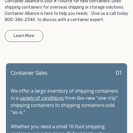
Container Alliance is your #1 source for new containers, used
shipping containers for overseas shipping or storage solutions.
Container Alliance is here to help you needs. Give us a call today
800-386-2345 to discuss with a container expert.
Learn More
01
Container Sales
We offer a large inventory of shipping containers
in a
variety of conditions
from like-new "one-trip"
shipping containers to shipping containers sold
"as-is."
Whether you need a small 10-foot shipping