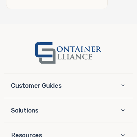
Customer Guides
Solutions
Resources