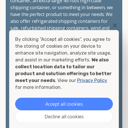
container, an extra-large 45-foot high-cube
shipping container, or something in between, we
have the perfect product to meet your needs. We
also offer refrigerated shipping containers for
sale, refurbished shipping containers, wind and
watertight containers, and cargo-worthy
By clicking “Accept all cookies”, you agree to
containers that are certified for shipping.
the storing of cookies on your device to
enhance site navigation, analyze site usage,
There are many reasons to purchase a shipping
and assist in our marketing efforts.
We also
container, including on-site storage, portable
collect location data to tailor our
offices, international shipping, and more. No
product and solution offerings to better
matter what you intend to do with your shipping
meet your needs
. View our
Privacy Policy
container, we"re confident we can find you the
for more information.
container you need at the price point you"re
looking for.
Accept all cookies
Contact our shipping container experts to discuss
Decline all cookies
your needs and learn more about the options we
have available. We"re also happy to help you with