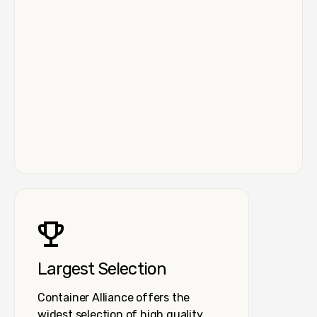
Largest Selection
Container Alliance offers the
widest selection of high quality