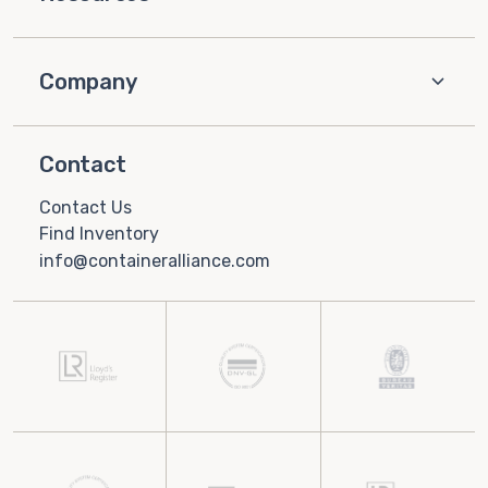
Company
Contact
Contact Us
Find Inventory
info@containeralliance.com