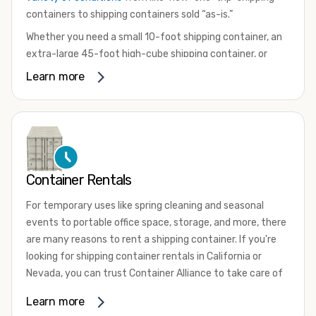
containers to shipping containers sold “as-is.”
Whether you need a small 10-foot shipping container, an
extra-large 45-foot high-cube shipping container, or
something in between, we have the perfect product to
Learn more
meet your needs. We also offer refrigerated shipping
containers for sale, refurbished shipping containers, wind
and watertight containers, and cargo-worthy containers
that are certified for shipping.
There are many reasons to purchase a shipping container,
Container Rentals
including on-site storage, portable offices, international
shipping, and more. No matter what you intend to do with
For temporary uses like spring cleaning and seasonal
your shipping container, we’re confident we can find you
events to portable office space, storage, and more, there
the container you need at the price point you’re looking
are many reasons to rent a shipping container. If you're
for.
looking for shipping container rentals in California or
Contact our shipping container experts to discuss your
Nevada, you can trust Container Alliance to take care of
needs and learn more about the options we have
all your needs. We offer shipping containers in a wide
Learn more
available. We’re also happy to help you with container
variety of sizes
and conditions for lease and for rent