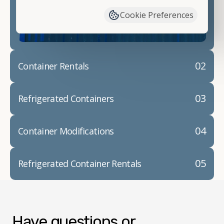
container modifications and explain exactly how to
Cookie Preferences
prepare for your
shipping container delivery
.
02
Container Rentals
03
Refrigerated Containers
04
Container Modifications
05
Refrigerated Container Rentals
Have questions or