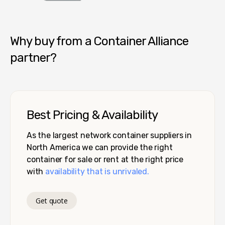
Container Alliance National
Why buy from a Container Alliance
partner?
Best Pricing & Availability
As the largest network container suppliers in
North America we can provide the right
container for sale or rent at the right price
with
availability that is unrivaled.
Get quote