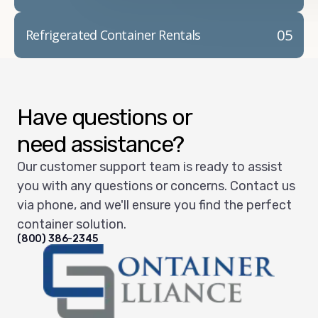
05
Refrigerated Container Rentals
Have questions or
need assistance?
Our customer support team is ready to assist
you with any questions or concerns. Contact us
via phone, and we'll ensure you find the perfect
container solution.
(800) 386-2345