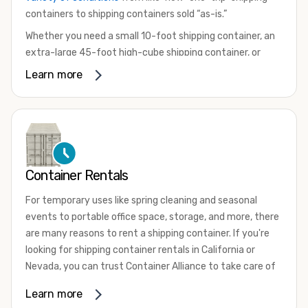
containers to shipping containers sold “as-is.”
Whether you need a small 10-foot shipping container, an
extra-large 45-foot high-cube shipping container, or
something in between, we have the perfect product to
Learn more
meet your needs. We also offer refrigerated shipping
containers for sale, refurbished shipping containers, wind
and watertight containers, and cargo-worthy containers
that are certified for shipping.
There are many reasons to purchase a shipping container,
Container Rentals
including on-site storage, portable offices, international
shipping, and more. No matter what you intend to do with
For temporary uses like spring cleaning and seasonal
your shipping container, we’re confident we can find you
events to portable office space, storage, and more, there
the container you need at the price point you’re looking
are many reasons to rent a shipping container. If you're
for.
looking for shipping container rentals in California or
Contact our shipping container experts to discuss your
Nevada, you can trust Container Alliance to take care of
needs and learn more about the options we have
all your needs. We offer shipping containers in a wide
Learn more
available. We’re also happy to help you with container
variety of sizes
and conditions for lease and for rent