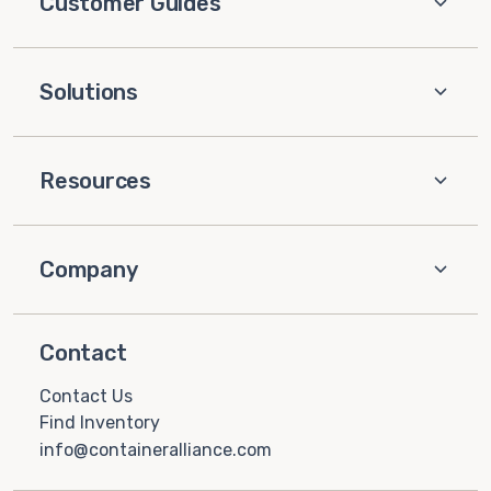
Customer Guides
Solutions
Resources
Company
Contact
Contact Us
Find Inventory
info@containeralliance.com