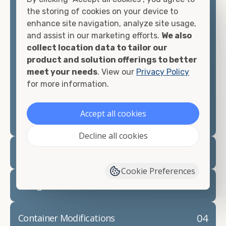
container, we"re confident we can find you the
the storing of cookies on your device to
container you need at the price point you"re
enhance site navigation, analyze site usage,
looking for.
and assist in our marketing efforts.
We also
collect location data to tailor our
Contact our shipping container experts to discuss
product and solution offerings to better
your needs and learn more about the options we
meet your needs
. View our
Privacy Policy
have available. We"re also happy to help you with
for more information.
container modifications and explain exactly how to
prepare for your
shipping container delivery
.
Accept all cookies
Decline all cookies
02
Container Rentals
Cookie Preferences
03
Refrigerated Containers
04
Container Modifications