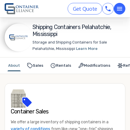
Get Quote
Shipping Containers Pelahatchie,
Mississippi
Storage and Shipping Containers for Sale
Pelahatchie, Mississippi
Learn More
About
Sales
Rentals
Modifications
Ref
Container Sales
We offer a large inventory of shipping containers in a
variety of conditions
from like-new “one-trip” shipping