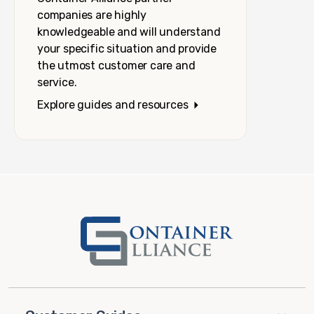
companies are highly
knowledgeable and will understand
your specific situation and provide
the utmost customer care and
service.
Explore guides and resources