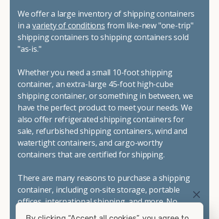
We offer a large inventory of shipping containers
in a
variety of conditions
from like-new "one-trip"
shipping containers to shipping containers sold
"as-is."
Whether you need a small 10-foot shipping
container, an extra-large 45-foot high-cube
shipping container, or something in between, we
have the perfect product to meet your needs. We
also offer refrigerated shipping containers for
sale, refurbished shipping containers, wind and
watertight containers, and cargo-worthy
containers that are certified for shipping.
There are many reasons to purchase a shipping
container, including on-site storage, portable
offices, international shipping, and more. No
matter what you intend to do with your shipping
By clicking “Accept all cookies”, you agree to