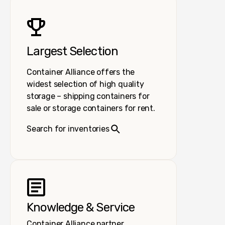
Largest Selection
Container Alliance offers the
widest selection of high quality
storage – shipping containers for
sale or storage containers for rent.
Search for inventories
Knowledge & Service
Container Alliance partner