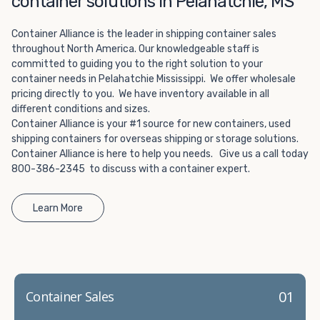
container solutions in Pelahatchie, MS
Choosing refrigerated storage container rental is a great
way to add the climate-controlled capacity you need
Container Alliance is the leader in shipping container sales
without committing to something permanent. We offer
throughout North America. Our knowledgeable staff is
20-foot and 40-foot containers that fit within the width
committed to guiding you to the right solution to your
of a standard parking space. To learn more about what
container needs in Pelahatchie Mississippi. We offer wholesale
we have to offer, browse through our listings here or reach
pricing directly to you. We have inventory available in all
out and speak with one of our representatives today.
different conditions and sizes.
Container Alliance is your #1 source for new containers, used
shipping containers for overseas shipping or storage solutions.
Container Alliance is here to help you needs. Give us a call today
800-386-2345 to discuss with a container expert.
Learn More
01
Container Sales