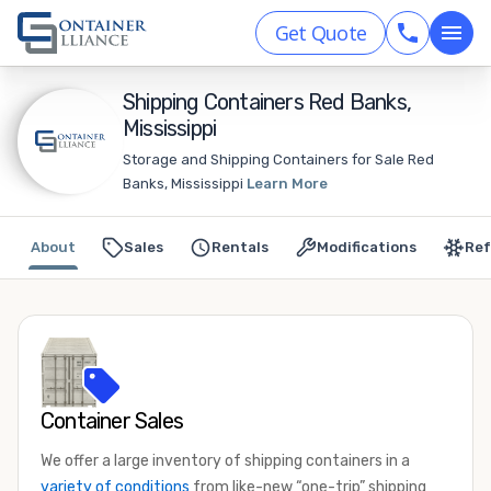
Get Quote
Shipping Containers Red Banks,
Mississippi
Storage and Shipping Containers for Sale Red
Banks, Mississippi
Learn More
About
Sales
Rentals
Modifications
Ref
Container Sales
We offer a large inventory of shipping containers in a
variety of conditions
from like-new “one-trip” shipping