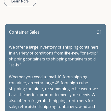
Learn More
01
Container Sales
We offer a large inventory of shipping containers
in a
variety of conditions
from like-new "one-trip"
shipping containers to shipping containers sold
"as-is."
Whether you need a small 10-foot shipping
container, an extra-large 45-foot high-cube
shipping container, or something in between, we
have the perfect product to meet your needs. We
also offer refrigerated shipping containers for
sale, refurbished shipping containers, wind and