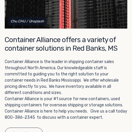
Choosing refrigerated storage container rental is a great
way to add the climate-controlled capacity you need
without committing to something permanent. We offer
20-foot and 40-foot containers that fit within the width
Chu CHU
/ Unsplash
of a standard parking space. To learn more about what
we have to offer, browse through our listings here or reach
Container Alliance offers a variety of
out and speak with one of our representatives today.
container solutions in Red Banks, MS
Container Alliance is the leader in shipping container sales
throughout North America. Our knowledgeable staff is
committed to guiding you to the right solution to your
container needs in Red Banks Mississippi. We offer wholesale
pricing directly to you. We have inventory available in all
different conditions and sizes.
Container Alliance is your #1 source for new containers, used
shipping containers for overseas shipping or storage solutions.
Container Alliance is here to help you needs. Give us a call today
800-386-2345 to discuss with a container expert.