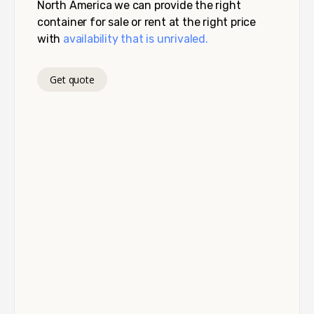
North America we can provide the right
container for sale or rent at the right price
with
availability that is unrivaled.
Get quote