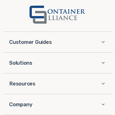
Customer Guides
Solutions
Resources
Company