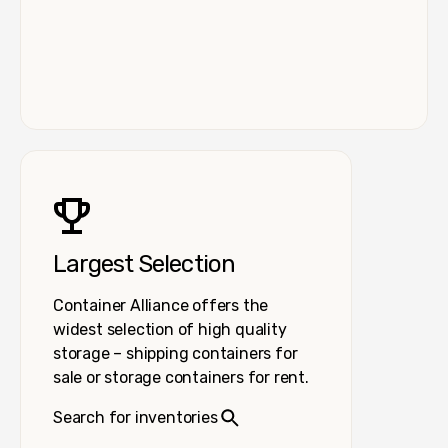
Largest Selection
Container Alliance offers the
widest selection of high quality
storage – shipping containers for
sale or storage containers for rent.
Search for inventories