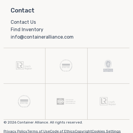
Contact
Contact Us
Find Inventory
info@containeralliance.com
© 2026 Container Alliance. All rights reserved.
Privacy Policy
Terms of Use
Code of Ethics
Copyright
Cookies Settings