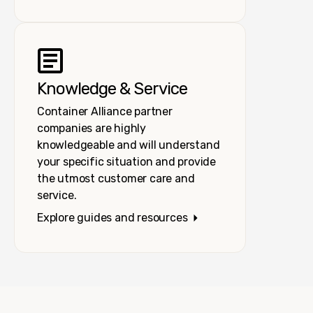
Knowledge & Service
Container Alliance partner
companies are highly
knowledgeable and will understand
your specific situation and provide
the utmost customer care and
service.
Explore guides and resources