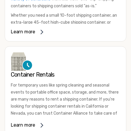
containers to shipping containers sold “as-is.”
Whether you need a small 10-foot shipping container, an
extra-large 45-foot high-cube shipping container, or
something in between, we have the perfect product to
Learn more
meet your needs. We also offer refrigerated shipping
containers for sale, refurbished shipping containers, wind
and watertight containers, and cargo-worthy containers
that are certified for shipping.
There are many reasons to purchase a shipping container,
Container Rentals
including on-site storage, portable offices, international
shipping, and more. No matter what you intend to do with
For temporary uses like spring cleaning and seasonal
your shipping container, we’re confident we can find you
events to portable office space, storage, and more, there
the container you need at the price point you’re looking
are many reasons to rent a shipping container. If you're
for.
looking for shipping container rentals in California or
Contact our shipping container experts to discuss your
Nevada, you can trust Container Alliance to take care of
needs and learn more about the options we have
all your needs. We offer shipping containers in a wide
Learn more
available. We’re also happy to help you with container
variety of sizes
and conditions for lease and for rent