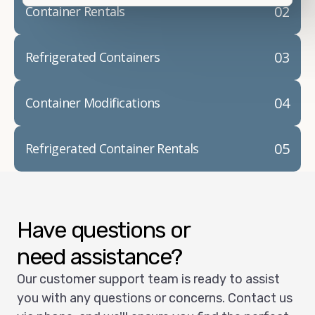
02
Container Rentals
03
Refrigerated Containers
04
Container Modifications
05
Refrigerated Container Rentals
Have questions or
need assistance?
Our customer support team is ready to assist
you with any questions or concerns. Contact us