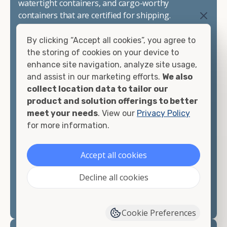
watertight containers, and cargo-worthy
containers that are certified for shipping.
There are many reasons to purchase a shipping
By clicking “Accept all cookies”, you agree to
container, including on-site storage, portable
the storing of cookies on your device to
offices, international shipping, and more. No
enhance site navigation, analyze site usage,
matter what you intend to do with your shipping
and assist in our marketing efforts.
We also
container, we"re confident we can find you the
collect location data to tailor our
container you need at the price point you"re
product and solution offerings to better
looking for.
meet your needs
. View our
Privacy Policy
for more information.
Contact our shipping container experts to discuss
your needs and learn more about the options we
Accept all cookies
have available. We"re also happy to help you with
container modifications and explain exactly how to
Decline all cookies
prepare for your
shipping container delivery
.
Cookie Preferences