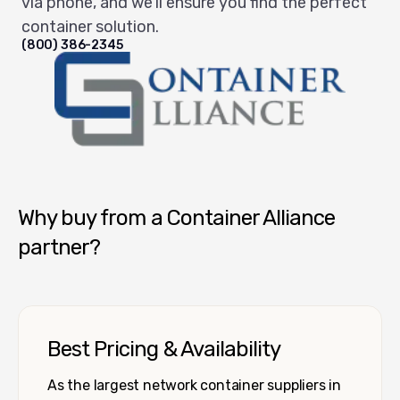
via phone, and we'll ensure you find the perfect
container solution.
(800) 386-2345
Container Alliance National
Why buy from a Container Alliance
partner?
Best Pricing & Availability
As the largest network container suppliers in