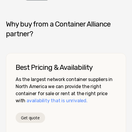
Container Alliance National
Why buy from a Container Alliance
partner?
Best Pricing & Availability
As the largest network container suppliers in
North America we can provide the right
container for sale or rent at the right price
with
availability that is unrivaled.
Get quote