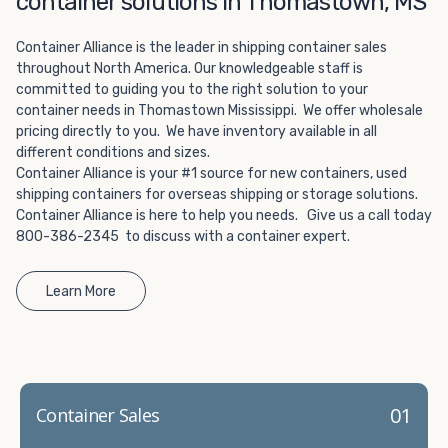
container solutions in Thomastown, MS
Choosing refrigerated storage container rental is a great
way to add the climate-controlled capacity you need
Container Alliance is the leader in shipping container sales
without committing to something permanent. We offer
throughout North America. Our knowledgeable staff is
20-foot and 40-foot containers that fit within the width
committed to guiding you to the right solution to your
of a standard parking space. To learn more about what
container needs in Thomastown Mississippi. We offer wholesale
we have to offer, browse through our listings here or reach
pricing directly to you. We have inventory available in all
out and speak with one of our representatives today.
different conditions and sizes.
Container Alliance is your #1 source for new containers, used
shipping containers for overseas shipping or storage solutions.
Container Alliance is here to help you needs. Give us a call today
800-386-2345 to discuss with a container expert.
Learn More
01
Container Sales