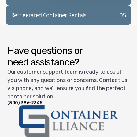
05
Refrigerated Container Rentals
Have questions or
need assistance?
Our customer support team is ready to assist
you with any questions or concerns. Contact us
via phone, and we'll ensure you find the perfect
container solution.
(800) 386-2345