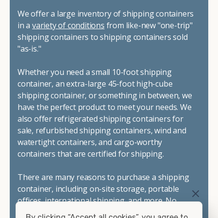
We offer a large inventory of shipping containers
in a
variety of conditions
from like-new "one-trip"
shipping containers to shipping containers sold
"as-is."
Whether you need a small 10-foot shipping
container, an extra-large 45-foot high-cube
shipping container, or something in between, we
have the perfect product to meet your needs. We
also offer refrigerated shipping containers for
sale, refurbished shipping containers, wind and
watertight containers, and cargo-worthy
containers that are certified for shipping.
There are many reasons to purchase a shipping
container, including on-site storage, portable
offices, international shipping, and more. No
matter what you intend to do with your shipping
By clicking “Accept all cookies”, you agree to