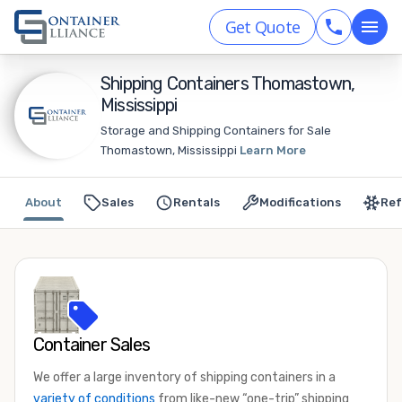
Get Quote
Shipping Containers Thomastown,
Mississippi
Storage and Shipping Containers for Sale
Thomastown, Mississippi
Learn More
About
Sales
Rentals
Modifications
Ref
Container Sales
We offer a large inventory of shipping containers in a
variety of conditions
from like-new “one-trip” shipping