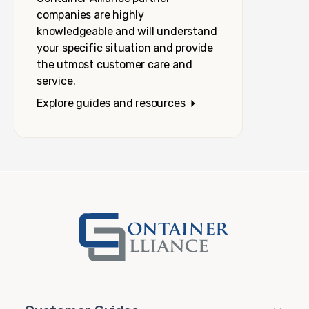
companies are highly
knowledgeable and will understand
your specific situation and provide
the utmost customer care and
service.
Explore guides and resources