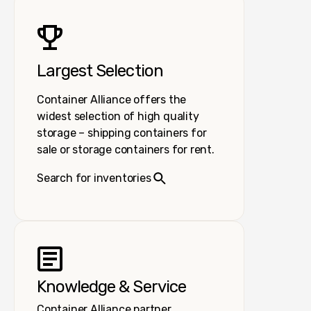
Largest Selection
Container Alliance offers the
widest selection of high quality
storage – shipping containers for
sale or storage containers for rent.
Search for inventories
Knowledge & Service
Container Alliance partner