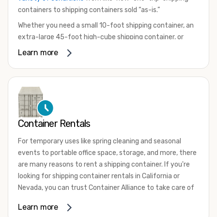
containers to shipping containers sold “as-is.”
Whether you need a small 10-foot shipping container, an
extra-large 45-foot high-cube shipping container, or
something in between, we have the perfect product to
Learn more
meet your needs. We also offer refrigerated shipping
containers for sale, refurbished shipping containers, wind
and watertight containers, and cargo-worthy containers
that are certified for shipping.
There are many reasons to purchase a shipping container,
Container Rentals
including on-site storage, portable offices, international
shipping, and more. No matter what you intend to do with
For temporary uses like spring cleaning and seasonal
your shipping container, we’re confident we can find you
events to portable office space, storage, and more, there
the container you need at the price point you’re looking
are many reasons to rent a shipping container. If you're
for.
looking for shipping container rentals in California or
Contact our shipping container experts to discuss your
Nevada, you can trust Container Alliance to take care of
needs and learn more about the options we have
all your needs. We offer shipping containers in a wide
Learn more
available. We’re also happy to help you with container
variety of sizes
and conditions for lease and for rent