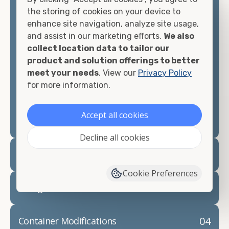
container, we"re confident we can find you the
the storing of cookies on your device to
container you need at the price point you"re
enhance site navigation, analyze site usage,
looking for.
and assist in our marketing efforts.
We also
collect location data to tailor our
Contact our shipping container experts to discuss
product and solution offerings to better
your needs and learn more about the options we
meet your needs
. View our
Privacy Policy
have available. We"re also happy to help you with
for more information.
container modifications and explain exactly how to
prepare for your
shipping container delivery
.
Accept all cookies
Decline all cookies
02
Container Rentals
Cookie Preferences
03
Refrigerated Containers
04
Container Modifications