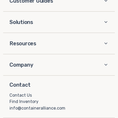
Customer Guides
Solutions
Resources
Company
Contact
Contact Us
Find Inventory
info@containeralliance.com