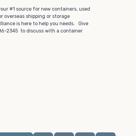
.
 your #1 source for new containers, used
or overseas shipping or storage
lliance is here to help you needs. Give
86-2345 to discuss with a container