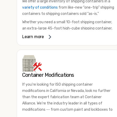
We offer a large inventory of shipping containers in a
variety of conditions
from like-new “one-trip” shipping
containers to shipping containers sold “as-is.”
Whether you need a small 10-foot shipping container,
an extra-large 45-foot high-cube shipping container,
or something in between, we have the perfect
Learn more
product to meet your needs. We also offer
refrigerated shipping containers for sale, refurbished
shipping containers, wind and watertight containers,
and cargo-worthy containers that are certified for
shipping.
Container Modifications
There are many reasons to purchase a shipping
container, including on-site storage, portable offices,
If you're looking for ISO shipping container
international shipping, and more. No matter what you
modifications in California or Nevada, look no further
intend to do with your shipping container, we’re
than the expert fabrication team at Container
confident we can find you the container you need at
Alliance. We're the industry leader in all types of
the price point you’re looking for.
modifications -- from custom paint and lockboxes to
Contact our shipping container experts to discuss
major renovations.