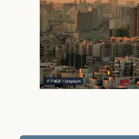
to explain your options and help you decide on the
best shipping container modifications to meet your
needs.
千千晚星
/ Unsplash