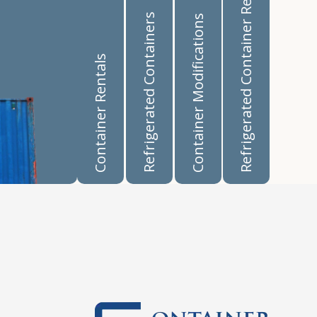
Refrigerated Container Rentals
Refrigerated Containers
Container Modifications
Container Rentals