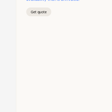
Get quote