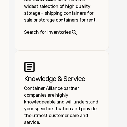
widest selection of high quality
storage – shipping containers for
sale or storage containers for rent.
Search for inventories
Knowledge & Service
Container Alliance partner
companies are highly
knowledgeable and will understand
your specific situation and provide
the utmost customer care and
service.