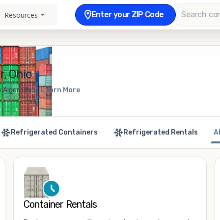
Enter your ZIP Code
Resources
r, Ohio
 Alger, Ohio
Learn More
Refrigerated Containers
Refrigerated Rentals
A
Container Rentals