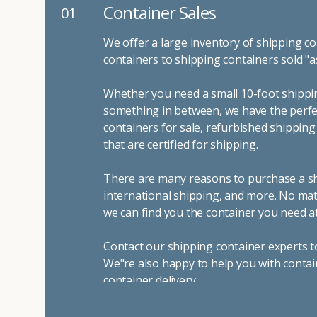
Container Sales
01
We offer a large inventory of shipping co
containers to shipping containers sold "a
Whether you need a small 10-foot shippin
something in between, we have the perfec
containers for sale, refurbished shippin
that are certified for shipping.
There are many reasons to purchase a shi
international shipping, and more. No mat
we can find you the container you need at
Contact our shipping container experts t
We"re also happy to help you with contai
container delivery
.