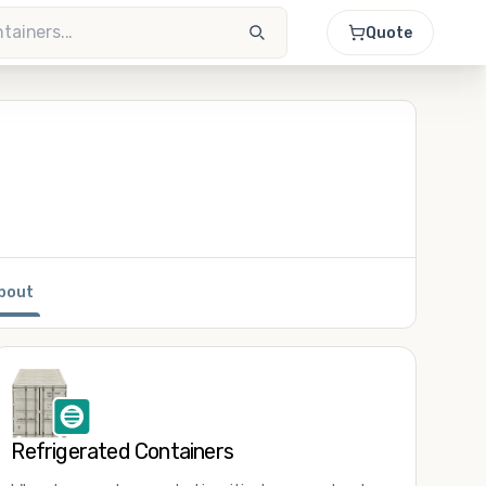
Quote
bout
Refrigerated Containers