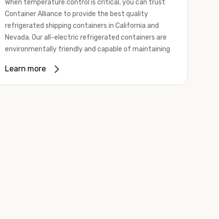
When temperature control is critical, you can trust
Container Alliance to provide the best quality
refrigerated shipping containers in California and
Nevada. Our all-electric refrigerated containers are
environmentally friendly and capable of maintaining
temperatures ranging from negative 20 degrees to
Learn more
80 degrees Fahrenheit.
We offer refrigerated shipping containers, non-working
refrigerated containers, and insulated shipping
containers for sale. They come in a
variety of
conditions
including used, refurbished, and new "one
trip" options.
Insulated and non-working refrigerated containers are
wind and watertight, making them ideal for all of your
insulated portable storage requirements. They're
often used for storing dry goods that are sensitive to
temperature fluctuations. Our one-trip refrigerated
containers have cutting-edge technology and come