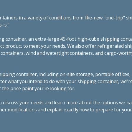
ntainers in a
variety of conditions
from like-new "one-trip" sh
s-is."
g container, an extra-large 45-foot high-cube shipping conta
t product to meet your needs. We also offer refrigerated sh
g containers, wind and watertight containers, and cargo-worth
pping container, including on-site storage, portable offices,
ter what you intend to do with your shipping container, we"r
 the price point you"re looking for.
o discuss your needs and learn more about the options we hav
ner modifications and explain exactly how to prepare for you