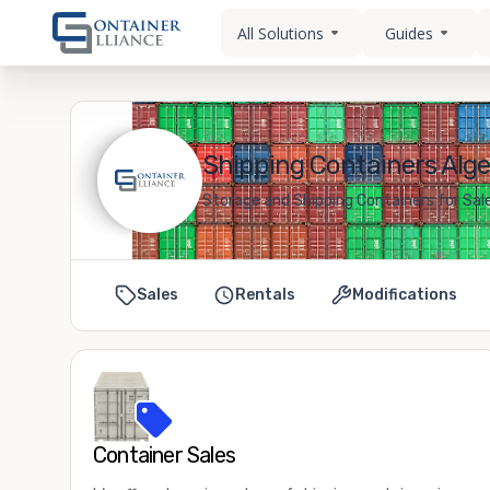
All Solutions
Guides
Shipping Containers Alge
Storage and Shipping Containers for Sale
Sales
Rentals
Modifications
Container Sales