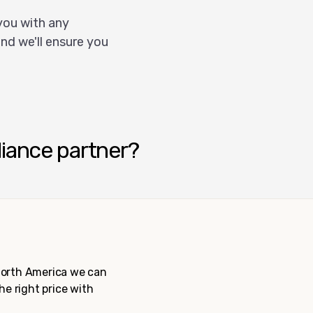
you with any
nd we'll ensure you
liance partner?
 North America we can
the right price with