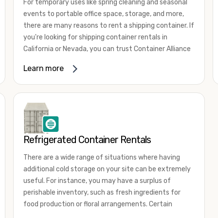
For temporary uses like spring cleaning and seasonal
events to portable office space, storage, and more,
there are many reasons to rent a shipping container. If
you're looking for shipping container rentals in
California or Nevada, you can trust Container Alliance
to take care of all your needs. We offer shipping
Learn more
containers in a wide
variety of sizes
and conditions
for lease and for rent across the Southwest.
It's easy to adjust your rental container for a variety
of uses by adding shipping container accessories and
choosing the door configuration that's most
appropriate for your needs. Some of the most
Refrigerated Container Rentals
common uses for shipping containers include storing
There are a wide range of situations where having
inventory, machinery, and tools. Homeowners also
additional cold storage on your site can be extremely
often use shipping containers for on-site storage of
useful. For instance, you may have a surplus of
furniture or other keepsakes. However, you can also
perishable inventory, such as fresh ingredients for
use shipping containers for emergency storage,
food production or floral arrangements. Certain
display booths, camping cabins, and more. When you
products, such as pharmaceuticals, may require a
use your imagination, the sky is the limit!