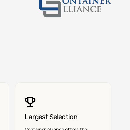
Container Alliance National
Largest Selection
Container Alliance offers the