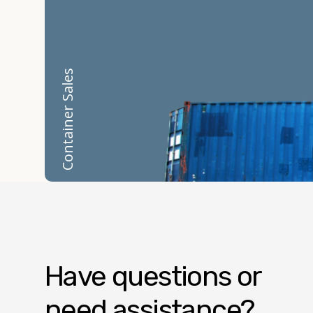
Container Sales
Have questions or
need assistance?