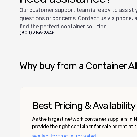
Our customer support team is ready to assist 
questions or concerns. Contact us via phone, a
find the perfect container solution.
(800) 386-2345
Why buy from a Container Al
Best Pricing & Availability
As the largest network container suppliers in
provide the right container for sale or rent at 
availability that is unrivaled.