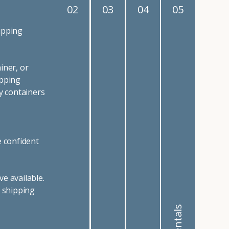
02
03
04
05
ipping
iner, or
ipping
y containers
e confident
e available.
r
shipping