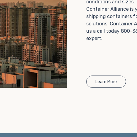
conditions and sizes
Choosing refrigerated storage container rental is a
Container Alliance is
great way to add the climate-controlled capacity you
shipping containers f
need without committing to something permanent.
solutions. Container A
We offer 20-foot and 40-foot containers that fit
us a call today 800-3
within the width of a standard parking space. To learn
expert.
more about what we have to offer, browse through
our listings here or reach out and speak with one of
our representatives today.
Learn More