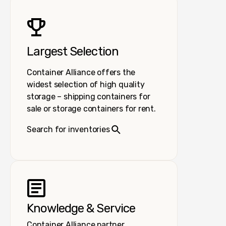
Largest Selection
Container Alliance offers the
widest selection of high quality
storage – shipping containers for
sale or storage containers for rent.
Search for inventories
Knowledge & Service
Container Alliance partner