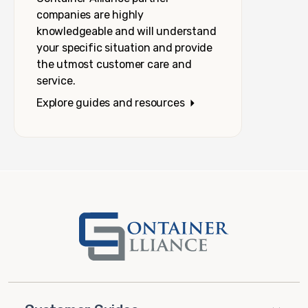
companies are highly
knowledgeable and will understand
your specific situation and provide
the utmost customer care and
service.
Explore guides and resources