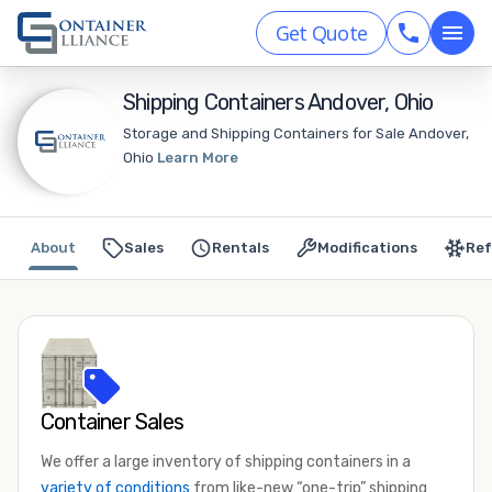
Get Quote
Shipping Containers Andover, Ohio
Storage and Shipping Containers for Sale Andover,
Ohio
Learn More
About
Sales
Rentals
Modifications
Ref
Container Sales
We offer a large inventory of shipping containers in a
variety of conditions
from like-new “one-trip” shipping