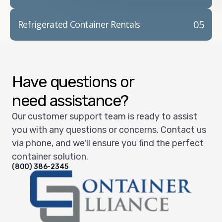
05
Refrigerated Container Rentals
Have questions or
need assistance?
Our customer support team is ready to assist
you with any questions or concerns. Contact us
via phone, and we'll ensure you find the perfect
container solution.
(800) 386-2345