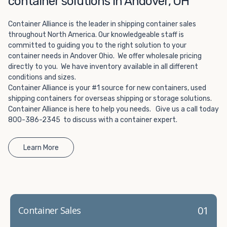
container solutions in Andover, OH
Choosing refrigerated storage container rental is a great
way to add the climate-controlled capacity you need
Container Alliance is the leader in shipping container sales
without committing to something permanent. We offer
throughout North America. Our knowledgeable staff is
20-foot and 40-foot containers that fit within the width
committed to guiding you to the right solution to your
of a standard parking space. To learn more about what
container needs in Andover Ohio. We offer wholesale pricing
we have to offer, browse through our listings here or reach
directly to you. We have inventory available in all different
out and speak with one of our representatives today.
conditions and sizes.
Container Alliance is your #1 source for new containers, used
shipping containers for overseas shipping or storage solutions.
Container Alliance is here to help you needs. Give us a call today
800-386-2345 to discuss with a container expert.
Learn More
01
Container Sales