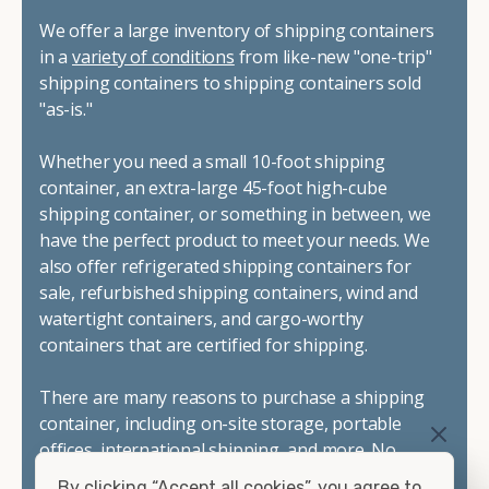
We offer a large inventory of shipping containers
in a
variety of conditions
from like-new "one-trip"
shipping containers to shipping containers sold
"as-is."
Whether you need a small 10-foot shipping
container, an extra-large 45-foot high-cube
shipping container, or something in between, we
have the perfect product to meet your needs. We
also offer refrigerated shipping containers for
sale, refurbished shipping containers, wind and
watertight containers, and cargo-worthy
containers that are certified for shipping.
There are many reasons to purchase a shipping
container, including on-site storage, portable
offices, international shipping, and more. No
matter what you intend to do with your shipping
By clicking “Accept all cookies”, you agree to