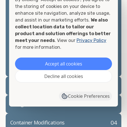
container, we"re confident we can find you the
the storing of cookies on your device to
container you need at the price point you"re
enhance site navigation, analyze site usage,
looking for.
and assist in our marketing efforts.
We also
collect location data to tailor our
Contact our shipping container experts to discuss
product and solution offerings to better
your needs and learn more about the options we
meet your needs
. View our
Privacy Policy
have available. We"re also happy to help you with
for more information.
container modifications and explain exactly how to
prepare for your
shipping container delivery
.
Accept all cookies
Decline all cookies
02
Container Rentals
Cookie Preferences
03
Refrigerated Containers
04
Container Modifications