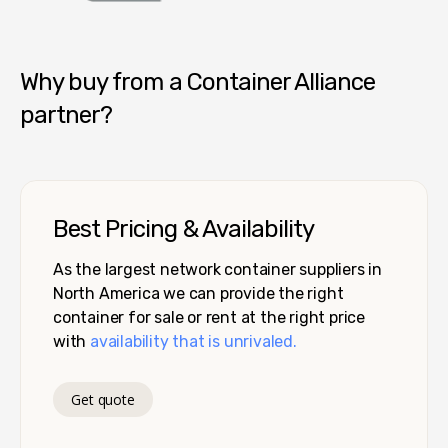
Container Alliance National
Why buy from a Container Alliance
partner?
Best Pricing & Availability
As the largest network container suppliers in
North America we can provide the right
container for sale or rent at the right price
with
availability that is unrivaled.
Get quote