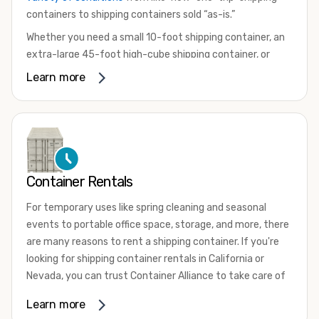
containers to shipping containers sold “as-is.”
Whether you need a small 10-foot shipping container, an
extra-large 45-foot high-cube shipping container, or
something in between, we have the perfect product to
Learn more
meet your needs. We also offer refrigerated shipping
containers for sale, refurbished shipping containers, wind
and watertight containers, and cargo-worthy containers
that are certified for shipping.
There are many reasons to purchase a shipping container,
Container Rentals
including on-site storage, portable offices, international
shipping, and more. No matter what you intend to do with
For temporary uses like spring cleaning and seasonal
your shipping container, we’re confident we can find you
events to portable office space, storage, and more, there
the container you need at the price point you’re looking
are many reasons to rent a shipping container. If you're
for.
looking for shipping container rentals in California or
Contact our shipping container experts to discuss your
Nevada, you can trust Container Alliance to take care of
needs and learn more about the options we have
all your needs. We offer shipping containers in a wide
Learn more
available. We’re also happy to help you with container
variety of sizes
and conditions for lease and for rent