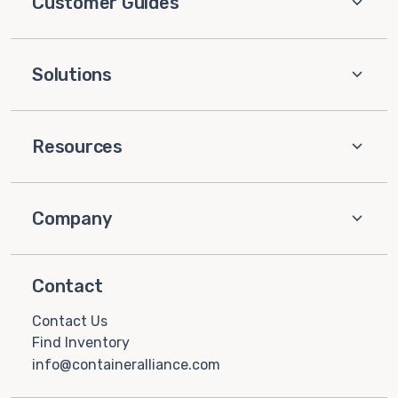
Customer Guides
Solutions
Resources
Company
Contact
Contact Us
Find Inventory
info@containeralliance.com