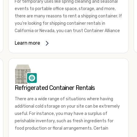
For temporary uses like spring cleaning and seasonal
events to portable office space, storage, and more,
there are many reasons to rent a shipping container. If
you're looking for shipping container rentals in
California or Nevada, you can trust Container Alliance
to take care of all your needs. We offer shipping
Learn more
containers in a wide
variety of sizes
and conditions
for lease and for rent across the Southwest.
It's easy to adjust your rental container for a variety
of uses by adding shipping container accessories and
choosing the door configuration that's most
appropriate for your needs. Some of the most
Refrigerated Container Rentals
common uses for shipping containers include storing
There are a wide range of situations where having
inventory, machinery, and tools. Homeowners also
additional cold storage on your site can be extremely
often use shipping containers for on-site storage of
useful. For instance, you may have a surplus of
furniture or other keepsakes. However, you can also
perishable inventory, such as fresh ingredients for
use shipping containers for emergency storage,
food production or floral arrangements. Certain
display booths, camping cabins, and more. When you
products, such as pharmaceuticals, may require a
use your imagination, the sky is the limit!