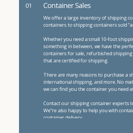
Container Sales
01
We offer a large inventory of shipping co
containers to shipping containers sold "a
Whether you need a small 10-foot shippin
something in between, we have the perfec
containers for sale, refurbished shippin
that are certified for shipping.
There are many reasons to purchase a shi
international shipping, and more. No mat
we can find you the container you need at
Contact our shipping container experts t
We"re also happy to help you with contai
container delivery
.