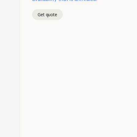
Get quote