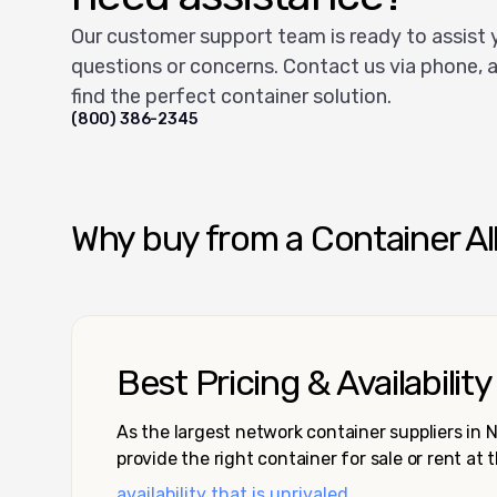
Our customer support team is ready to assist 
questions or concerns. Contact us via phone, a
find the perfect container solution.
(800) 386-2345
Why buy from a Container Al
Best Pricing & Availability
As the largest network container suppliers in
provide the right container for sale or rent at 
availability that is unrivaled.