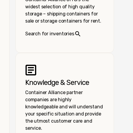
widest selection of high quality
storage – shipping containers for
sale or storage containers for rent.
Search for inventories
Knowledge & Service
Container Alliance partner
companies are highly
knowledgeable and will understand
your specific situation and provide
the utmost customer care and
service.