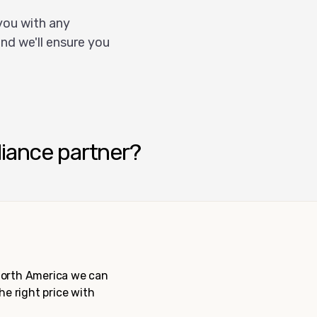
you with any
nd we'll ensure you
liance partner?
 North America we can
the right price with