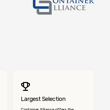
Container Alliance National
Largest Selection
Container Alliance offers the