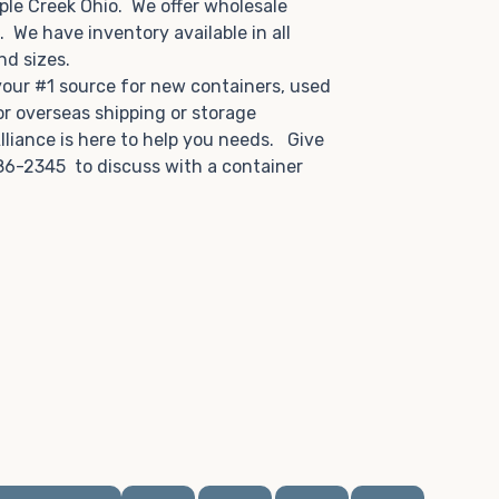
ple Creek Ohio. We offer wholesale
u. We have inventory available in all
and sizes.
 your #1 source for new containers, used
or overseas shipping or storage
lliance is here to help you needs. Give
86-2345 to discuss with a container