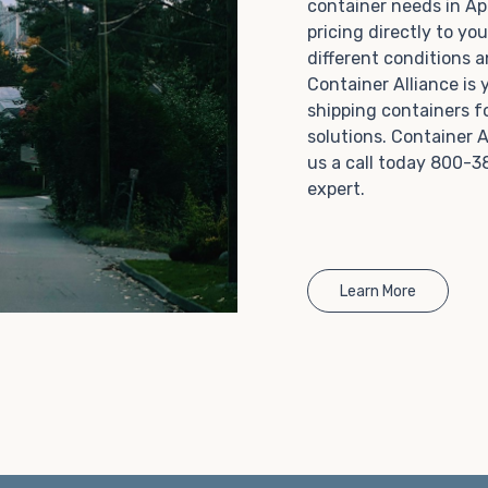
container needs in Ap
Choosing refrigerated storage container rental is a
pricing directly to yo
great way to add the climate-controlled capacity you
different conditions 
need without committing to something permanent.
Container Alliance is
We offer 20-foot and 40-foot containers that fit
shipping containers f
within the width of a standard parking space. To learn
solutions. Container A
more about what we have to offer, browse through
us a call today 800-3
our listings here or reach out and speak with one of
expert.
our representatives today.
Learn More