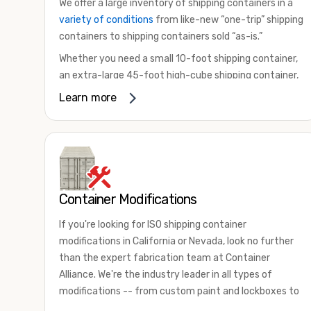
We offer a large inventory of shipping containers in a
variety of conditions
from like-new “one-trip” shipping
containers to shipping containers sold “as-is.”
Whether you need a small 10-foot shipping container,
an extra-large 45-foot high-cube shipping container,
or something in between, we have the perfect
Learn more
product to meet your needs. We also offer
refrigerated shipping containers for sale, refurbished
shipping containers, wind and watertight containers,
and cargo-worthy containers that are certified for
shipping.
Container Modifications
There are many reasons to purchase a shipping
container, including on-site storage, portable offices,
If you're looking for ISO shipping container
international shipping, and more. No matter what you
modifications in California or Nevada, look no further
intend to do with your shipping container, we’re
than the expert fabrication team at Container
confident we can find you the container you need at
Alliance. We're the industry leader in all types of
the price point you’re looking for.
modifications -- from custom paint and lockboxes to
Contact our shipping container experts to discuss
major renovations.