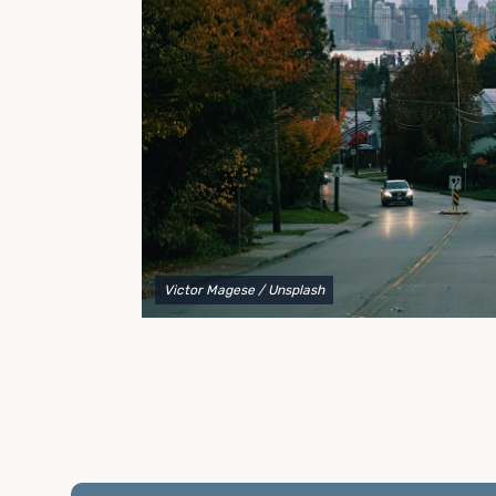
to explain your options and help you decide on the
best shipping container modifications to meet your
needs.
Victor Magese
/ Unsplash