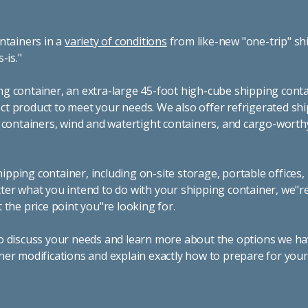
ntainers in a
variety of conditions
from like-new "one-trip" sh
s-is."
g container, an extra-large 45-foot high-cube shipping conta
t product to meet your needs. We also offer refrigerated sh
g containers, wind and watertight containers, and cargo-worth
pping container, including on-site storage, portable offices,
ter what you intend to do with your shipping container, we"r
 the price point you"re looking for.
o discuss your needs and learn more about the options we hav
ner modifications and explain exactly how to prepare for you