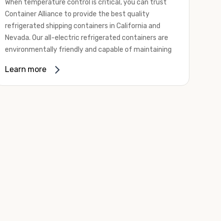
When temperature control is critical, you can trust
Container Alliance to provide the best quality
refrigerated shipping containers in California and
Nevada. Our all-electric refrigerated containers are
environmentally friendly and capable of maintaining
temperatures ranging from negative 20 degrees to
Learn more
80 degrees Fahrenheit.
We offer refrigerated shipping containers, non-working
refrigerated containers, and insulated shipping
containers for sale. They come in a
variety of
conditions
including used, refurbished, and new "one
trip" options.
Insulated and non-working refrigerated containers are
wind and watertight, making them ideal for all of your
insulated portable storage requirements. They're
often used for storing dry goods that are sensitive to
temperature fluctuations. Our one-trip refrigerated
containers have cutting-edge technology and come