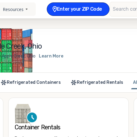
Enter your ZIP Code
Resources
e Creek, Ohio
 Apple Creek, Ohio
Learn More
Refrigerated Containers
Refrigerated Rentals
A
Container Rentals