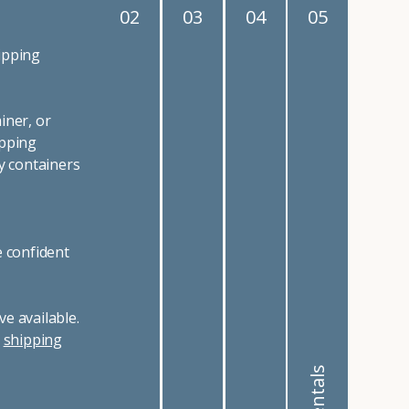
02
03
04
05
ipping
iner, or
ipping
y containers
e confident
e available.
r
shipping