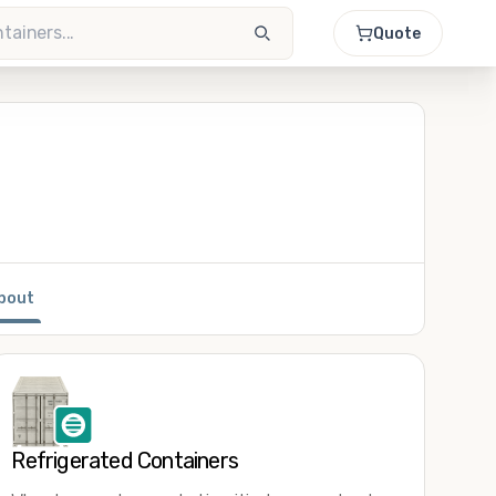
Quote
bout
Refrigerated Containers