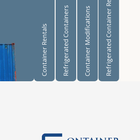
Refrigerated Container Rentals
Refrigerated Containers
Container Modifications
Container Rentals