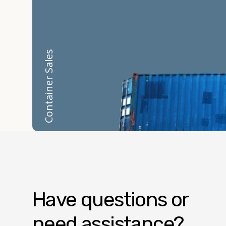
Container Sales
Have questions or
need assistance?