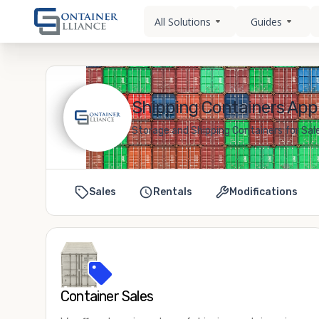
All Solutions
Guides
Shipping Containers Appl
Storage and Shipping Containers for Sale
Sales
Rentals
Modifications
Container Sales