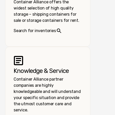
Container Alliance offers the
widest selection of high quality
storage – shipping containers for
sale or storage containers for rent.
Search for inventories
Knowledge & Service
Container Alliance partner
companies are highly
knowledgeable and will understand
your specific situation and provide
the utmost customer care and
service.