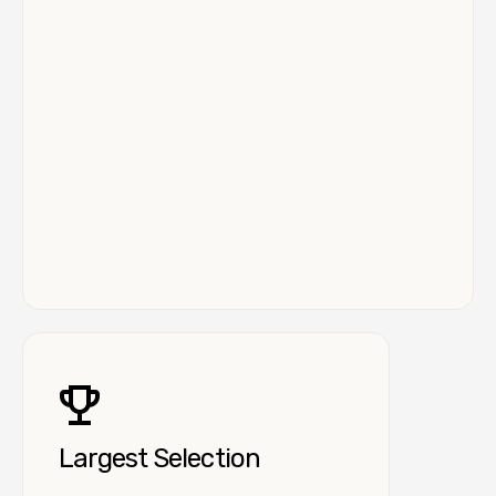
Largest Selection