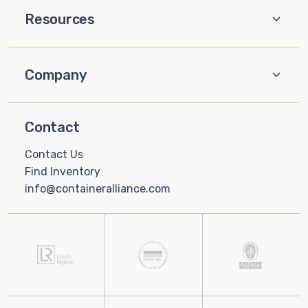
Resources
Company
Contact
Contact Us
Find Inventory
info@containeralliance.com