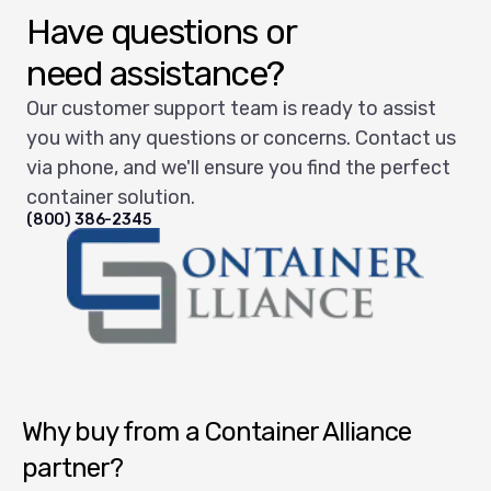
Have questions or
need assistance?
Our customer support team is ready to assist
you with any questions or concerns. Contact us
via phone, and we'll ensure you find the perfect
container solution.
(800) 386-2345
Container Alliance National
Why buy from a Container Alliance
partner?