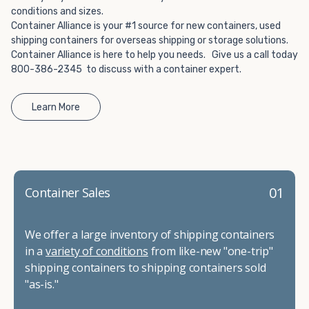
conditions and sizes.
Container Alliance is your #1 source for new containers, used
shipping containers for overseas shipping or storage solutions.
Container Alliance is here to help you needs. Give us a call today
800-386-2345 to discuss with a container expert.
Learn More
01
Container Sales
We offer a large inventory of shipping containers
in a
variety of conditions
from like-new "one-trip"
shipping containers to shipping containers sold
"as-is."