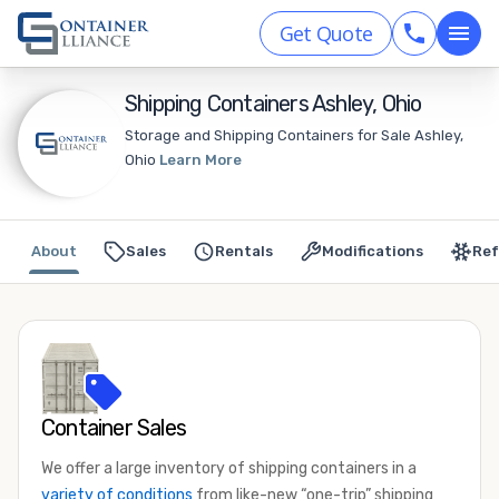
Get Quote
Shipping Containers Ashley, Ohio
Storage and Shipping Containers for Sale Ashley,
Ohio
Learn More
About
Sales
Rentals
Modifications
Ref
Container Sales
We offer a large inventory of shipping containers in a
variety of conditions
from like-new “one-trip” shipping