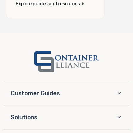
Explore guides and resources
Customer Guides
Solutions