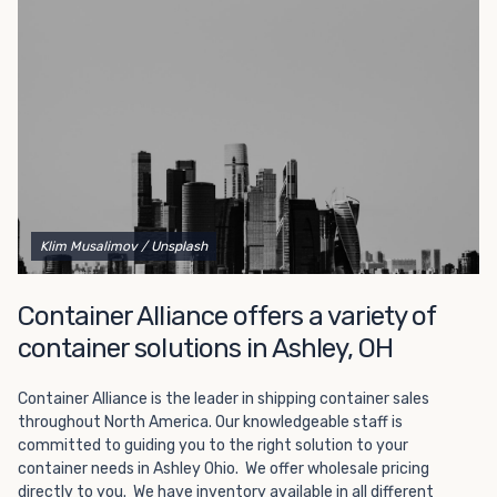
Choosing refrigerated storage container rental is a great
way to add the climate-controlled capacity you need
without committing to something permanent. We offer
20-foot and 40-foot containers that fit within the width
of a standard parking space. To learn more about what
we have to offer, browse through our listings here or reach
out and speak with one of our representatives today.
Klim Musalimov
/ Unsplash
Container Alliance offers a variety of
container solutions in Ashley, OH
Container Alliance is the leader in shipping container sales
throughout North America. Our knowledgeable staff is
committed to guiding you to the right solution to your
container needs in Ashley Ohio. We offer wholesale pricing
directly to you. We have inventory available in all different