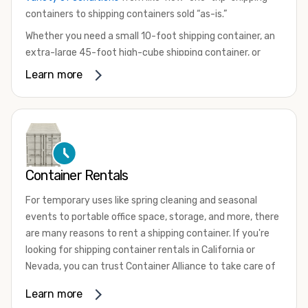
containers to shipping containers sold “as-is.”
Whether you need a small 10-foot shipping container, an
extra-large 45-foot high-cube shipping container, or
something in between, we have the perfect product to
Learn more
meet your needs. We also offer refrigerated shipping
containers for sale, refurbished shipping containers, wind
and watertight containers, and cargo-worthy containers
that are certified for shipping.
There are many reasons to purchase a shipping container,
Container Rentals
including on-site storage, portable offices, international
shipping, and more. No matter what you intend to do with
For temporary uses like spring cleaning and seasonal
your shipping container, we’re confident we can find you
events to portable office space, storage, and more, there
the container you need at the price point you’re looking
are many reasons to rent a shipping container. If you're
for.
looking for shipping container rentals in California or
Contact our shipping container experts to discuss your
Nevada, you can trust Container Alliance to take care of
needs and learn more about the options we have
all your needs. We offer shipping containers in a wide
Learn more
available. We’re also happy to help you with container
variety of sizes
and conditions for lease and for rent