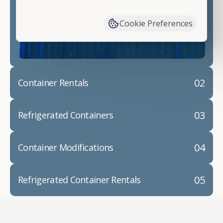
have available. We"re also happy to help you with
container modifications and explain exactly how to
Cookie Preferences
prepare for your
shipping container delivery
.
02
Container Rentals
03
Refrigerated Containers
04
Container Modifications
05
Refrigerated Container Rentals