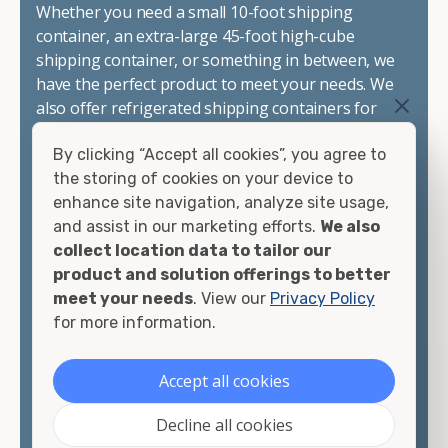
Whether you need a small 10-foot shipping
container, an extra-large 45-foot high-cube
shipping container, or something in between, we
have the perfect product to meet your needs. We
also offer refrigerated shipping containers for
sale, refurbished shipping containers, wind and
By clicking “Accept all cookies”, you agree to
watertight containers, and cargo-worthy
the storing of cookies on your device to
containers that are certified for shipping.
enhance site navigation, analyze site usage,
and assist in our marketing efforts.
We also
There are many reasons to purchase a shipping
collect location data to tailor our
container, including on-site storage, portable
product and solution offerings to better
offices, international shipping, and more. No
meet your needs
. View our
Privacy Policy
matter what you intend to do with your shipping
for more information.
container, we"re confident we can find you the
container you need at the price point you"re
looking for.
Accept all cookies
Contact our shipping container experts to discuss
Decline all cookies
your needs and learn more about the options we