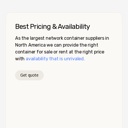
Best Pricing & Availability
As the largest network container suppliers in
North America we can provide the right
container for sale or rent at the right price
with
availability that is unrivaled.
Get quote