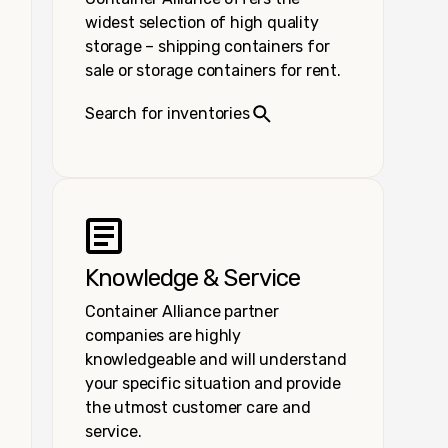
widest selection of high quality
storage – shipping containers for
sale or storage containers for rent.
Search for inventories
Knowledge & Service
Container Alliance partner
companies are highly
knowledgeable and will understand
your specific situation and provide
the utmost customer care and
service.