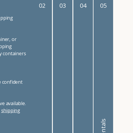
02
03
04
05
ipping
iner, or
ipping
y containers
e confident
e available.
r
shipping