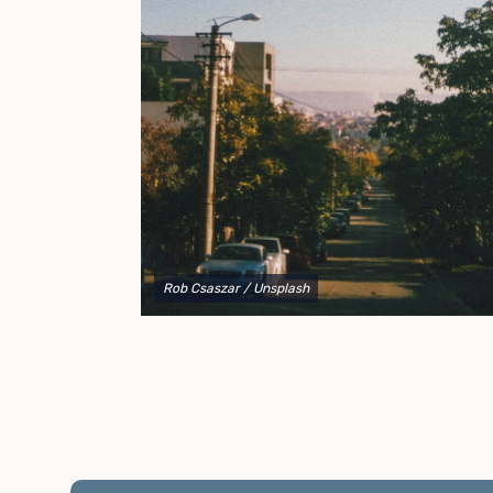
to explain your options and help you decide on the
best shipping container modifications to meet your
needs.
Rob Csaszar
/ Unsplash