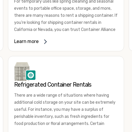
For temporary uses like spring cleaning and seasonal
events to portable office space, storage, and more,
there are many reasons to rent a shipping container. If
you're looking for shipping container rentals in
California or Nevada, you can trust Container Alliance
to take care of all your needs. We offer shipping
Learn more
containers in a wide
variety of sizes
and conditions
for lease and for rent across the Southwest.
It's easy to adjust your rental container for a variety
of uses by adding shipping container accessories and
choosing the door configuration that's most
appropriate for your needs. Some of the most
Refrigerated Container Rentals
common uses for shipping containers include storing
There are a wide range of situations where having
inventory, machinery, and tools. Homeowners also
additional cold storage on your site can be extremely
often use shipping containers for on-site storage of
useful. For instance, you may have a surplus of
furniture or other keepsakes. However, you can also
perishable inventory, such as fresh ingredients for
use shipping containers for emergency storage,
food production or floral arrangements. Certain
display booths, camping cabins, and more. When you
products, such as pharmaceuticals, may require a
use your imagination, the sky is the limit!