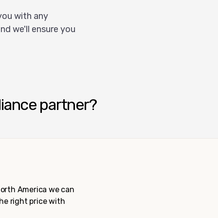
you with any
nd we'll ensure you
liance partner?
 North America we can
the right price with