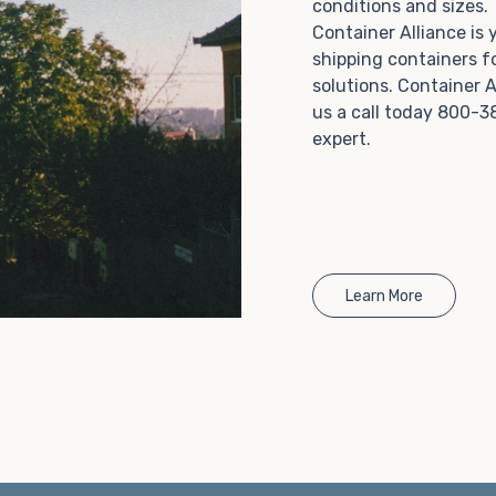
conditions and sizes
Choosing refrigerated storage container rental is a
Container Alliance is
great way to add the climate-controlled capacity you
shipping containers f
need without committing to something permanent.
solutions. Container A
We offer 20-foot and 40-foot containers that fit
us a call today 800-3
within the width of a standard parking space. To learn
expert.
more about what we have to offer, browse through
our listings here or reach out and speak with one of
our representatives today.
Learn More