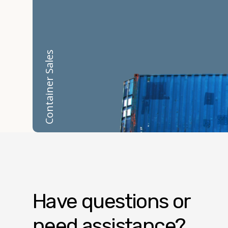
Container Sales
Have questions or
need assistance?