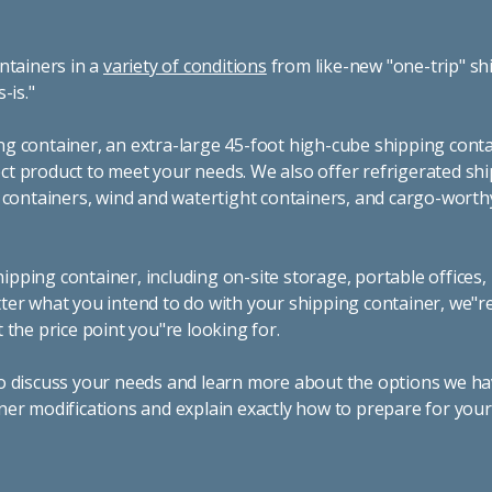
ntainers in a
variety of conditions
from like-new "one-trip" sh
s-is."
g container, an extra-large 45-foot high-cube shipping conta
t product to meet your needs. We also offer refrigerated sh
g containers, wind and watertight containers, and cargo-worth
pping container, including on-site storage, portable offices,
ter what you intend to do with your shipping container, we"r
 the price point you"re looking for.
o discuss your needs and learn more about the options we hav
ner modifications and explain exactly how to prepare for you