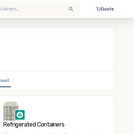
Quote
bout
Refrigerated Containers