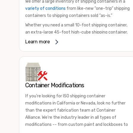
We offer a large inventory of shipping containers in a
variety of conditions
from like-new “one-trip” shipping
containers to shipping containers sold “as-is.”
Whether you need a small 10-foot shipping container,
an extra-large 45-foot high-cube shipping container,
or something in between, we have the perfect
Learn more
product to meet your needs. We also offer
refrigerated shipping containers for sale, refurbished
shipping containers, wind and watertight containers,
and cargo-worthy containers that are certified for
shipping.
Container Modifications
There are many reasons to purchase a shipping
container, including on-site storage, portable offices,
If you're looking for ISO shipping container
international shipping, and more. No matter what you
modifications in California or Nevada, look no further
intend to do with your shipping container, we’re
than the expert fabrication team at Container
confident we can find you the container you need at
Alliance. We're the industry leader in all types of
the price point you’re looking for.
modifications -- from custom paint and lockboxes to
Contact our shipping container experts to discuss
major renovations.