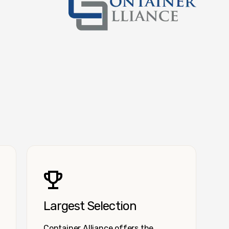
Container Alliance National
Largest Selection
Container Alliance offers the