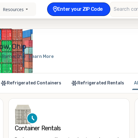
Enter your ZIP Code
Resources
ow, Ohio
 Barlow, Ohio
Learn More
Refrigerated Containers
Refrigerated Rentals
A
Container Rentals