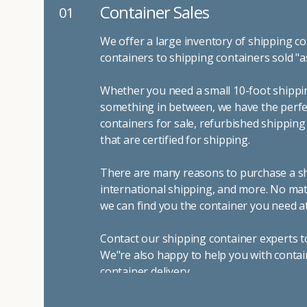
Container Sales
01
We offer a large inventory of shipping co
containers to shipping containers sold "a
Whether you need a small 10-foot shippin
something in between, we have the perfec
containers for sale, refurbished shippin
that are certified for shipping.
There are many reasons to purchase a shi
international shipping, and more. No mat
we can find you the container you need at
Contact our shipping container experts t
We"re also happy to help you with contai
container delivery
.