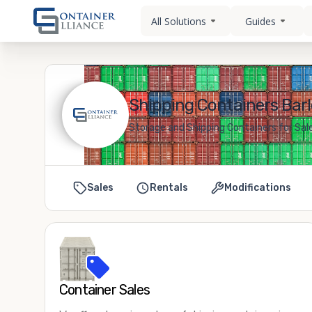
All Solutions
Guides
Shipping Containers Barl
Storage and Shipping Containers for Sale
Sales
Rentals
Modifications
Container Sales