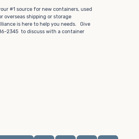
.
 your #1 source for new containers, used
or overseas shipping or storage
lliance is here to help you needs. Give
86-2345 to discuss with a container