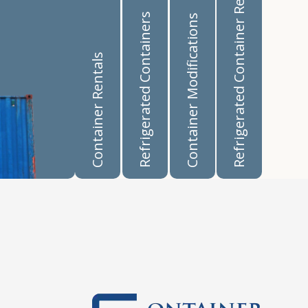
Refrigerated Container Rentals
Refrigerated Containers
Container Modifications
Container Rentals