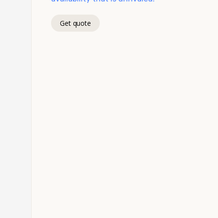
Get quote