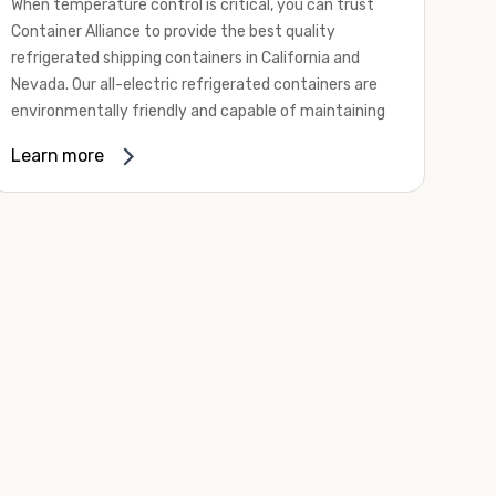
When temperature control is critical, you can trust
Container Alliance to provide the best quality
refrigerated shipping containers in California and
Nevada. Our all-electric refrigerated containers are
environmentally friendly and capable of maintaining
temperatures ranging from negative 20 degrees to
Learn more
80 degrees Fahrenheit.
We offer refrigerated shipping containers, non-working
refrigerated containers, and insulated shipping
containers for sale. They come in a
variety of
conditions
including used, refurbished, and new "one
trip" options.
Insulated and non-working refrigerated containers are
wind and watertight, making them ideal for all of your
insulated portable storage requirements. They're
often used for storing dry goods that are sensitive to
temperature fluctuations. Our one-trip refrigerated
containers have cutting-edge technology and come