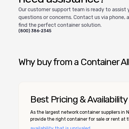
Our customer support team is ready to assist 
questions or concerns. Contact us via phone, a
find the perfect container solution.
(800) 386-2345
Why buy from a Container Al
Best Pricing & Availability
As the largest network container suppliers in
provide the right container for sale or rent at 
availability that is unrivaled.