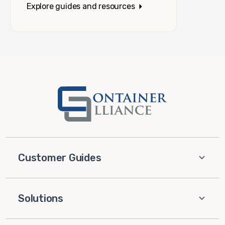
Explore guides and resources
Customer Guides
Solutions