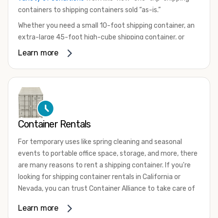
containers to shipping containers sold “as-is.”
Whether you need a small 10-foot shipping container, an
extra-large 45-foot high-cube shipping container, or
something in between, we have the perfect product to
Learn more
meet your needs. We also offer refrigerated shipping
containers for sale, refurbished shipping containers, wind
and watertight containers, and cargo-worthy containers
that are certified for shipping.
There are many reasons to purchase a shipping container,
Container Rentals
including on-site storage, portable offices, international
shipping, and more. No matter what you intend to do with
For temporary uses like spring cleaning and seasonal
your shipping container, we’re confident we can find you
events to portable office space, storage, and more, there
the container you need at the price point you’re looking
are many reasons to rent a shipping container. If you're
for.
looking for shipping container rentals in California or
Contact our shipping container experts to discuss your
Nevada, you can trust Container Alliance to take care of
needs and learn more about the options we have
all your needs. We offer shipping containers in a wide
Learn more
available. We’re also happy to help you with container
variety of sizes
and conditions for lease and for rent