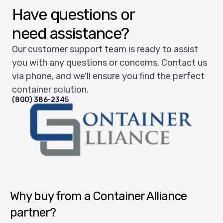
Have questions or
need assistance?
Our customer support team is ready to assist
you with any questions or concerns. Contact us
via phone, and we'll ensure you find the perfect
container solution.
(800) 386-2345
Container Alliance National
Why buy from a Container Alliance
partner?