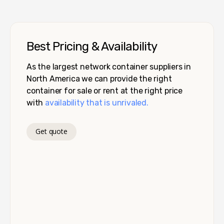
Best Pricing & Availability
As the largest network container suppliers in
North America we can provide the right
container for sale or rent at the right price
with
availability that is unrivaled.
Get quote