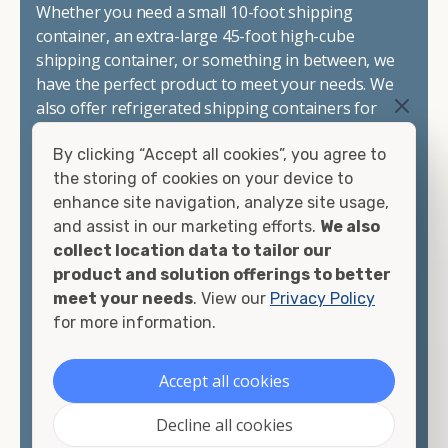
Whether you need a small 10-foot shipping
container, an extra-large 45-foot high-cube
shipping container, or something in between, we
have the perfect product to meet your needs. We
also offer refrigerated shipping containers for
sale, refurbished shipping containers, wind and
By clicking “Accept all cookies”, you agree to
watertight containers, and cargo-worthy
the storing of cookies on your device to
containers that are certified for shipping.
enhance site navigation, analyze site usage,
and assist in our marketing efforts.
We also
There are many reasons to purchase a shipping
collect location data to tailor our
container, including on-site storage, portable
product and solution offerings to better
offices, international shipping, and more. No
meet your needs
. View our
Privacy Policy
matter what you intend to do with your shipping
for more information.
container, we"re confident we can find you the
container you need at the price point you"re
looking for.
Accept all cookies
Contact our shipping container experts to discuss
Decline all cookies
your needs and learn more about the options we