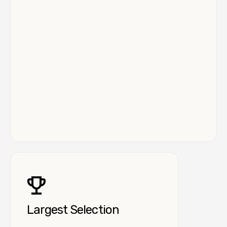
Largest Selection