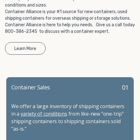
conditions and sizes.
Container Alliance is your #1 source for new containers, used
shipping containers for overseas shipping or storage solutions.
Container Alliance is here to help you needs. Give us a call today
800-386-2345 to discuss with a container expert.
Learn More
01
Container Sales
We offer a large inventory of shipping containers
in a
variety of conditions
from like-new "one-trip"
shipping containers to shipping containers sold
"as-is."