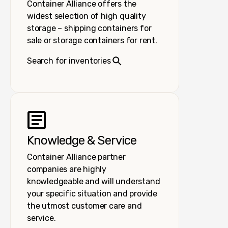
Container Alliance offers the
widest selection of high quality
storage – shipping containers for
sale or storage containers for rent.
Search for inventories
Knowledge & Service
Container Alliance partner
companies are highly
knowledgeable and will understand
your specific situation and provide
the utmost customer care and
service.