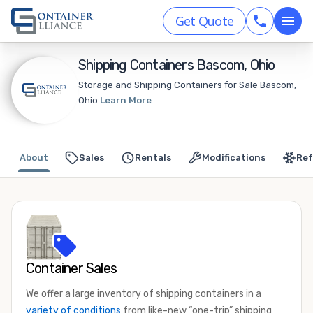
Get Quote
Shipping Containers Bascom, Ohio
Storage and Shipping Containers for Sale Bascom,
Ohio
Learn More
About
Sales
Rentals
Modifications
Ref
Container Sales
We offer a large inventory of shipping containers in a
variety of conditions
from like-new “one-trip” shipping