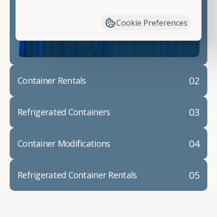
have available. We"re also happy to help you with
container modifications and explain exactly how to
Cookie Preferences
prepare for your
shipping container delivery
.
02
Container Rentals
03
Refrigerated Containers
04
Container Modifications
05
Refrigerated Container Rentals