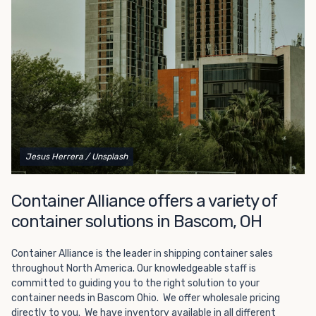
Choosing refrigerated storage container rental is a great
way to add the climate-controlled capacity you need
without committing to something permanent. We offer
20-foot and 40-foot containers that fit within the width
of a standard parking space. To learn more about what
we have to offer, browse through our listings here or reach
out and speak with one of our representatives today.
Jesus Herrera
/ Unsplash
Container Alliance offers a variety of
container solutions in Bascom, OH
Container Alliance is the leader in shipping container sales
throughout North America. Our knowledgeable staff is
committed to guiding you to the right solution to your
container needs in Bascom Ohio. We offer wholesale pricing
directly to you. We have inventory available in all different