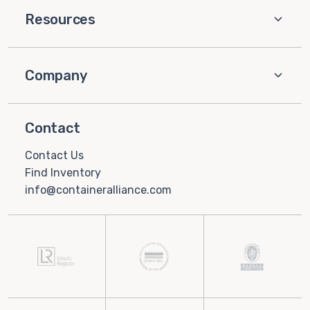
Resources
Company
Contact
Contact Us
Find Inventory
info@containeralliance.com