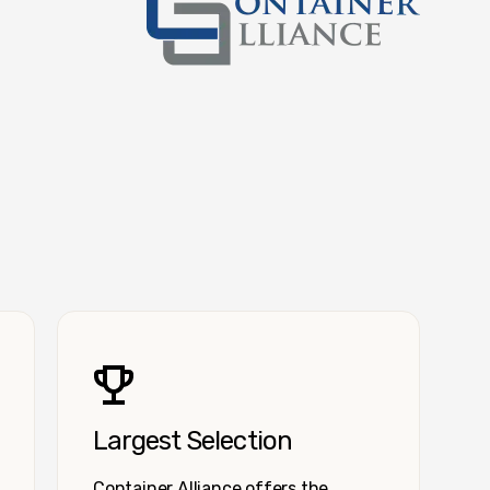
Container Alliance National
Largest Selection
Container Alliance offers the