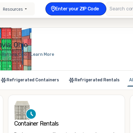
Enter your ZIP Code
Resources
via, Ohio
 Batavia, Ohio
Learn More
Refrigerated Containers
Refrigerated Rentals
A
Container Rentals