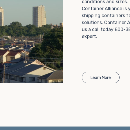
conditions and sizes
Choosing refrigerated storage container rental is a
Container Alliance is
great way to add the climate-controlled capacity you
shipping containers f
need without committing to something permanent.
solutions. Container A
We offer 20-foot and 40-foot containers that fit
us a call today 800-3
within the width of a standard parking space. To learn
expert.
more about what we have to offer, browse through
our listings here or reach out and speak with one of
our representatives today.
Learn More