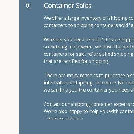
Container Sales
01
We offer a large inventory of shipping co
containers to shipping containers sold "a
Whether you need a small 10-foot shippin
something in between, we have the perfec
containers for sale, refurbished shippin
that are certified for shipping.
There are many reasons to purchase a shi
international shipping, and more. No mat
we can find you the container you need at
Contact our shipping container experts t
We"re also happy to help you with contai
container delivery
.