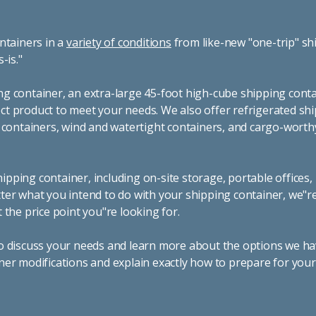
ntainers in a
variety of conditions
from like-new "one-trip" sh
s-is."
g container, an extra-large 45-foot high-cube shipping conta
t product to meet your needs. We also offer refrigerated sh
g containers, wind and watertight containers, and cargo-worth
pping container, including on-site storage, portable offices,
ter what you intend to do with your shipping container, we"r
 the price point you"re looking for.
o discuss your needs and learn more about the options we hav
ner modifications and explain exactly how to prepare for you