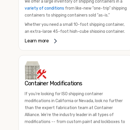
We offer a large inventory of shipping containers in a
variety of conditions
from like-new “one-trip” shipping
containers to shipping containers sold “as-is.”
Whether you need a small 10-foot shipping container,
an extra-large 45-foot high-cube shipping container,
or something in between, we have the perfect
Learn more
product to meet your needs. We also offer
refrigerated shipping containers for sale, refurbished
shipping containers, wind and watertight containers,
and cargo-worthy containers that are certified for
shipping.
Container Modifications
There are many reasons to purchase a shipping
container, including on-site storage, portable offices,
If you're looking for ISO shipping container
international shipping, and more. No matter what you
modifications in California or Nevada, look no further
intend to do with your shipping container, we’re
than the expert fabrication team at Container
confident we can find you the container you need at
Alliance. We're the industry leader in all types of
the price point you’re looking for.
modifications -- from custom paint and lockboxes to
Contact our shipping container experts to discuss
major renovations.