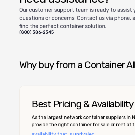
Our customer support team is ready to assist 
questions or concerns. Contact us via phone, a
find the perfect container solution.
(800) 386-2345
Why buy from a Container Al
Best Pricing & Availability
As the largest network container suppliers in
provide the right container for sale or rent at 
availability that is unrivaled.