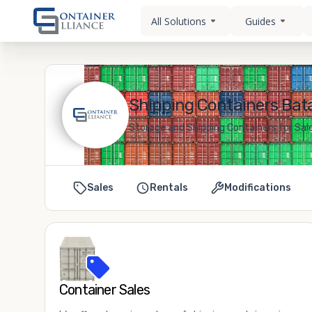
All Solutions
Guides
Shipping Containers Bata
Storage and Shipping Containers for Sale
Sales
Rentals
Modifications
Container Sales