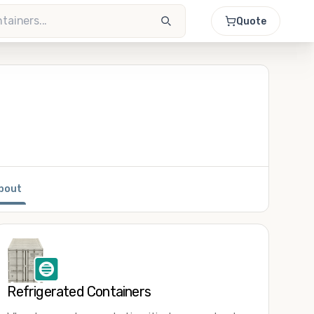
Quote
bout
Refrigerated Containers