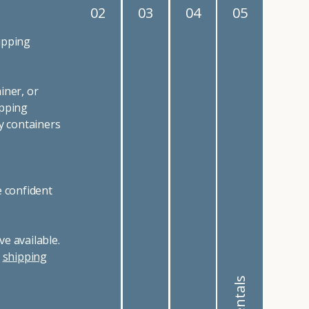
02
03
04
05
ipping
iner, or
ipping
y containers
e confident
e available.
r
shipping