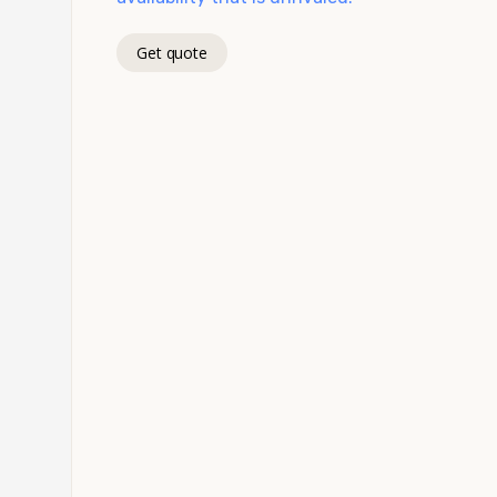
Get quote