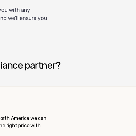
you with any
nd we'll ensure you
liance partner?
 North America we can
the right price with