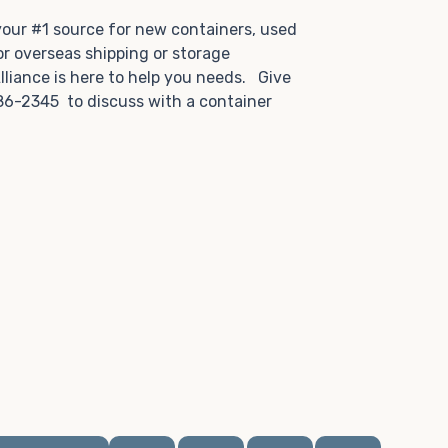
.
 your #1 source for new containers, used
or overseas shipping or storage
lliance is here to help you needs. Give
86-2345 to discuss with a container