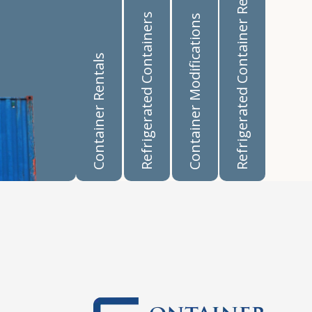
Refrigerated Container Rentals
Refrigerated Containers
Container Modifications
Container Rentals