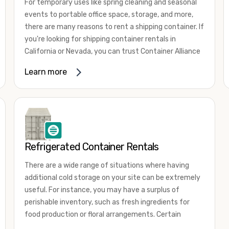
For temporary uses like spring cleaning and seasonal
events to portable office space, storage, and more,
there are many reasons to rent a shipping container. If
you're looking for shipping container rentals in
California or Nevada, you can trust Container Alliance
to take care of all your needs. We offer shipping
Learn more
containers in a wide
variety of sizes
and conditions
for lease and for rent across the Southwest.
It's easy to adjust your rental container for a variety
of uses by adding shipping container accessories and
choosing the door configuration that's most
appropriate for your needs. Some of the most
Refrigerated Container Rentals
common uses for shipping containers include storing
There are a wide range of situations where having
inventory, machinery, and tools. Homeowners also
additional cold storage on your site can be extremely
often use shipping containers for on-site storage of
useful. For instance, you may have a surplus of
furniture or other keepsakes. However, you can also
perishable inventory, such as fresh ingredients for
use shipping containers for emergency storage,
food production or floral arrangements. Certain
display booths, camping cabins, and more. When you
products, such as pharmaceuticals, may require a
use your imagination, the sky is the limit!