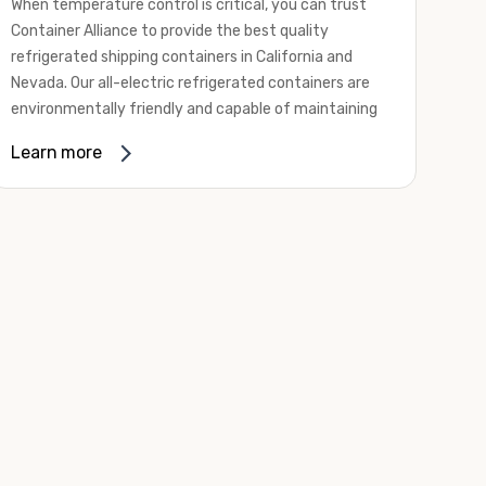
When temperature control is critical, you can trust
Container Alliance to provide the best quality
refrigerated shipping containers in California and
Nevada. Our all-electric refrigerated containers are
environmentally friendly and capable of maintaining
temperatures ranging from negative 20 degrees to
Learn more
80 degrees Fahrenheit.
We offer refrigerated shipping containers, non-working
refrigerated containers, and insulated shipping
containers for sale. They come in a
variety of
conditions
including used, refurbished, and new "one
trip" options.
Insulated and non-working refrigerated containers are
wind and watertight, making them ideal for all of your
insulated portable storage requirements. They're
often used for storing dry goods that are sensitive to
temperature fluctuations. Our one-trip refrigerated
containers have cutting-edge technology and come