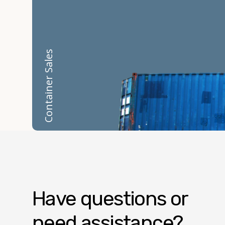
Container Sales
Have questions or
need assistance?