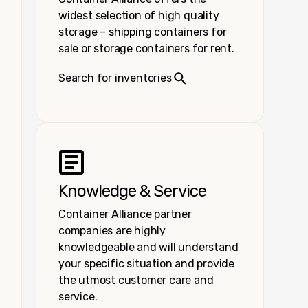
widest selection of high quality
storage – shipping containers for
sale or storage containers for rent.
Search for inventories
Knowledge & Service
Container Alliance partner
companies are highly
knowledgeable and will understand
your specific situation and provide
the utmost customer care and
service.