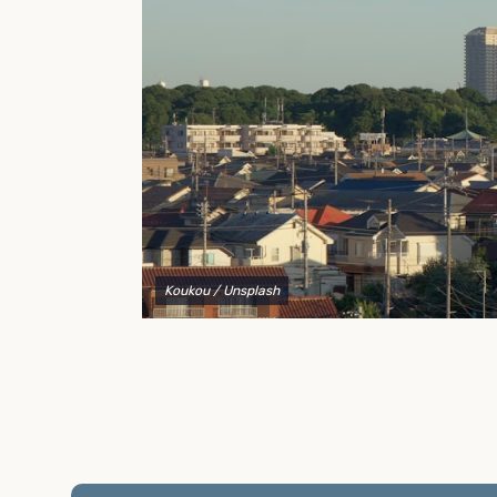
to explain your options and help you decide on the
best shipping container modifications to meet your
needs.
Koukou
/ Unsplash